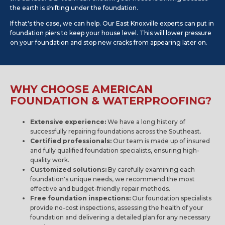
the earth is shifting under the foundation.
If that's the case, we can help. Our East Knoxville experts can put in
foundation piers to keep your house level. This will lower pressure
on your foundation and stop new cracks from appearing later on.
WHY CHOOSE AMERICAN
FOUNDATION & WATERPROOFING?
Extensive experience:
We have a long history of
successfully repairing foundations across the Southeast.
Certified professionals:
Our team is made up of insured
and fully qualified foundation specialists, ensuring high-
quality work.
Customized solutions:
By carefully examining each
foundation's unique needs, we recommend the most
effective and budget-friendly repair methods.
Free foundation inspections:
Our foundation specialists
provide no-cost inspections, assessing the health of your
foundation and delivering a detailed plan for any necessary