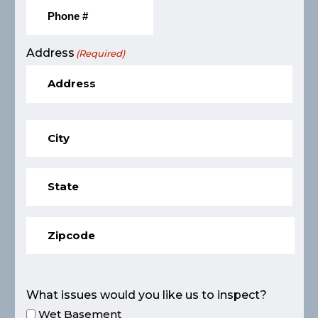
Address
(Required)
What issues would you like us to inspect?
Wet Basement