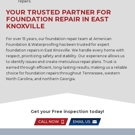
repairs.
YOUR TRUSTED PARTNER FOR
FOUNDATION REPAIR IN EAST
KNOXVILLE
For over 15 years, our foundation repair team at American
Foundation & Waterproofing has been trusted for expert
foundation repairs in East Knoxville. We handle every home with
respect, prioritizing safety and stability. Our experience allows us
to identify issues and create meticulous repair plans. Trust is
earned through efficient, long-lasting results, making us a reliable
choice for foundation repairs throughout Tennessee, western
North Carolina, and northern Georgia.
Get your Free inspection today!
CALL NOW
EMAIL US