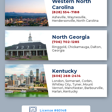
Western North
Carolina
(828) 554-7188
Asheville, Waynesville,
Hendersonville, North Carolina
North Georgia
(706) 702-1285
Ringgold, Chickamauga, Dalton,
Georgia
Kentucky
(606) 268-2414
London, Somerset, Corbin,
Whitley City, Tyner, Mount
Vernon, Manchester, Barbourville,
Harlan, Kentucky
License #60148