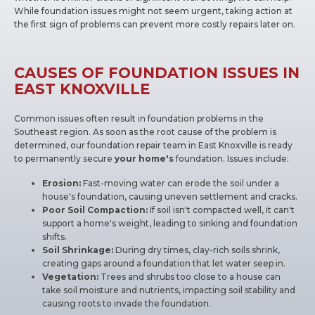
While foundation issues might not seem urgent, taking action at
the first sign of problems can prevent more costly repairs later on.
CAUSES OF FOUNDATION ISSUES IN
EAST KNOXVILLE
Common issues often result in foundation problems in the
Southeast region. As soon as the root cause of the problem is
determined, our foundation repair team in East Knoxville is ready
to permanently secure
your home's
foundation. Issues include:
Erosion:
Fast-moving water can erode the soil under a
house's foundation, causing uneven settlement and cracks.
Poor Soil Compaction:
If soil isn't compacted well, it can't
support a home's weight, leading to sinking and foundation
shifts.
Soil Shrinkage:
During dry times, clay-rich soils shrink,
creating gaps around a foundation that let water seep in.
Vegetation:
Trees and shrubs too close to a house can
take soil moisture and nutrients, impacting soil stability and
causing roots to invade the foundation.