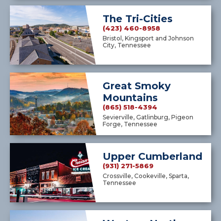
The Tri-Cities
(423) 460-8958
Bristol, Kingsport and Johnson
City, Tennessee
Great Smoky
Mountains
(865) 518-4394
Sevierville, Gatlinburg, Pigeon
Forge, Tennessee
Upper Cumberland
(931) 271-5869
Crossville, Cookeville, Sparta,
Tennessee