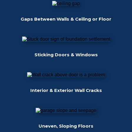
Gaps Between Walls & Ceiling or Floor
Sticking Doors & Windows
Interior & Exterior Wall Cracks
Uneven, Sloping Floors