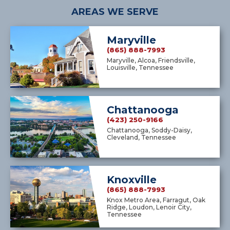
AREAS WE SERVE
Maryville
(865) 888-7993
Maryville, Alcoa, Friendsville,
Louisville, Tennessee
Chattanooga
(423) 250-9166
Chattanooga, Soddy-Daisy,
Cleveland, Tennessee
Knoxville
(865) 888-7993
Knox Metro Area, Farragut, Oak
Ridge, Loudon, Lenoir City,
Tennessee