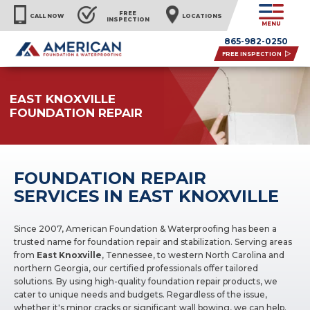
FREE
CALL NOW
LOCATIONS
INSPECTION
MENU
865-982-0250
FREE INSPECTION
EAST KNOXVILLE
FOUNDATION REPAIR
FOUNDATION REPAIR
SERVICES IN EAST KNOXVILLE
Since 2007, American Foundation & Waterproofing has been a
trusted name for foundation repair and stabilization. Serving areas
from
East Knoxville
, Tennessee, to western North Carolina and
northern Georgia, our certified professionals offer tailored
solutions. By using high-quality foundation repair products, we
cater to unique needs and budgets. Regardless of the issue,
whether it's minor cracks or significant wall bowing, we can help.