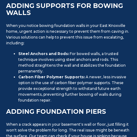
ADDING SUPPORTS FOR BOWING
WALLS
When you notice bowing foundation walls in your East Knoxville
home, urgent action is necessary to prevent them from caving in.
Various solutions can help to prevent this issue from escalating,
including:
Steel Anchors and Rods:
For bowed walls, a trusted
technique involves using steel anchors and rods. This
method straightens the wall and stabilizes the foundation
permanently.
Carbon Fiber Polymer Supports:
A newer, less invasive
option is the use of carbon fiber polymer supports. These
provide exceptional strength to withstand future earth
movements, preventing further bowing of walls during
foundation repair.
ADDING FOUNDATION PIERS
When a crack appears in your basement's wall or floor, just filling it
won't solve the problem for long. The real issue might be beneath
the surface. Our team can check if your house is sinking because