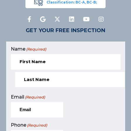
Classification: BC-A, BC-B;
GET YOUR FREE INSPECTION
Name
(Required)
Email
(Required)
Phone
(Required)