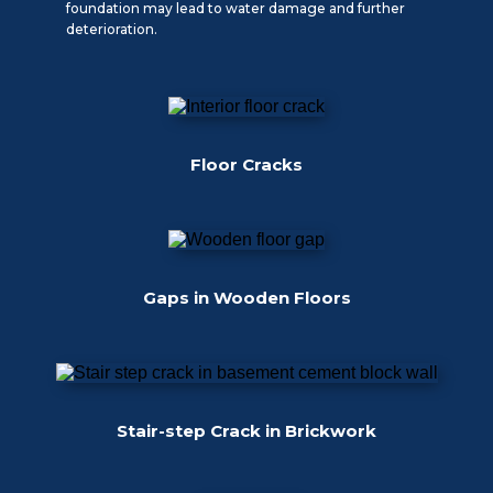
foundation may lead to water damage and further
deterioration.
Floor Cracks
Gaps in Wooden Floors
Stair-step Crack in Brickwork