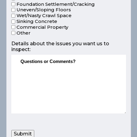
Foundation Settlement/Cracking
Uneven/Sloping Floors
Wet/Nasty Crawl Space
Sinking Concrete
Commercial Property
Other
Details about the issues you want us to
inspect:
Submit