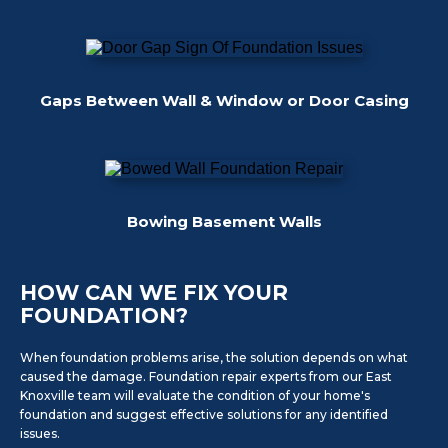
Gaps Between Wall & Window or Door Casing
Bowing Basement Walls
HOW CAN WE FIX YOUR
FOUNDATION?
When foundation problems arise, the solution depends on what
caused the damage. Foundation repair experts from our East
Knoxville team will evaluate the condition of your home's
foundation and suggest effective solutions for any identified
issues.