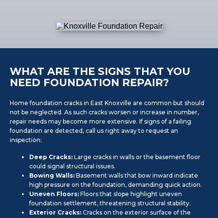
WHAT ARE THE SIGNS THAT YOU
NEED FOUNDATION REPAIR?
Home foundation cracks in East Knoxville are common but should
not be neglected. As such cracks worsen or increase in number,
repair needs may become more extensive. If signs of a failing
foundation are detected, call us right away to request an
inspection:
Deep Cracks:
Large cracks in walls or the basement floor
could signal structural issues.
Bowing Walls:
Basement walls that bow inward indicate
high pressure on the foundation, demanding quick action.
Uneven Floors:
Floors that slope highlight uneven
foundation settlement, threatening structural stability.
Exterior Cracks:
Cracks on the exterior surface of the