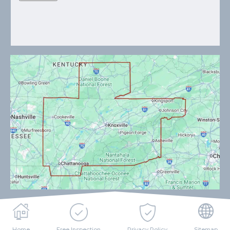
Home
Free Inspection
Privacy Policy
Sitemap