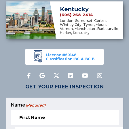
Kentucky
(606) 268-2414
London, Somerset, Corbin,
Whitley City, Tyner, Mount
Vernon, Manchester, Barbourville,
Harlan, Kentucky
License #60148
Classification: BC-A, BC-B;
GET YOUR FREE INSPECTION
Name
(Required)