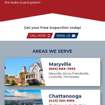
the Hydra-Guard system!
Get your Free inspection today!
CALL NOW
EMAIL US
AREAS WE SERVE
Maryville
(865) 888-7993
Maryville, Alcoa, Friendsville,
Louisville, Tennessee
Chattanooga
(423) 250-9166