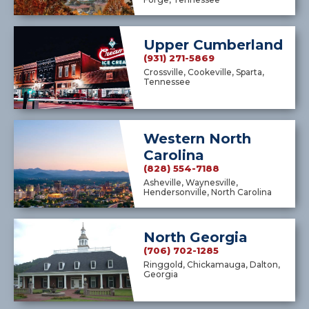
Upper Cumberland
(931) 271-5869
Crossville, Cookeville, Sparta,
Tennessee
Western North
Carolina
(828) 554-7188
Asheville, Waynesville,
Hendersonville, North Carolina
North Georgia
(706) 702-1285
Ringgold, Chickamauga, Dalton,
Georgia