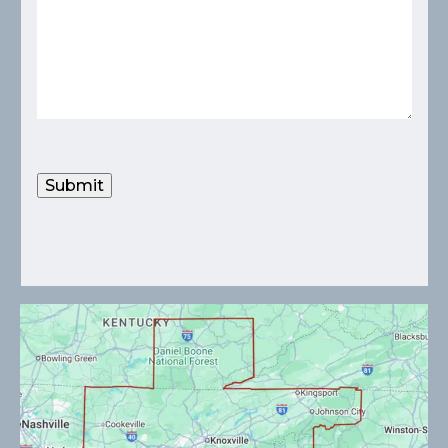
Submit