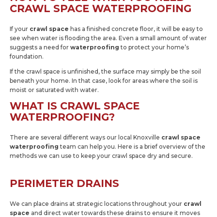
CRAWL SPACE WATERPROOFING
If your
crawl space
has a finished concrete floor, it will be easy to
see when water is flooding the area. Even a small amount of water
suggests a need for
waterproofing
to protect your home’s
foundation.
If the crawl space is unfinished, the surface may simply be the soil
beneath your home. In that case, look for areas where the soil is
moist or saturated with water.
WHAT IS CRAWL SPACE
WATERPROOFING?
There are several different ways our local Knoxville
crawl space
waterproofing
team can help you. Here is a brief overview of the
methods we can use to keep your crawl space dry and secure.
PERIMETER DRAINS
We can place drains at strategic locations throughout your
crawl
space
and direct water towards these drains to ensure it moves