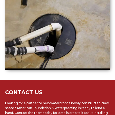
CONTACT US
Looking for a partner to help waterproof a newly constructed crawl
space? American Foundation & Waterproofing is ready to lend a
hand. Contact the team today for details or to talk about installing