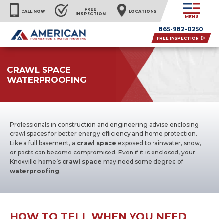
FREE
CALL NOW
LOCATIONS
INSPECTION
MENU
865-982-0250
FREE INSPECTION
CRAWL SPACE
WATERPROOFING
Professionals in construction and engineering advise enclosing
crawl spaces for better energy efficiency and home protection.
Like a full basement, a
crawl space
exposed to rainwater, snow,
or pests can become compromised. Even if it is enclosed, your
Knoxville home’s
crawl space
may need some degree of
waterproofing
.
HOW TO TELL WHEN YOU NEED