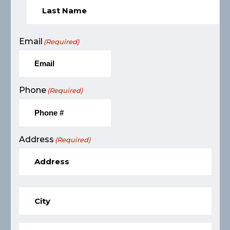
Email
(Required)
Phone
(Required)
Address
(Required)