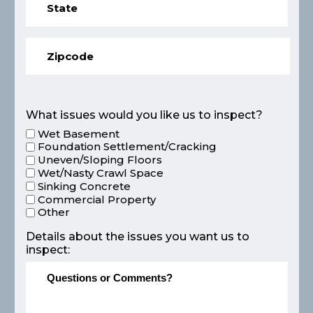
What issues would you like us to inspect?
Wet Basement
Foundation Settlement/Cracking
Uneven/Sloping Floors
Wet/Nasty Crawl Space
Sinking Concrete
Commercial Property
Other
Details about the issues you want us to
inspect: