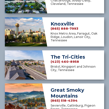
Chattanooga, Soddy-Daisy,
Cleveland, Tennessee
Knoxville
(865) 888-7993
Knox Metro Area, Farragut, Oak
Ridge, Loudon, Lenoir City,
Tennessee
The Tri-Cities
(423) 460-8958
Bristol, Kingsport and Johnson
City, Tennessee
Great Smoky
Mountains
(865) 518-4394
Sevierville, Gatlinburg, Pigeon
Forge, Tennessee