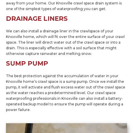
away from your home. Our Knoxville crawl space drain system is
one of the simplest types of waterproofing you can get.
DRAINAGE LINERS
We can also install a drainage liner in the crawlspace of your
Knoxville home, which will fit over the entire surface of your crawl
space. The liner will direct water out of the crawl space or into a
drain. This is especially effective with a soil surface that might
otherwise capture rainwater and melting snow.
SUMP PUMP
The best protection against the accumulation of water in your
Knoxville home’s crawl space is a sump pump. Once we install the
pump, it will activate and flush excess water out of the crawl space
as the water reaches a predetermined level. Our crawl space
waterproofing professionals in Knoxville can also install a battery-
operated backup model to ensure the pump will operate during a
power failure.