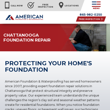
FREE
CALL NOW
LOCATIONS
INSPECTION
MENU
865-982-0250
FREE INSPECTION
CHATTANOOGA
FOUNDATION REPAIR
PROTECTING YOUR HOME'S
FOUNDATION
American Foundation & Waterproofing has served homeowners
since 2007, providing expert foundation repair solutions in
Chattanooga that protect structural integrity and preserve
property value. Our experienced team understands the unique
challenges the region’s clay soil and seasonal weather patterns
create for residential foundations. When you notice foundation
cracks, uneven floors, or basement wall issues, our technicians