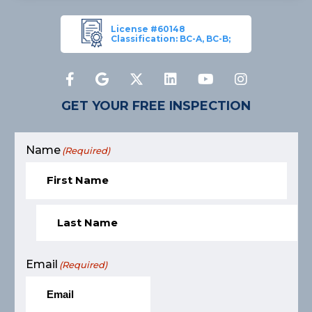
License #60148
Classification: BC-A, BC-B;
GET YOUR FREE INSPECTION
Name
(Required)
Email
(Required)