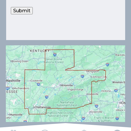
Submit