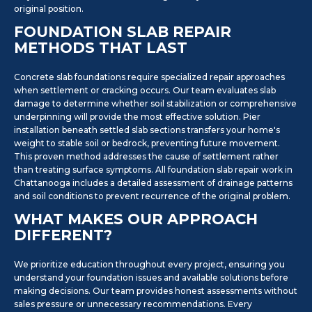
original position.
FOUNDATION SLAB REPAIR
METHODS THAT LAST
Concrete slab foundations require specialized repair approaches
when settlement or cracking occurs. Our team evaluates slab
damage to determine whether soil stabilization or comprehensive
underpinning will provide the most effective solution. Pier
installation beneath settled slab sections transfers your home's
weight to stable soil or bedrock, preventing future movement.
This proven method addresses the cause of settlement rather
than treating surface symptoms. All foundation slab repair work in
Chattanooga includes a detailed assessment of drainage patterns
and soil conditions to prevent recurrence of the original problem.
WHAT MAKES OUR APPROACH
DIFFERENT?
We prioritize education throughout every project, ensuring you
understand your foundation issues and available solutions before
making decisions. Our team provides honest assessments without
sales pressure or unnecessary recommendations. Every