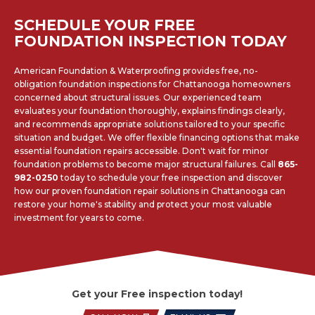
SCHEDULE YOUR FREE
FOUNDATION INSPECTION TODAY
American Foundation & Waterproofing provides free, no-
obligation foundation inspections for Chattanooga homeowners
concerned about structural issues. Our experienced team
evaluates your foundation thoroughly, explains findings clearly,
and recommends appropriate solutions tailored to your specific
situation and budget. We offer flexible financing options that make
essential foundation repairs accessible. Don't wait for minor
foundation problems to become major structural failures. Call
865-
982-0250
today to schedule your free inspection and discover
how our proven foundation repair solutions in Chattanooga can
restore your home's stability and protect your most valuable
investment for years to come.
Get your Free inspection today!