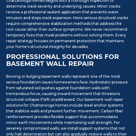
Chattanooga homes begins with a thorough inspection to
determine crack severity and underlying causes. Minor cracks
receive a professional sealant application that prevents water
intrusion and stops crack expansion. More serious structural cracks
require comprehensive stabilization methods that address the
root cause rather than surface symptoms. We never recommend
temporary fixes that mask problems without solving them. Every
repair strategy focuses on permanent protection that maintains
your home's structural integrity for decades.
PROFESSIONAL SOLUTIONS FOR
BASEMENT WALL REPAIR
Bowing or bulging basement walls represent one of the most
serious foundation issues homeowners face. Hydrostatic pressure
from saturated soil pushes against foundation walls with
tremendous force, causing inward movement that threatens
structural collapse if left unaddressed. Our basement wall repair
solutions for Chattanooga homes include steel anchor systems
that stabilize walls and prevent further movement. Carbon fiber
reinforcement provides flexible support that accommodates
minor earth movements while maintaining wall strength. For
severely compromised walls, we install support systems that not
only halt deterioration but can also gradually restore walls to their