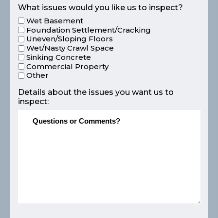
What issues would you like us to inspect?
Wet Basement
Foundation Settlement/Cracking
Uneven/Sloping Floors
Wet/Nasty Crawl Space
Sinking Concrete
Commercial Property
Other
Details about the issues you want us to
inspect: