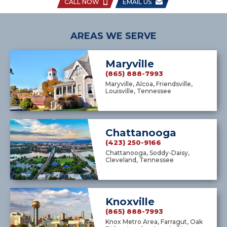
CALL NOW
EMAIL US
AREAS WE SERVE
Maryville
(865) 888-7993
Maryville, Alcoa, Friendsville,
Louisville, Tennessee
Chattanooga
(423) 250-9166
Chattanooga, Soddy-Daisy,
Cleveland, Tennessee
Knoxville
(865) 888-7993
Knox Metro Area, Farragut, Oak