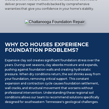
deliver proven repair methods backed by comprehensive
warranties that give you confidence in your home's stability.
WHY DO HOUSES EXPERIENCE
FOUNDATION PROBLEMS?
Expansive clay soil creates significant foundation stress over the
years. During wet seasons, clay absorbs moisture and expands,
pushing against foundation walls and creating hydrostatic
pressure. When dry conditions return, the soil shrinks away from
your foundation, removing critical support. This constant
expansion and contraction cycle causes foundation settlement,
wall cracks, and structural movement that worsens without
professional intervention. Understanding these regional soil
conditions allows our team to recommend solutions specifically
designed for southeastern Tennessee's geological challenges.