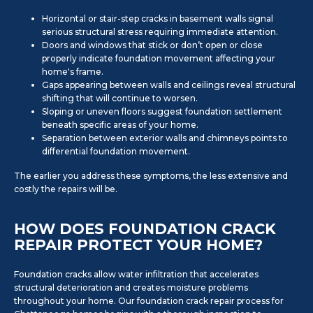
Horizontal or stair-step cracks in basement walls signal
serious structural stress requiring immediate attention.
Doors and windows that stick or don’t open or close
properly indicate foundation movement affecting your
home's frame.
Gaps appearing between walls and ceilings reveal structural
shifting that will continue to worsen.
Sloping or uneven floors suggest foundation settlement
beneath specific areas of your home.
Separation between exterior walls and chimneys points to
differential foundation movement.
The earlier you address these symptoms, the less extensive and
costly the repairs will be.
HOW DOES FOUNDATION CRACK
REPAIR PROTECT YOUR HOME?
Foundation cracks allow water infiltration that accelerates
structural deterioration and creates moisture problems
throughout your home. Our foundation crack repair process for