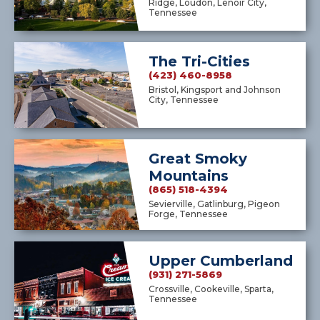
Ridge, Loudon, Lenoir City,
Tennessee
The Tri-Cities
(423) 460-8958
Bristol, Kingsport and Johnson
City, Tennessee
Great Smoky
Mountains
(865) 518-4394
Sevierville, Gatlinburg, Pigeon
Forge, Tennessee
Upper Cumberland
(931) 271-5869
Crossville, Cookeville, Sparta,
Tennessee