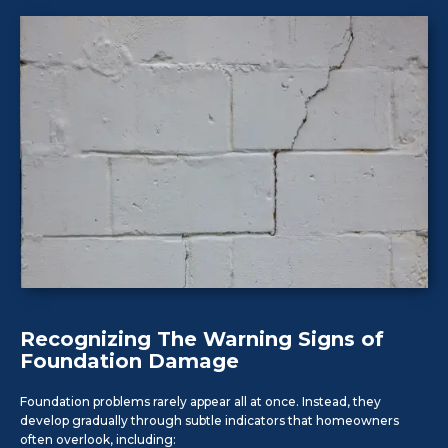
Recognizing The Warning Signs of
Foundation Damage
Foundation problems rarely appear all at once. Instead, they
develop gradually through subtle indicators that homeowners
often overlook, including: