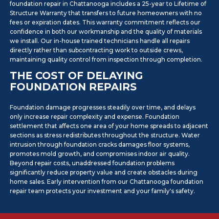
foundation repair in Chattanooga includes a 25-year to Lifetime of
Structure Warranty that transfers to future homeowners with no
fees or expiration dates. This warranty commitment reflects our
confidence in both our workmanship and the quality of materials
we install. Our in-house trained technicians handle all repairs
directly rather than subcontracting work to outside crews,
maintaining quality control from inspection through completion.
THE COST OF DELAYING
FOUNDATION REPAIRS
Foundation damage progresses steadily over time, and delays
only increase repair complexity and expense. Foundation
settlement that affects one area of your home spreads to adjacent
sections as stress redistributes throughout the structure. Water
intrusion through foundation cracks damages floor systems,
promotes mold growth, and compromises indoor air quality.
Beyond repair costs, unaddressed foundation problems
significantly reduce property value and create obstacles during
home sales. Early intervention from our Chattanooga foundation
repair team protects your investment and your family's safety.