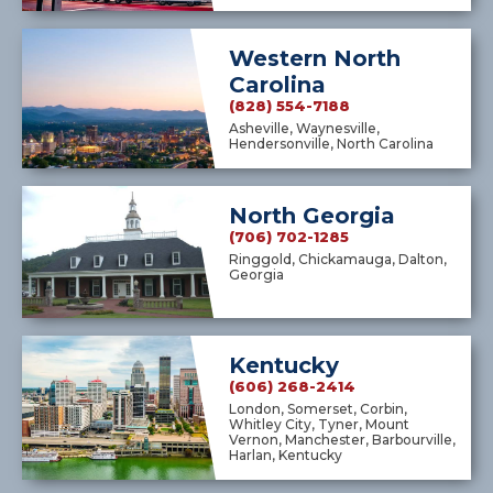
Western North
Carolina
(828) 554-7188
Asheville, Waynesville,
Hendersonville, North Carolina
North Georgia
(706) 702-1285
Ringgold, Chickamauga, Dalton,
Georgia
Kentucky
(606) 268-2414
London, Somerset, Corbin,
Whitley City, Tyner, Mount
Vernon, Manchester, Barbourville,
Harlan, Kentucky