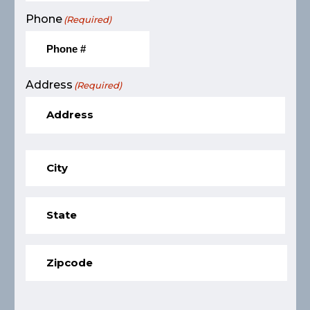
Phone
(Required)
Address
(Required)