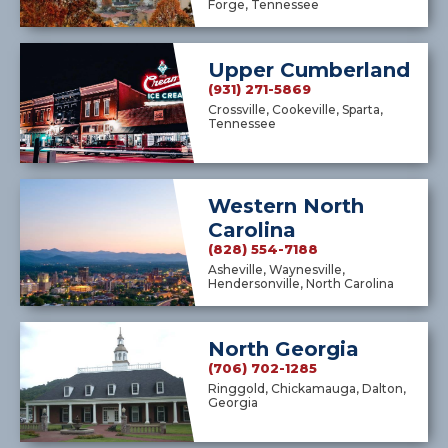
Forge, Tennessee
Upper Cumberland
(931) 271-5869
Crossville, Cookeville, Sparta,
Tennessee
Western North
Carolina
(828) 554-7188
Asheville, Waynesville,
Hendersonville, North Carolina
North Georgia
(706) 702-1285
Ringgold, Chickamauga, Dalton,
Georgia