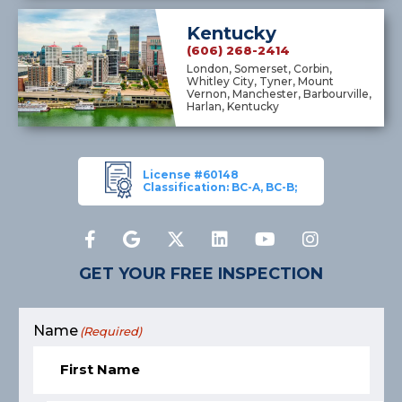
Kentucky
(606) 268-2414
London, Somerset, Corbin,
Whitley City, Tyner, Mount
Vernon, Manchester, Barbourville,
Harlan, Kentucky
License #60148
Classification: BC-A, BC-B;
GET YOUR FREE INSPECTION
Name
(Required)