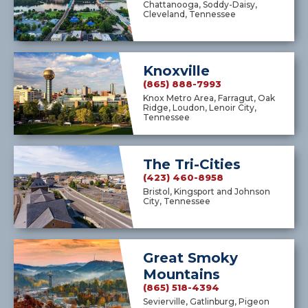
Chattanooga, Soddy-Daisy,
Cleveland, Tennessee
Knoxville
(865) 888-7993
Knox Metro Area, Farragut, Oak
Ridge, Loudon, Lenoir City,
Tennessee
The Tri-Cities
(423) 460-8958
Bristol, Kingsport and Johnson
City, Tennessee
Great Smoky
Mountains
(865) 518-4394
Sevierville, Gatlinburg, Pigeon