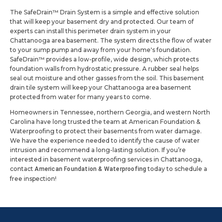
The SafeDrain™ Drain System is a simple and effective solution
that will keep your basement dry and protected. Our team of
experts can install this perimeter drain system in your
Chattanooga area basement. The system directs the flow of water
to your sump pump and away from your home's foundation.
SafeDrain™ provides a low-profile, wide design, which protects
foundation walls from hydrostatic pressure. A rubber seal helps
seal out moisture and other gasses from the soil. This basement
drain tile system will keep your Chattanooga area basement
protected from water for many years to come.
Homeowners in Tennessee, northern Georgia, and western North
Carolina have long trusted the team at American Foundation &
Waterproofing to protect their basements from water damage.
We have the experience needed to identify the cause of water
intrusion and recommend a long-lasting solution. If you’re
interested in basement waterproofing services in Chattanooga,
contact
today to schedule a
American Foundation & Waterproofing
free inspection!