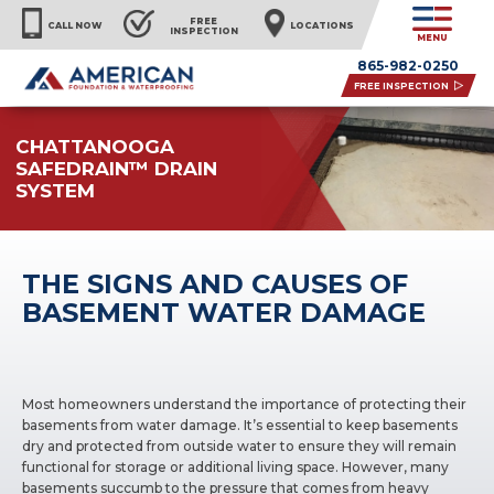
FREE
CALL NOW
LOCATIONS
INSPECTION
MENU
865-982-0250
FREE INSPECTION
CHATTANOOGA
SAFEDRAIN™ DRAIN
SYSTEM
THE SIGNS AND CAUSES OF
BASEMENT WATER DAMAGE
Most homeowners understand the importance of protecting their
basements from water damage. It’s essential to keep basements
dry and protected from outside water to ensure they will remain
functional for storage or additional living space. However, many
basements succumb to the pressure that comes from heavy