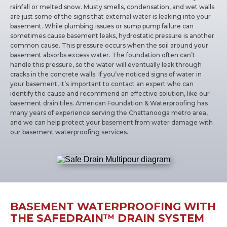
rainfall or melted snow. Musty smells, condensation, and wet walls
are just some of the signs that external water is leaking into your
basement. While plumbing issues or sump pump failure can
sometimes cause basement leaks, hydrostatic pressure is another
common cause. This pressure occurs when the soil around your
basement absorbs excess water. The foundation often can’t
handle this pressure, so the water will eventually leak through
cracks in the concrete walls. If you’ve noticed signs of water in
your basement, it’s important to contact an expert who can
identify the cause and recommend an effective solution, like our
basement drain tiles. American Foundation & Waterproofing has
many years of experience serving the Chattanooga metro area,
and we can help protect your basement from water damage with
our basement waterproofing services.
BASEMENT WATERPROOFING WITH
THE SAFEDRAIN™ DRAIN SYSTEM