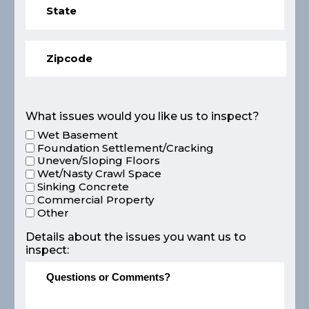
What issues would you like us to inspect?
Wet Basement
Foundation Settlement/Cracking
Uneven/Sloping Floors
Wet/Nasty Crawl Space
Sinking Concrete
Commercial Property
Other
Details about the issues you want us to
inspect: