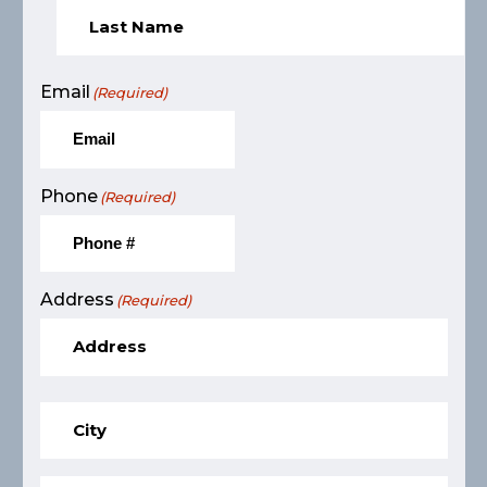
Email
(Required)
Phone
(Required)
Address
(Required)