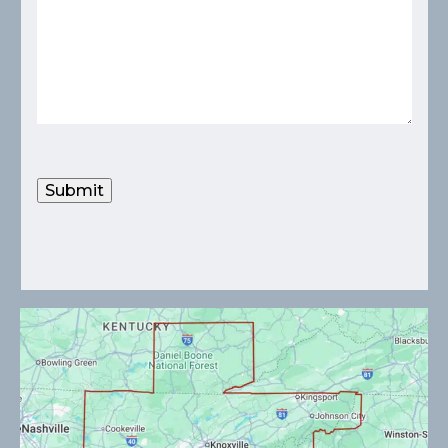
Submit