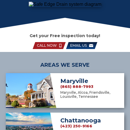
Get your Free inspection today!
CALL NOW
EMAIL US
AREAS WE SERVE
Maryville
(865) 888-7993
Maryville, Alcoa, Friendsville,
Louisville, Tennessee
Chattanooga
(423) 250-9166