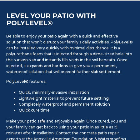
LEVEL YOUR PATIO WITH
POLYLEVEL®
Be able to enjoy your patio again with a quick and effective
solution that won’t disrupt your family’s daily activities. PolyLevel®
can be installed very quickly with minimal disturbance. It is a
polyurethane foam that is injected through a dime-sized hole into
the sunken slab and instantly fills voids in the soil beneath. Once
injected, it expands and hardens to give you a permanent,
waterproof solution that will prevent further slab settlement.
PolyLevel® features:
Quick, minimally-invasive installation
Lightweight material to prevent future settling
Completely waterproof and permanent solution
Quick cure time
Make your patio safe and enjoyable again! Once cured, you and
your family can get back to using your patio in as little as 15
minutes after installation. Contact the concrete patio repair
experts at the Knoxville American Foundation & Waterproofing