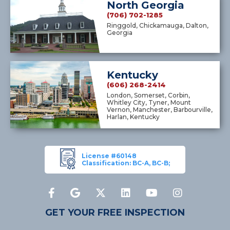
North Georgia
(706) 702-1285
Ringgold, Chickamauga, Dalton,
Georgia
Kentucky
(606) 268-2414
London, Somerset, Corbin,
Whitley City, Tyner, Mount
Vernon, Manchester, Barbourville,
Harlan, Kentucky
License #60148
Classification: BC-A, BC-B;
GET YOUR FREE INSPECTION