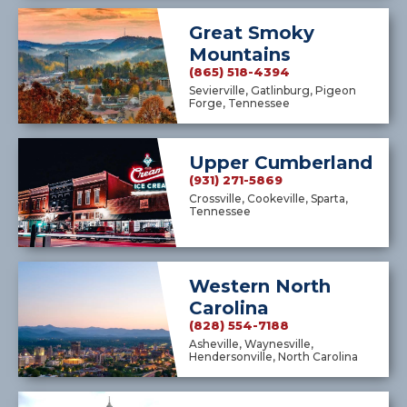
Great Smoky
Mountains
(865) 518-4394
Sevierville, Gatlinburg, Pigeon
Forge, Tennessee
Upper Cumberland
(931) 271-5869
Crossville, Cookeville, Sparta,
Tennessee
Western North
Carolina
(828) 554-7188
Asheville, Waynesville,
Hendersonville, North Carolina