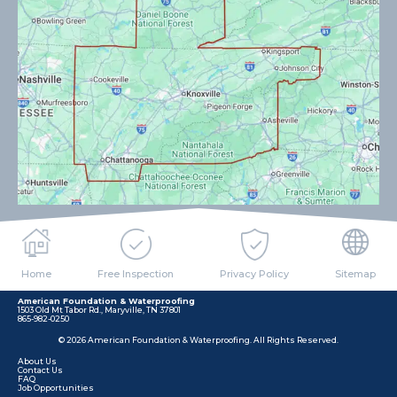
Home
Free Inspection
Privacy Policy
Sitemap
American Foundation & Waterproofing
1503 Old Mt Tabor Rd., Maryville, TN 37801
865-982-0250
© 2026 American Foundation & Waterproofing. All Rights Reserved.
About Us
Contact Us
FAQ
Job Opportunities