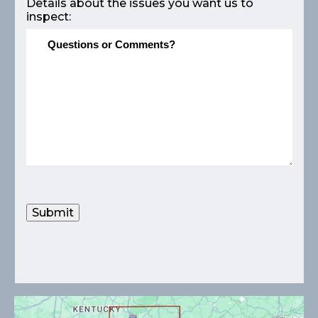
Details about the issues you want us to
inspect:
Submit