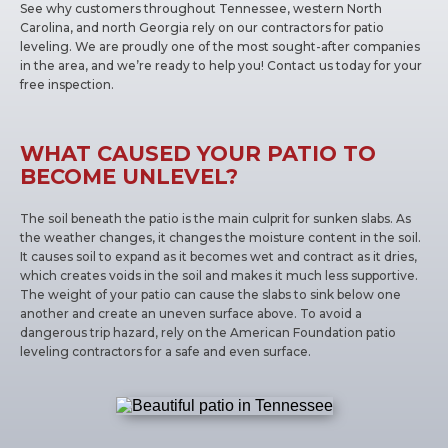
See why customers throughout Tennessee, western North
Carolina, and north Georgia rely on our contractors for patio
leveling. We are proudly one of the most sought-after companies
in the area, and we’re ready to help you! Contact us today for your
free inspection.
WHAT CAUSED YOUR PATIO TO
BECOME UNLEVEL?
The soil beneath the patio is the main culprit for sunken slabs. As
the weather changes, it changes the moisture content in the soil.
It causes soil to expand as it becomes wet and contract as it dries,
which creates voids in the soil and makes it much less supportive.
The weight of your patio can cause the slabs to sink below one
another and create an uneven surface above. To avoid a
dangerous trip hazard, rely on the American Foundation patio
leveling contractors for a safe and even surface.