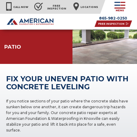
FREE
CALL NOW
LOCATIONS
INSPECTION
MENU
865-982-0250
FREE INSPECTION
PATIO
FIX YOUR UNEVEN PATIO WITH
CONCRETE LEVELING
If you notice sections of your patio where the concrete slabs have
sunken below one another, it can create dangerous trip hazards
for you and your family. Our concrete patio repair experts at
American Foundation & Waterproofing in Knoxville can easily
stabilize your patio and lift it back into place for a safe, even
surface.