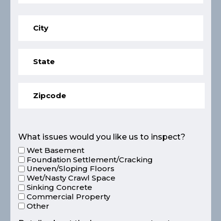
What issues would you like us to inspect?
Wet Basement
Foundation Settlement/Cracking
Uneven/Sloping Floors
Wet/Nasty Crawl Space
Sinking Concrete
Commercial Property
Other