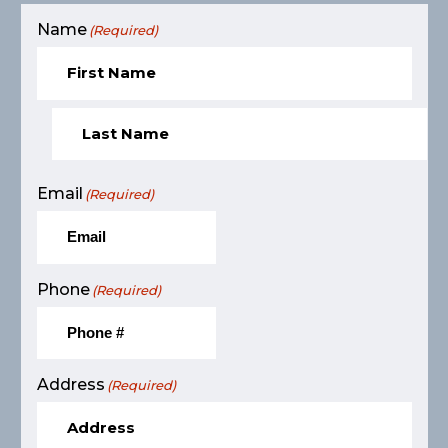
Name
(Required)
Email
(Required)
Phone
(Required)
Address
(Required)