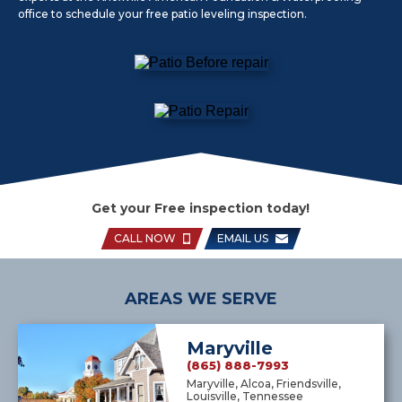
office to schedule your free patio leveling inspection.
Get your Free inspection today!
CALL NOW
EMAIL US
AREAS WE SERVE
Maryville
(865) 888-7993
Maryville, Alcoa, Friendsville,
Louisville, Tennessee