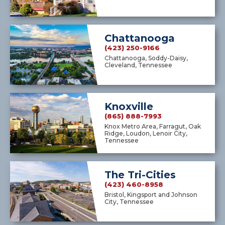
Chattanooga
(423) 250-9166
Chattanooga, Soddy-Daisy,
Cleveland, Tennessee
Knoxville
(865) 888-7993
Knox Metro Area, Farragut, Oak
Ridge, Loudon, Lenoir City,
Tennessee
The Tri-Cities
(423) 460-8958
Bristol, Kingsport and Johnson
City, Tennessee