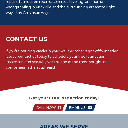
repairs, foundation repairs, concrete leveling, and home
waterproofing in Knoxville and the surrounding areas the right
way—the American way.
CONTACT US
If you’re noticing cracks in your walls or other signs of foundation
issues, contact us today to schedule your free foundation
inspection and see why we are one of the most sought-out
companies in the southeast!
Get your Free inspection today!
CALL NOW
EMAIL US
AREAS WE SERVE