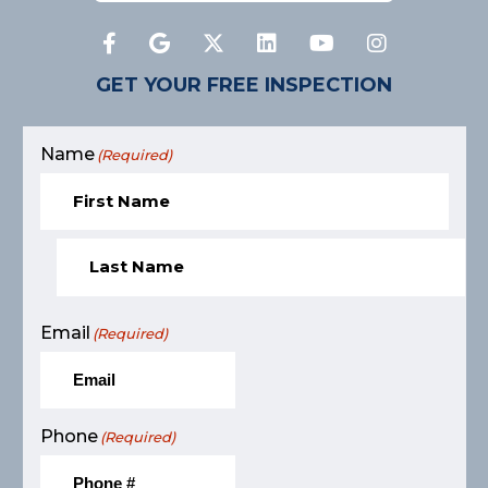
GET YOUR FREE INSPECTION
Name
(Required)
Email
(Required)
Phone
(Required)