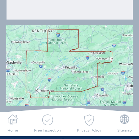
Home
Free Inspection
Privacy Policy
Sitemap