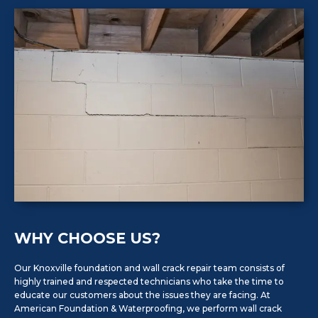
WHY CHOOSE US?
Our Knoxville foundation and wall crack repair team consists of
highly trained and respected technicians who take the time to
educate our customers about the issues they are facing. At
American Foundation & Waterproofing, we perform wall crack