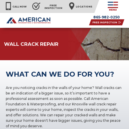
FREE
CALL NOW
LOCATIONS
INSPECTION
MENU
865-982-0250
FREE INSPECTION
WALL CRACK REPAIR
WHAT CAN WE DO FOR YOU?
Are you noticing cracks in the walls of your home? Wall cracks can
be an indication of a bigger issue, so it’s important to have a
professional assessment as soon as possible. Call American
Foundation & Waterproofing, and our Knoxville wall crack repair
experts will come to your home, inspect the cracks in your walls,
and offer solutions. We can repair your cracked walls and make
sure your home doesn't have bigger issues, giving you the peace
of mind you deserve.