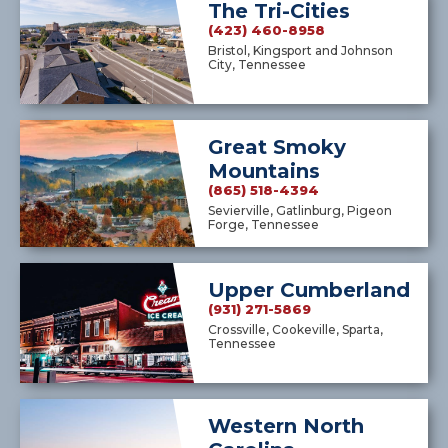
The Tri-Cities
(423) 460-8958
Bristol, Kingsport and Johnson
City, Tennessee
Great Smoky
Mountains
(865) 518-4394
Sevierville, Gatlinburg, Pigeon
Forge, Tennessee
Upper Cumberland
(931) 271-5869
Crossville, Cookeville, Sparta,
Tennessee
Western North