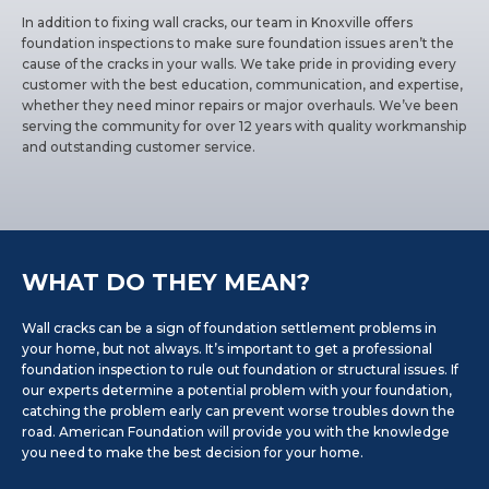
In addition to fixing wall cracks, our team in Knoxville offers
foundation inspections to make sure foundation issues aren’t the
cause of the cracks in your walls. We take pride in providing every
customer with the best education, communication, and expertise,
whether they need minor repairs or major overhauls. We’ve been
serving the community for over 12 years with quality workmanship
and outstanding customer service.
WHAT DO THEY MEAN?
Wall cracks can be a sign of foundation settlement problems in
your home, but not always. It’s important to get a professional
foundation inspection to rule out foundation or structural issues. If
our experts determine a potential problem with your foundation,
catching the problem early can prevent worse troubles down the
road. American Foundation will provide you with the knowledge
you need to make the best decision for your home.