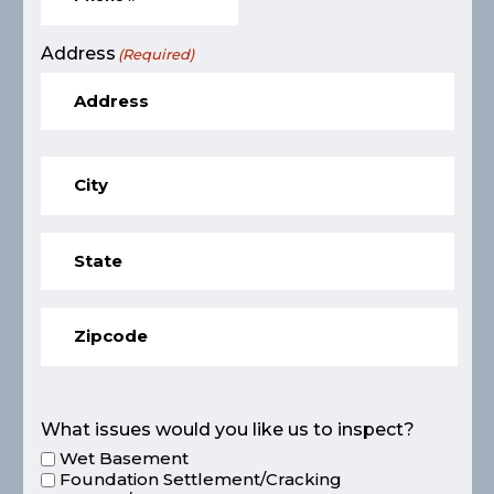
Address
(Required)
What issues would you like us to inspect?
Wet Basement
Foundation Settlement/Cracking