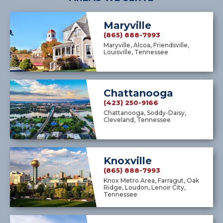
Maryville
(865) 888-7993
Maryville, Alcoa, Friendsville,
Louisville, Tennessee
Chattanooga
(423) 250-9166
Chattanooga, Soddy-Daisy,
Cleveland, Tennessee
Knoxville
(865) 888-7993
Knox Metro Area, Farragut, Oak
Ridge, Loudon, Lenoir City,
Tennessee