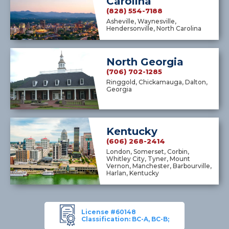
Carolina
(828) 554-7188
Asheville, Waynesville,
Hendersonville, North Carolina
North Georgia
(706) 702-1285
Ringgold, Chickamauga, Dalton,
Georgia
Kentucky
(606) 268-2414
London, Somerset, Corbin,
Whitley City, Tyner, Mount
Vernon, Manchester, Barbourville,
Harlan, Kentucky
License #60148
Classification: BC-A, BC-B;