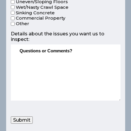
Uneven/Sloping Floors
Wet/Nasty Crawl Space
Sinking Concrete
Commercial Property
Other
Details about the issues you want us to
inspect:
Submit