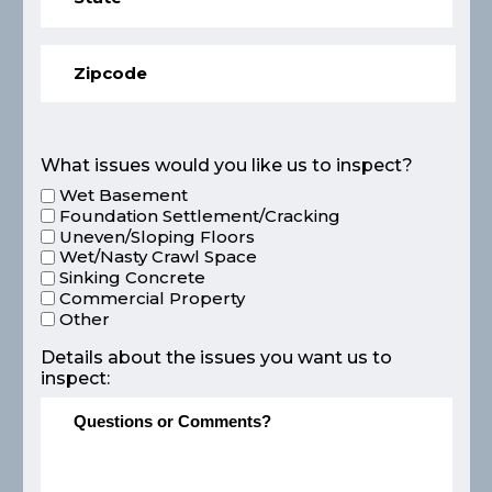
What issues would you like us to inspect?
Wet Basement
Foundation Settlement/Cracking
Uneven/Sloping Floors
Wet/Nasty Crawl Space
Sinking Concrete
Commercial Property
Other
Details about the issues you want us to
inspect: