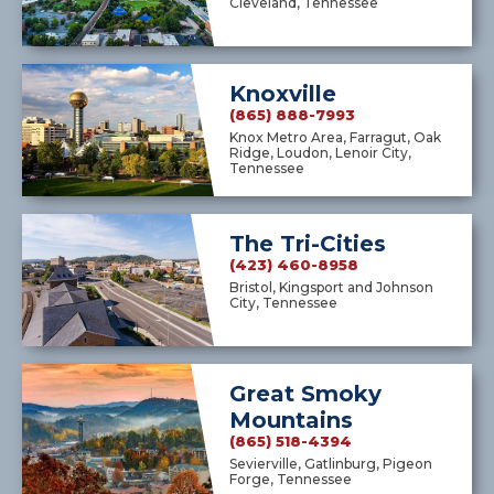
Cleveland, Tennessee
Knoxville
(865) 888-7993
Knox Metro Area, Farragut, Oak
Ridge, Loudon, Lenoir City,
Tennessee
The Tri-Cities
(423) 460-8958
Bristol, Kingsport and Johnson
City, Tennessee
Great Smoky
Mountains
(865) 518-4394
Sevierville, Gatlinburg, Pigeon
Forge, Tennessee