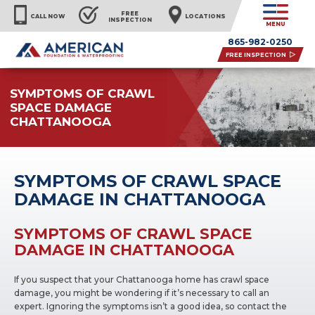
FREE
CALL NOW
LOCATIONS
INSPECTION
MENU
865-982-0250
FREE INSPECTION
SYMPTOMS OF CRAWL
SPACE DAMAGE
CHATTANOOGA
SYMPTOMS OF CRAWL SPACE
DAMAGE IN CHATTANOOGA
SYMPTOMS OF CRAWL SPACE
DAMAGE IN CHATTANOOGA
If you suspect that your Chattanooga home has crawl space
damage, you might be wondering if it’s necessary to call an
expert. Ignoring the symptoms isn’t a good idea, so contact the