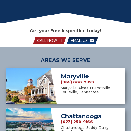
Get your Free inspection today!
CALL NOW
EMAIL US
AREAS WE SERVE
Maryville
(865) 888-7993
Maryville, Alcoa, Friendsville,
Louisville, Tennessee
Chattanooga
(423) 250-9166
Chattanooga, Soddy-Daisy,