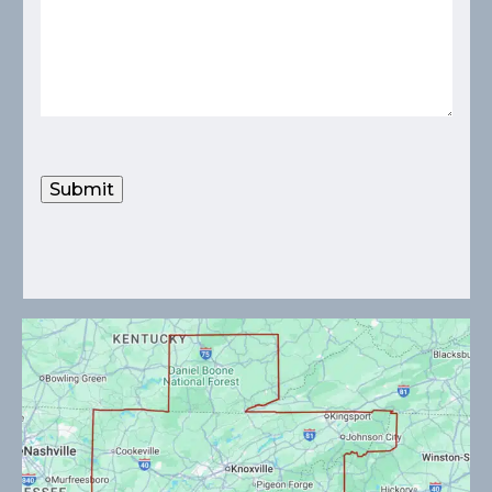
Submit