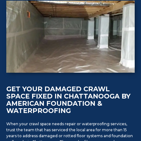
GET YOUR DAMAGED CRAWL
SPACE FIXED IN CHATTANOOGA BY
AMERICAN FOUNDATION &
WATERPROOFING
When your crawl space needs repair or waterproofing services,
trust the team that has serviced the local area for more than 15
years to address damaged or rotted floor systems and foundation