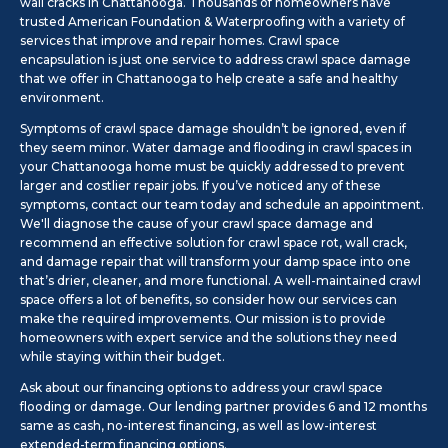
wall cracks in Chattanooga. Thousands of homeowners have
trusted American Foundation & Waterproofing with a variety of
services that improve and repair homes. Crawl space
encapsulation is just one service to address crawl space damage
that we offer in Chattanooga to help create a safe and healthy
environment.
Symptoms of crawl space damage shouldn’t be ignored, even if
they seem minor. Water damage and flooding in crawl spaces in
your Chattanooga home must be quickly addressed to prevent
larger and costlier repair jobs. If you’ve noticed any of these
symptoms, contact our team today and schedule an appointment.
We'll diagnose the cause of your crawl space damage and
recommend an effective solution for crawl space rot, wall crack,
and damage repair that will transform your damp space into one
that’s drier, cleaner, and more functional. A well-maintained crawl
space offers a lot of benefits, so consider how our services can
make the required improvements. Our mission is to provide
homeowners with expert service and the solutions they need
while staying within their budget.
Ask about our financing options to address your crawl space
flooding or damage. Our lending partner provides 6 and 12 months
same as cash, no-interest financing, as well as low-interest
extended-term financing options.