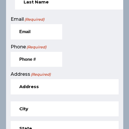
Email
(Required)
Phone
(Required)
Address
(Required)