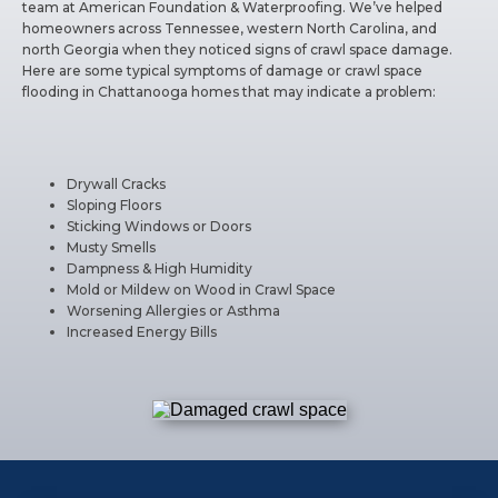
team at American Foundation & Waterproofing. We’ve helped
homeowners across Tennessee, western North Carolina, and
north Georgia when they noticed signs of crawl space damage.
Here are some typical symptoms of damage or crawl space
flooding in Chattanooga homes that may indicate a problem:
Drywall Cracks
Sloping Floors
Sticking Windows or Doors
Musty Smells
Dampness & High Humidity
Mold or Mildew on Wood in Crawl Space
Worsening Allergies or Asthma
Increased Energy Bills