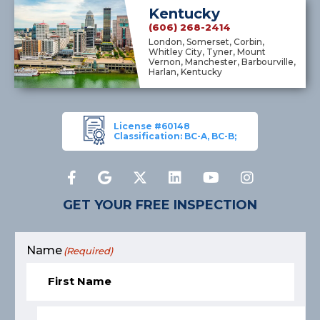
Kentucky
(606) 268-2414
London, Somerset, Corbin,
Whitley City, Tyner, Mount
Vernon, Manchester, Barbourville,
Harlan, Kentucky
License #60148
Classification: BC-A, BC-B;
GET YOUR FREE INSPECTION
Name
(Required)