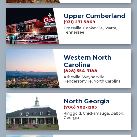
Upper Cumberland
(931) 271-5869
Crossville, Cookeville, Sparta,
Tennessee
Western North
Carolina
(828) 554-7188
Asheville, Waynesville,
Hendersonville, North Carolina
North Georgia
(706) 702-1285
Ringgold, Chickamauga, Dalton,
Georgia