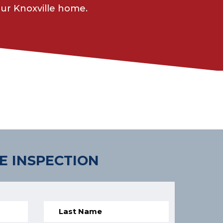
ur Knoxville home.
E INSPECTION