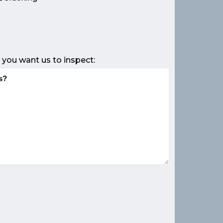
e
 you want us to inspect: