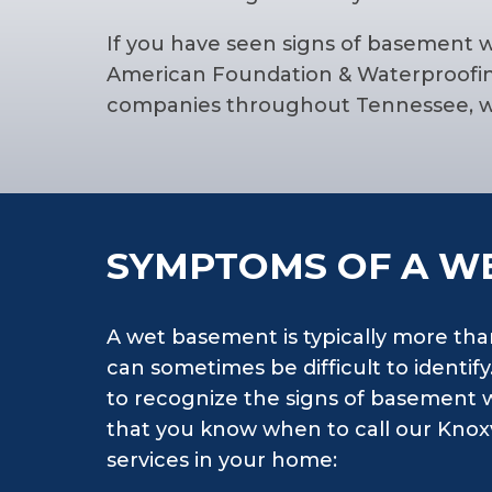
If you have seen signs of basement 
American Foundation & Waterproofing
companies throughout Tennessee, we
SYMPTOMS OF A W
A wet basement is typically more tha
can sometimes be difficult to identif
to recognize the signs of basement 
that you know when to call our Knoxv
services in your home: