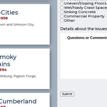
Uneven/Sloping Floors
Wet/Nasty Crawl Spac
-Cities
Sinking Concrete
Commercial Property
8958
Other
port and Johnson City,
Details about the issues
Smoky
ins
4394
atlinburg, Pigeon Forge,
Submit
Cumberland
869