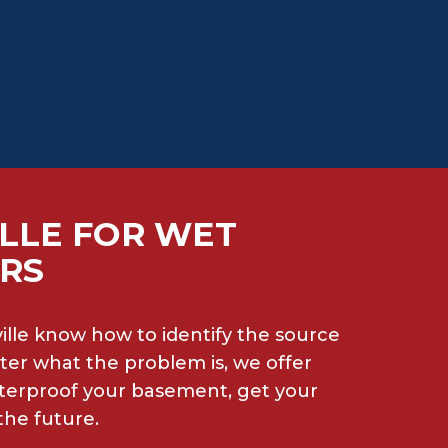
LLE FOR WET
IRS
lle know how to identify the source
ter what the problem is, we offer
aterproof your basement, get your
the future.