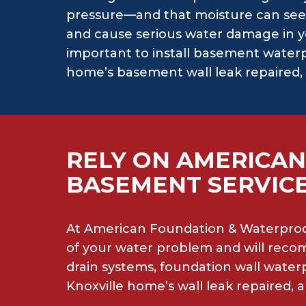
pressure—and that moisture can see
and cause serious water damage in y
important to install basement waterp
home’s basement wall leak repaired, 
RELY ON AMERICAN
BASEMENT SERVICE
At American Foundation & Waterproof
of your water problem and will recom
drain systems, foundation wall wate
Knoxville home’s wall leak repaired,