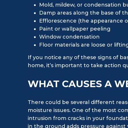
Mold, mildew, or condensation bu
Damp areas along the base of th
Efflorescence (the appearance of
Paint or wallpaper peeling
Window condensation
Floor materials are loose or lifti
If you notice any of these signs of 
home, it’s important to take action 
WHAT CAUSES A W
There could be several different rea
moisture issues. One of the most co
intrusion from cracks in your foundati
in the ground adds pressure against