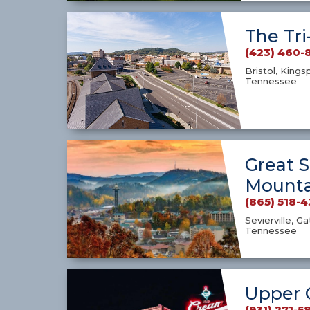
The Tri
(423) 460-
Bristol, Kings
Tennessee
Great 
Mounta
(865) 518-
Sevierville, G
Tennessee
Upper 
(931) 271-5