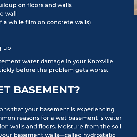
ildup on floors and walls
e wall
 a while film on concrete walls)
ng up
basement water damage in your Knoxville
quickly before the problem gets worse.
ET BASEMENT?
sons that your basement is experiencing
mmon reasons for a wet basement is water
on walls and floors. Moisture from the soil
 your basement walls—called hydrostatic