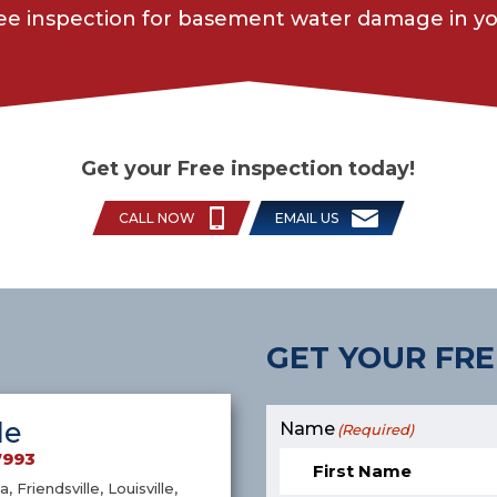
ree inspection for basement water damage in yo
Get your Free inspection today!
CALL NOW
EMAIL US
GET YOUR FRE
le
Name
(Required)
7993
a, Friendsville, Louisville,