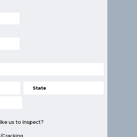
ike us to inspect?
/Cracking