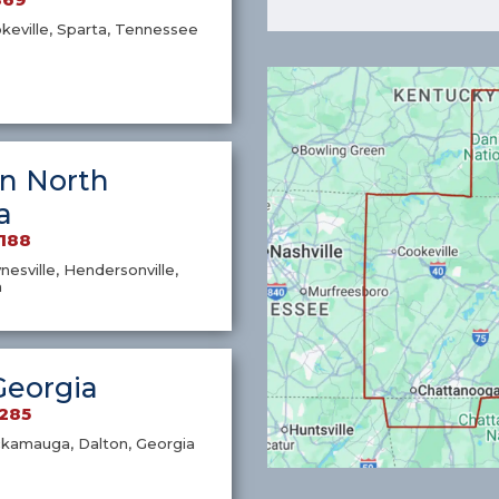
okeville, Sparta, Tennessee
n North
a
7188
nesville, Hendersonville,
a
Georgia
1285
ckamauga, Dalton, Georgia