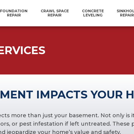
FOUNDATION
CRAWL SPACE
CONCRETE
SINKHO
REPAIR
REPAIR
LEVELING
REPAIR
ERVICES
MENT IMPACTS YOUR 
 more than just your basement. Not only is it a
rs, or pest infestation if left untreated. These
nd jeopardize your home’s value and safety.