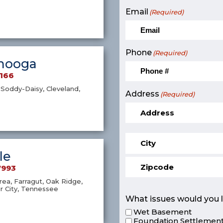
Email
(Required)
Phone
(Required)
nooga
9166
Soddy-Daisy, Cleveland,
Address
(Required)
le
7993
ea, Farragut, Oak Ridge,
r City, Tennessee
What issues would you l
Wet Basement
Foundation Settlement