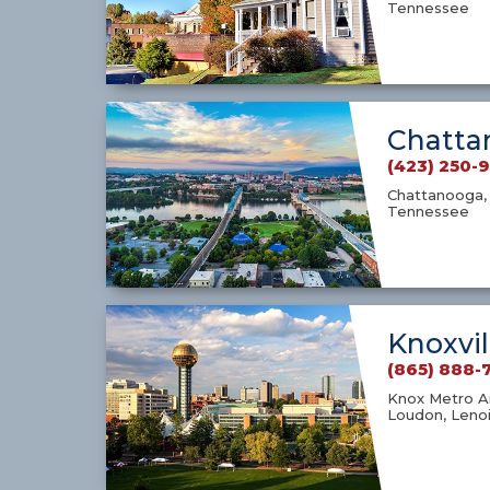
Tennessee
Chatta
(423) 250-
Chattanooga, 
Tennessee
Knoxvil
(865) 888-
Knox Metro Ar
Loudon, Lenoi