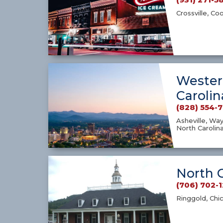
Crossville, Co
Wester
Carolin
(828) 554-
Asheville, Way
North Carolin
North 
(706) 702-
Ringgold, Chi