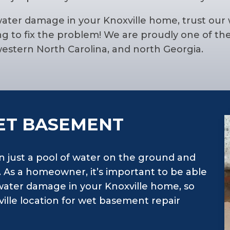
water damage in your Knoxville home, trust our
 to fix the problem! We are proudly one of th
stern North Carolina, and north Georgia.
ET BASEMENT
n just a pool of water on the ground and
y. As a homeowner, it’s important to be able
water damage in your Knoxville home, so
ille location for wet basement repair