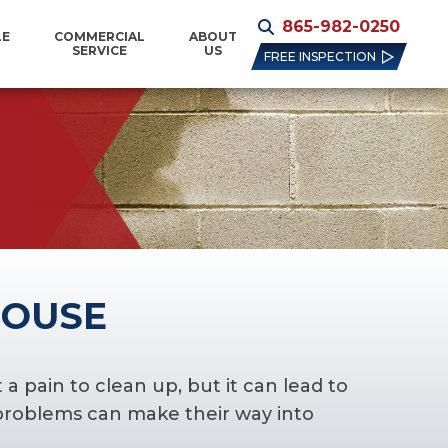
865-982-0250
LE
COMMERCIAL
ABOUT
SERVICE
US
FREE INSPECTION
HOUSE
 pain to clean up, but it can lead to
 problems can make their way into