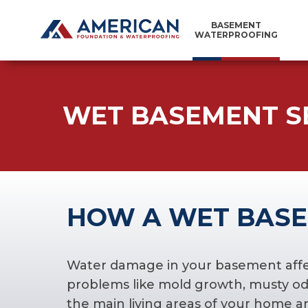
BASEMENT
WATERPROOFING
WET BASEMENT S
HOW A WET BASE
Water damage in your basement affects
problems like mold growth, musty odo
the main living areas of your home a