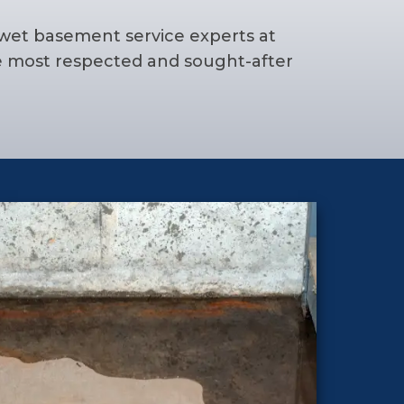
 wet basement service experts at
e most respected and sought-after