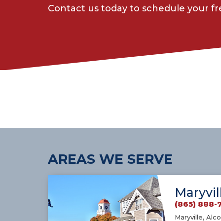
Contact us today to schedule your f
AREAS WE SERVE
Maryvil
(865) 888-
Maryville, Alco