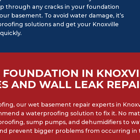
p through any cracks in your foundation
our basement. To avoid water damage, it’s
roofing solutions and get your Knoxville
quickly.
 FOUNDATION IN KNOXVI
S AND WALL LEAK REPA
ing, our wet basement repair experts in Knoxvi
mend a waterproofing solution to fix it. No mat
rproofing, sump pumps, and dehumidifiers to w
 and prevent bigger problems from occurring in 