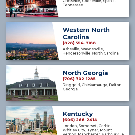
Crossville, Cookeville, Sparta,
Tennessee
Western North
Carolina
(828) 554-7188
Asheville, Waynesville,
Hendersonville, North Carolina
North Georgia
(706) 702-1285
Ringgold, Chickamauga, Dalton,
Georgia
Kentucky
(606) 268-2414
London, Somerset, Corbin,
Whitley City, Tyner, Mount
Vernon, Manchester, Barbourville,