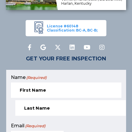
Harlan, Kentucky
License #60148
Classification: BC-A, BC-B;
GET YOUR FREE INSPECTION
Name
(Required)
Email
(Required)