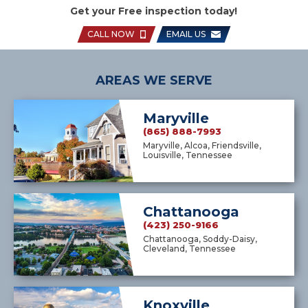
Get your Free inspection today!
CALL NOW
EMAIL US
AREAS WE SERVE
Maryville
(865) 888-7993
Maryville, Alcoa, Friendsville,
Louisville, Tennessee
Chattanooga
(423) 250-9166
Chattanooga, Soddy-Daisy,
Cleveland, Tennessee
Knoxville