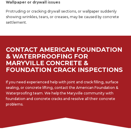
Wallpaper or drywall issues
Protruding or cracking drywall sections, or wallpaper suddenly
showing wrinkles, tears, or creases, may be caused by concrete
settlement.
CONTACT AMERICAN FOUNDATION
& WATERPROOFING FOR
MARYVILLE CONCRETE &
FOUNDATION CRACK INSPECTIONS
If you need experienced help with joint and crack filling, surface
sealing, or concrete lifting, contact the American Foundation &
Waterproofing team. We help the Maryville community with
foundation and concrete cracks and resolve all their concrete
problems.