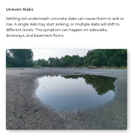
Uneven Slabs
Settling soil underneath concrete slabs can cause them to sink or
rise. A single slab may start sinking, or multiple slabs will shift to
different levels. This symptom can happen on sidewalks,
driveways, and basement floors.