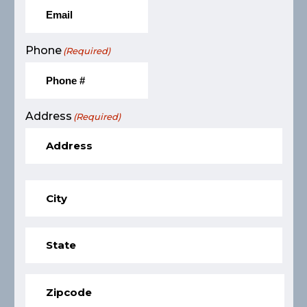
Phone
(Required)
Address
(Required)