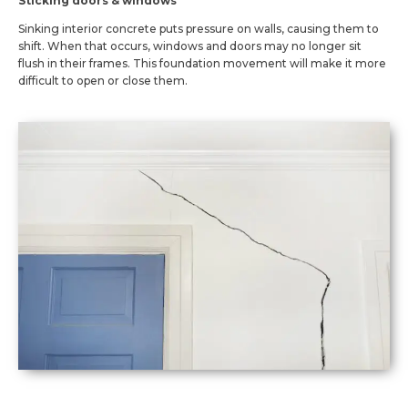
Sticking doors & windows
Sinking interior concrete puts pressure on walls, causing them to
shift. When that occurs, windows and doors may no longer sit
flush in their frames. This foundation movement will make it more
difficult to open or close them.