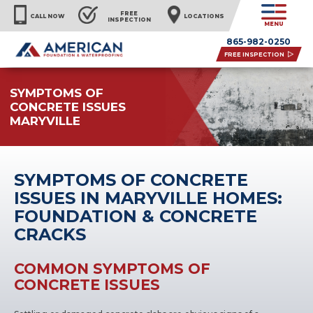
FREE
CALL NOW
LOCATIONS
INSPECTION
MENU
865-982-0250
FREE INSPECTION
SYMPTOMS OF
CONCRETE ISSUES
MARYVILLE
SYMPTOMS OF CONCRETE
ISSUES IN MARYVILLE HOMES:
FOUNDATION & CONCRETE
CRACKS
COMMON SYMPTOMS OF
CONCRETE ISSUES