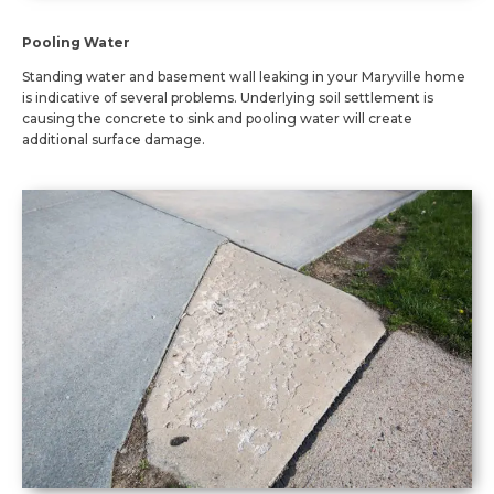
Pooling Water
Standing water and basement wall leaking in your Maryville home
is indicative of several problems. Underlying soil settlement is
causing the concrete to sink and pooling water will create
additional surface damage.