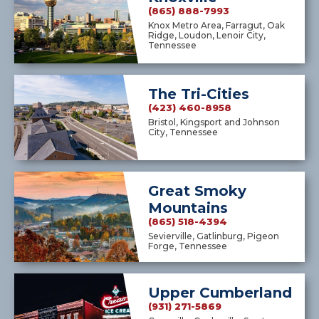
(865) 888-7993
Knox Metro Area, Farragut, Oak
Ridge, Loudon, Lenoir City,
Tennessee
The Tri-Cities
(423) 460-8958
Bristol, Kingsport and Johnson
City, Tennessee
Great Smoky
Mountains
(865) 518-4394
Sevierville, Gatlinburg, Pigeon
Forge, Tennessee
Upper Cumberland
(931) 271-5869