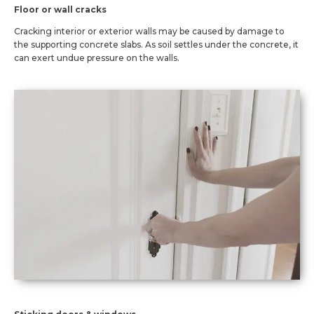
Floor or wall cracks
Cracking interior or exterior walls may be caused by damage to
the supporting concrete slabs. As soil settles under the concrete, it
can exert undue pressure on the walls.