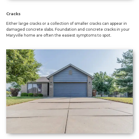
Cracks
Either large cracks or a collection of smaller cracks can appear in
damaged concrete slabs. Foundation and concrete cracks in your
Maryville home are often the easiest symptoms to spot.