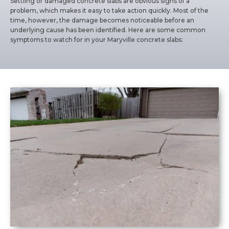
Settling or damaged concrete slabs are obvious signs of a
problem, which makes it easy to take action quickly. Most of the
time, however, the damage becomes noticeable before an
underlying cause has been identified. Here are some common
symptoms to watch for in your Maryville concrete slabs: