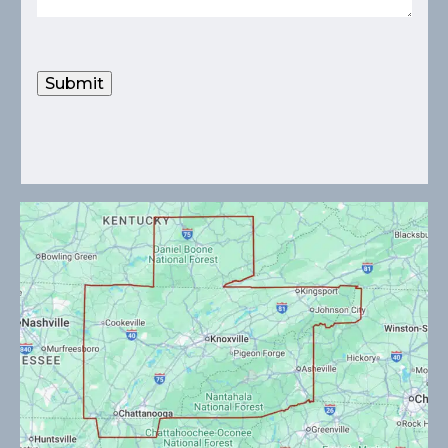
Submit