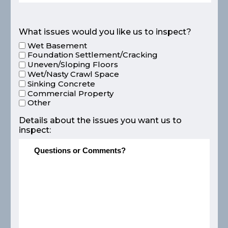
What issues would you like us to inspect?
Wet Basement
Foundation Settlement/Cracking
Uneven/Sloping Floors
Wet/Nasty Crawl Space
Sinking Concrete
Commercial Property
Other
Details about the issues you want us to
inspect: