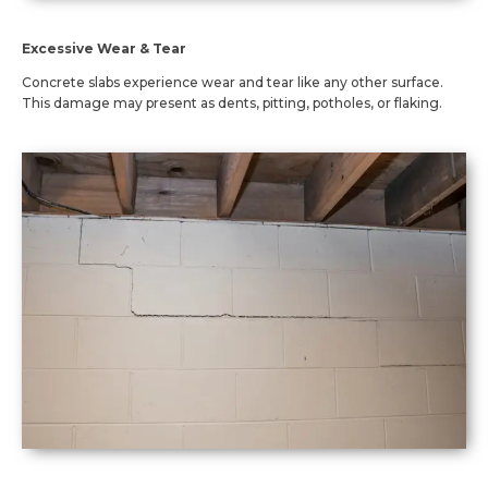
Excessive Wear & Tear
Concrete slabs experience wear and tear like any other surface.
This damage may present as dents, pitting, potholes, or flaking.