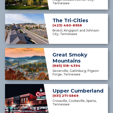
Tennessee
The Tri-Cities
(423) 460-8958
Bristol, Kingsport and Johnson
City, Tennessee
Great Smoky
Mountains
(865) 518-4394
Sevierville, Gatlinburg, Pigeon
Forge, Tennessee
Upper Cumberland
(931) 271-5869
Crossville, Cookeville, Sparta,
Tennessee