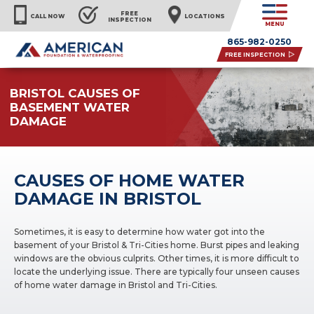
FREE
CALL NOW
LOCATIONS
INSPECTION
MENU
865-982-0250
FREE INSPECTION
BRISTOL CAUSES OF
BASEMENT WATER
DAMAGE
CAUSES OF HOME WATER
DAMAGE IN BRISTOL
Sometimes, it is easy to determine how water got into the
basement of your Bristol & Tri-Cities home. Burst pipes and leaking
windows are the obvious culprits. Other times, it is more difficult to
locate the underlying issue. There are typically four unseen causes
of home water damage in Bristol and Tri-Cities.