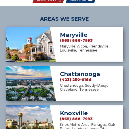
AREAS WE SERVE
Maryville
(865) 888-7993
Maryville, Alcoa, Friendsville,
Louisville, Tennessee
Chattanooga
(423) 250-9166
Chattanooga, Soddy-Daisy,
Cleveland, Tennessee
Knoxville
(865) 888-7993
Knox Metro Area, Farragut, Oak
Ridge, Loudon, Lenoir City,