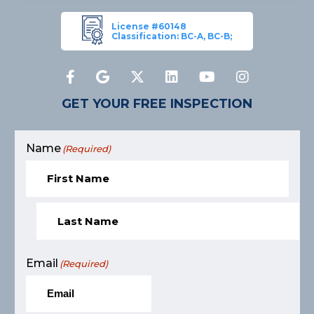
License #60148
Classification: BC-A, BC-B;
GET YOUR FREE INSPECTION
Name
(Required)
Email
(Required)