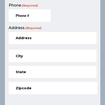
Phone
(Required)
Address
(Required)