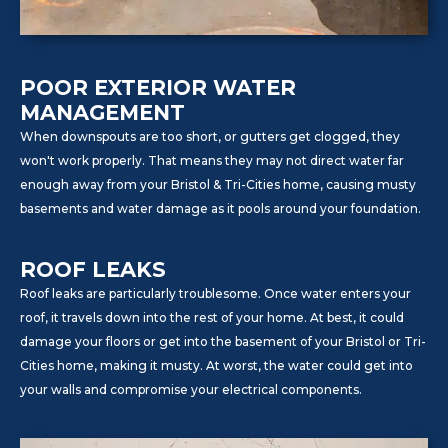
POOR EXTERIOR WATER
MANAGEMENT
When downspouts are too short, or gutters get clogged, they
won't work properly. That means they may not direct water far
enough away from your Bristol & Tri-Cities home, causing musty
basements and water damage as it pools around your foundation.
ROOF LEAKS
Roof leaks are particularly troublesome. Once water enters your
roof, it travels down into the rest of your home. At best, it could
damage your floors or get into the basement of your Bristol or Tri-
Cities home, making it musty. At worst, the water could get into
your walls and compromise your electrical components.