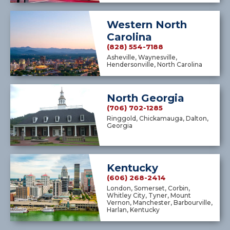
Western North
Carolina
(828) 554-7188
Asheville, Waynesville,
Hendersonville, North Carolina
North Georgia
(706) 702-1285
Ringgold, Chickamauga, Dalton,
Georgia
Kentucky
(606) 268-2414
London, Somerset, Corbin,
Whitley City, Tyner, Mount
Vernon, Manchester, Barbourville,
Harlan, Kentucky