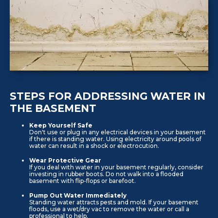
STEPS FOR ADDRESSING WATER IN
THE BASEMENT
Keep Yourself Safe
Don't use or plug in any electrical devices in your basement
if there is standing water. Using electricity around pools of
water can result in a shock or electrocution.
Wear Protective Gear
If you deal with water in your basement regularly, consider
investing in rubber boots. Do not walk into a flooded
basement with flip-flops or barefoot.
Pump Out Water Immediately
Standing water attracts pests and mold. If your basement
floods, use a wet/dry vac to remove the water or call a
professional to help.