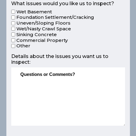
What issues would you like us to inspect?
Wet Basement
Foundation Settlement/Cracking
Uneven/Sloping Floors
Wet/Nasty Crawl Space
Sinking Concrete
Commercial Property
Other
Details about the issues you want us to
inspect: