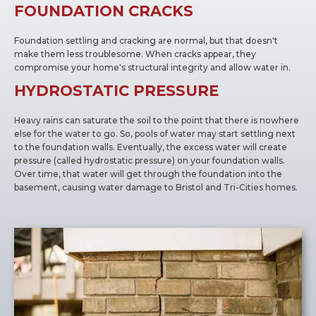
FOUNDATION CRACKS
Foundation settling and cracking are normal, but that doesn't
make them less troublesome. When cracks appear, they
compromise your home's structural integrity and allow water in.
HYDROSTATIC PRESSURE
Heavy rains can saturate the soil to the point that there is nowhere
else for the water to go. So, pools of water may start settling next
to the foundation walls. Eventually, the excess water will create
pressure (called hydrostatic pressure) on your foundation walls.
Over time, that water will get through the foundation into the
basement, causing water damage to Bristol and Tri-Cities homes.