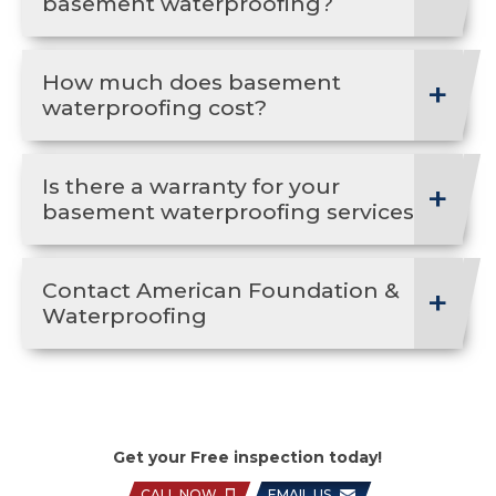
basement waterproofing?
How much does basement
waterproofing cost?
Is there a warranty for your
basement waterproofing services?
Contact American Foundation &
Waterproofing
Get your Free inspection today!
CALL NOW
EMAIL US