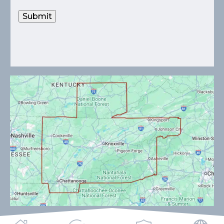
Submit