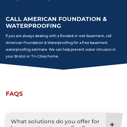
CALL AMERICAN FOUNDATION &
WATERPROOFING
If you are always dealing with a flooded or wet basement, call
American Foundation & Waterproofing for a free basement
waterproofing estimate. We can help prevent water intrusion in
your Bristol or Tri-Cities home.
FAQS
What solutions do you offer for