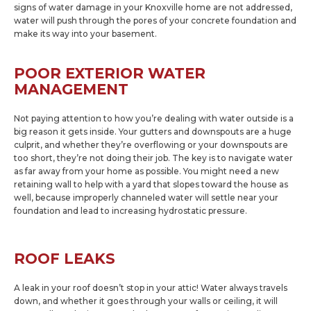
signs of water damage in your Knoxville home are not addressed,
water will push through the pores of your concrete foundation and
make its way into your basement.
POOR EXTERIOR WATER
MANAGEMENT
Not paying attention to how you’re dealing with water outside is a
big reason it gets inside. Your gutters and downspouts are a huge
culprit, and whether they’re overflowing or your downspouts are
too short, they’re not doing their job. The key is to navigate water
as far away from your home as possible. You might need a new
retaining wall to help with a yard that slopes toward the house as
well, because improperly channeled water will settle near your
foundation and lead to increasing hydrostatic pressure.
ROOF LEAKS
A leak in your roof doesn’t stop in your attic! Water always travels
down, and whether it goes through your walls or ceiling, it will