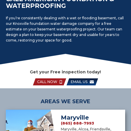
WATERPROOFING
If you’re consistently dealing with a wet or flooding basement, call
our Knoxville foundation water damage company for a free
estimate on your basement waterproofing project. Our team can
design a plan to keep your basement dry and usable for years to
come, restoring your space for good.
Get your Free inspection today!
CALL NOW
EMAIL US
AREAS WE SERVE
Maryville
(865) 888-7993
Maryville, Alcoa, Friendsville,