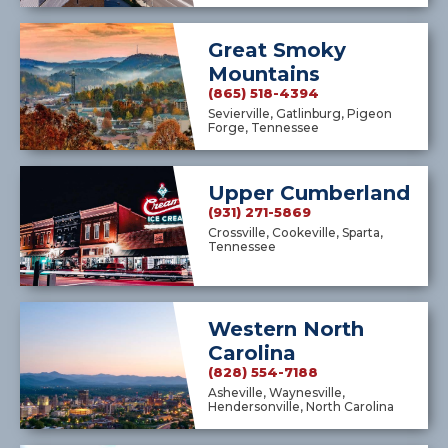
Great Smoky
Mountains
(865) 518-4394
Sevierville, Gatlinburg, Pigeon
Forge, Tennessee
Upper Cumberland
(931) 271-5869
Crossville, Cookeville, Sparta,
Tennessee
Western North
Carolina
(828) 554-7188
Asheville, Waynesville,
Hendersonville, North Carolina