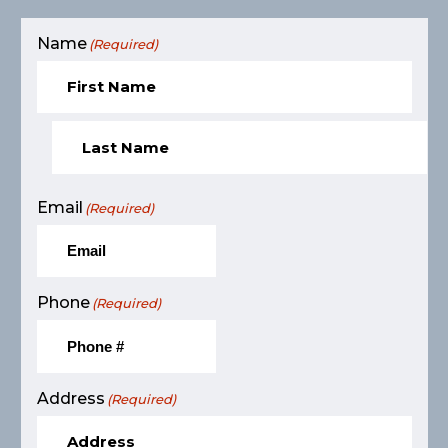
Name
(Required)
Email
(Required)
Phone
(Required)
Address
(Required)