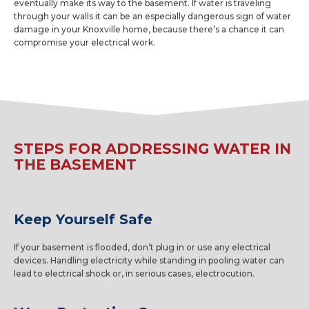
eventually make its way to the basement. If water is traveling
through your walls it can be an especially dangerous sign of water
damage in your Knoxville home, because there’s a chance it can
compromise your electrical work.
STEPS FOR ADDRESSING WATER IN
THE BASEMENT
Keep Yourself Safe
If your basement is flooded, don’t plug in or use any electrical
devices. Handling electricity while standing in pooling water can
lead to electrical shock or, in serious cases, electrocution.