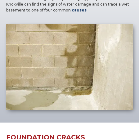
Knoxville can find the signs of water damage and can trace a wet
basement to one of four common
causes
.
FOUNDATION CRACKS