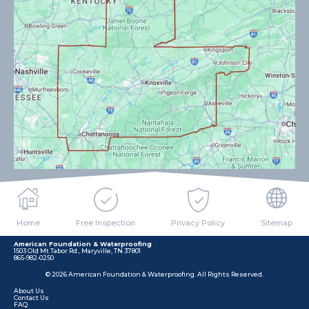
Home
Free Inspection
Privacy Policy
Sitemap
American Foundation & Waterproofing
1503 Old Mt Tabor Rd., Maryville, TN 37801
865-982-0250
© 2026 American Foundation & Waterproofing. All Rights Reserved.
About Us
Contact Us
FAQ