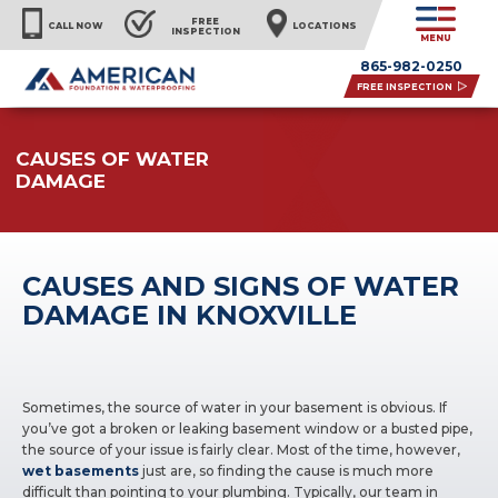
FREE
CALL NOW
LOCATIONS
INSPECTION
MENU
865-982-0250
FREE INSPECTION
CAUSES OF WATER
DAMAGE
CAUSES AND SIGNS OF WATER
DAMAGE IN KNOXVILLE
Sometimes, the source of water in your basement is obvious. If
you’ve got a broken or leaking basement window or a busted pipe,
the source of your issue is fairly clear. Most of the time, however,
wet basements
just are, so finding the cause is much more
difficult than pointing to your plumbing. Typically, our team in