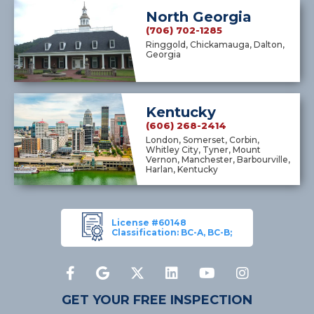
North Georgia
(706) 702-1285
Ringgold, Chickamauga, Dalton,
Georgia
Kentucky
(606) 268-2414
London, Somerset, Corbin,
Whitley City, Tyner, Mount
Vernon, Manchester, Barbourville,
Harlan, Kentucky
License #60148
Classification: BC-A, BC-B;
GET YOUR FREE INSPECTION