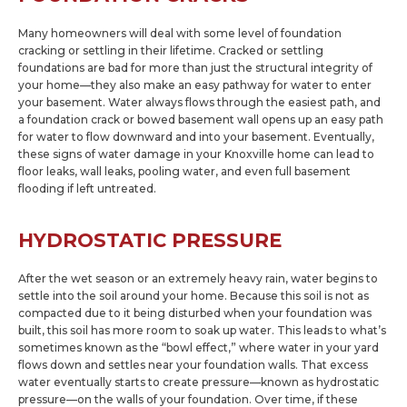
Many homeowners will deal with some level of foundation
cracking or settling in their lifetime. Cracked or settling
foundations are bad for more than just the structural integrity of
your home—they also make an easy pathway for water to enter
your basement. Water always flows through the easiest path, and
a foundation crack or bowed basement wall opens up an easy path
for water to flow downward and into your basement. Eventually,
these signs of water damage in your Knoxville home can lead to
floor leaks, wall leaks, pooling water, and even full basement
flooding if left untreated.
HYDROSTATIC PRESSURE
After the wet season or an extremely heavy rain, water begins to
settle into the soil around your home. Because this soil is not as
compacted due to it being disturbed when your foundation was
built, this soil has more room to soak up water. This leads to what’s
sometimes known as the “bowl effect,” where water in your yard
flows down and settles near your foundation walls. That excess
water eventually starts to create pressure—known as hydrostatic
pressure—on the walls of your foundation. Over time, if these