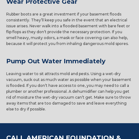
Wear Protective Gear
Rubber boots are a great investment if your basement floods
consistently. They’ll keep you safe in the event that an electrical
issue arises. Never walk into a flooded basement with bare feet or
flip flops as they don’t provide the necessary protection. If you
smell heavy, musty odors, a mask or face covering can also help,
because it will protect you from inhaling dangerous mold spores.
Pump Out Water Immediately
Leaving water to sit attracts mold and pests. Using a wet-dry
vacuum, suck out as much water as possible when your basement
is flooded. If you don’t have access to one, you may need to call a
plumber or another professional. A dehumidifier can help you get
rid of moisture the wet-dry vacuum can’t get. Make sure to throw
away items that are too damaged to save and leave everything
else to dry if possible.
CALL AMERICAN FOUNDATION &