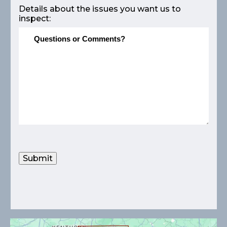
Details about the issues you want us to
inspect:
Submit