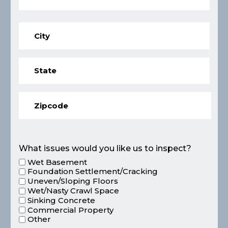
What issues would you like us to inspect?
Wet Basement
Foundation Settlement/Cracking
Uneven/Sloping Floors
Wet/Nasty Crawl Space
Sinking Concrete
Commercial Property
Other