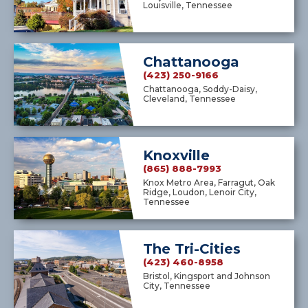
Louisville, Tennessee
Chattanooga
(423) 250-9166
Chattanooga, Soddy-Daisy,
Cleveland, Tennessee
Knoxville
(865) 888-7993
Knox Metro Area, Farragut, Oak
Ridge, Loudon, Lenoir City,
Tennessee
The Tri-Cities
(423) 460-8958
Bristol, Kingsport and Johnson
City, Tennessee