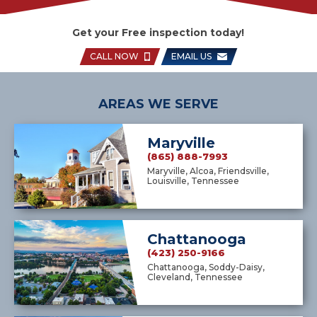
Get your Free inspection today!
CALL NOW
EMAIL US
AREAS WE SERVE
Maryville
(865) 888-7993
Maryville, Alcoa, Friendsville,
Louisville, Tennessee
Chattanooga
(423) 250-9166
Chattanooga, Soddy-Daisy,
Cleveland, Tennessee