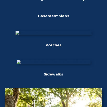
Basement Slabs
Porches
Sidewalks