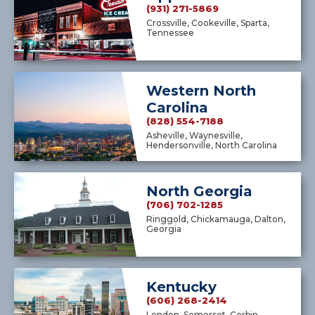
(931) 271-5869
Crossville, Cookeville, Sparta,
Tennessee
Western North
Carolina
(828) 554-7188
Asheville, Waynesville,
Hendersonville, North Carolina
North Georgia
(706) 702-1285
Ringgold, Chickamauga, Dalton,
Georgia
Kentucky
(606) 268-2414
London, Somerset, Corbin,