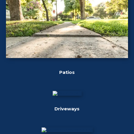
Patios
Driveways