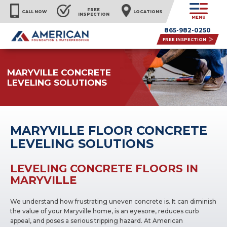
FREE
CALL NOW
LOCATIONS
INSPECTION
MENU
865-982-0250
FREE INSPECTION
MARYVILLE CONCRETE
LEVELING SOLUTIONS
MARYVILLE FLOOR CONCRETE
LEVELING SOLUTIONS
LEVELING CONCRETE FLOORS IN
MARYVILLE
We understand how frustrating uneven concrete is. It can diminish
the value of your Maryville home, is an eyesore, reduces curb
appeal, and poses a serious tripping hazard. At American