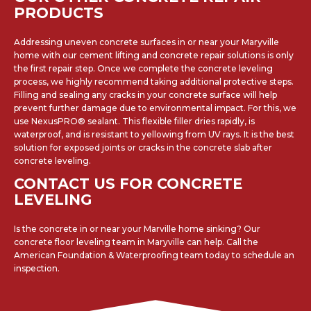
PRODUCTS
Addressing uneven concrete surfaces in or near your Maryville
home with our cement lifting and concrete repair solutions is only
the first repair step. Once we complete the concrete leveling
process, we highly recommend taking additional protective steps.
Filling and sealing any cracks in your concrete surface will help
prevent further damage due to environmental impact. For this, we
use NexusPRO® sealant. This flexible filler dries rapidly, is
waterproof, and is resistant to yellowing from UV rays. It is the best
solution for exposed joints or cracks in the concrete slab after
concrete leveling.
CONTACT US FOR CONCRETE
LEVELING
Is the concrete in or near your Marville home sinking? Our
concrete floor leveling team in Maryville can help. Call the
American Foundation & Waterproofing team today to schedule an
inspection.