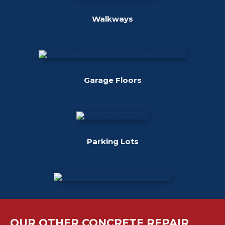
Walkways
Garage Floors
Parking Lots
OUR OTHER CONCRETE REPAIR