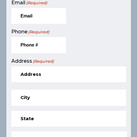
Email
(Required)
Phone
(Required)
Address
(Required)