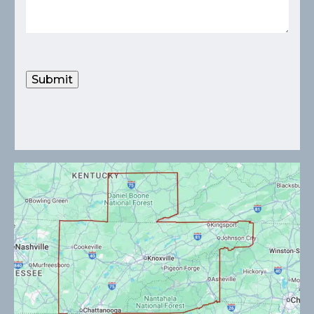
Submit