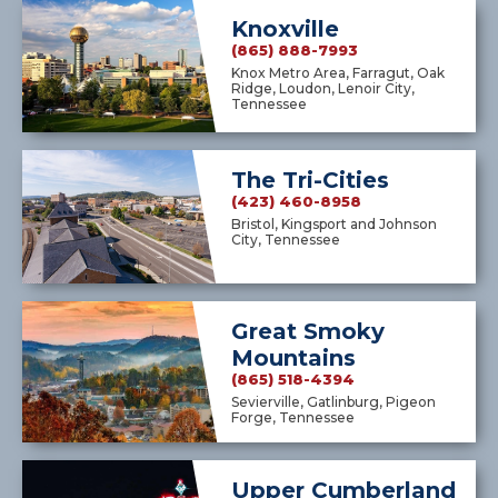
Knoxville
(865) 888-7993
Knox Metro Area, Farragut, Oak
Ridge, Loudon, Lenoir City,
Tennessee
The Tri-Cities
(423) 460-8958
Bristol, Kingsport and Johnson
City, Tennessee
Great Smoky
Mountains
(865) 518-4394
Sevierville, Gatlinburg, Pigeon
Forge, Tennessee
Upper Cumberland