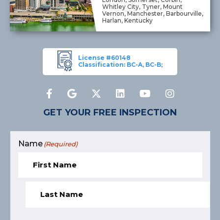
Whitley City, Tyner, Mount
Vernon, Manchester, Barbourville,
Harlan, Kentucky
License #60148
Classification: BC-A, BC-B;
GET YOUR FREE INSPECTION
Name
(Required)