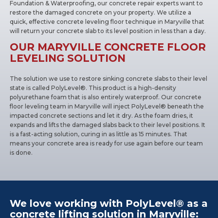
Foundation & Waterproofing, our concrete repair experts want to
restore the damaged concrete on your property. We utilize a
quick, effective concrete leveling floor technique in Maryville that
will return your concrete slab to its level position in less than a day.
OUR MARYVILLE CONCRETE FLOOR
LEVELING SOLUTION
The solution we use to restore sinking concrete slabs to their level
state is called PolyLevel®. This product is a high-density
polyurethane foam that is also entirely waterproof. Our concrete
floor leveling team in Maryville will inject PolyLevel® beneath the
impacted concrete sections and let it dry. As the foam dries, it
expands and lifts the damaged slabs back to their level positions. It
is a fast-acting solution, curing in as little as 15 minutes. That
means your concrete area is ready for use again before our team
is done.
We love working with PolyLevel® as a
concrete lifting solution in Maryville: