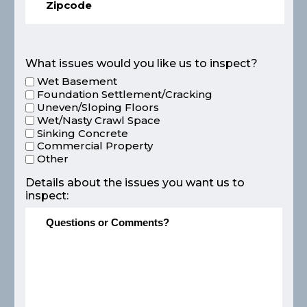
What issues would you like us to inspect?
Wet Basement
Foundation Settlement/Cracking
Uneven/Sloping Floors
Wet/Nasty Crawl Space
Sinking Concrete
Commercial Property
Other
Details about the issues you want us to
inspect: