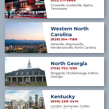
(931) 271-5869
Crossville, Cookeville, Sparta,
Tennessee
Western North
Carolina
(828) 554-7188
Asheville, Waynesville,
Hendersonville, North Carolina
North Georgia
(706) 702-1285
Ringgold, Chickamauga, Dalton,
Georgia
Kentucky
(606) 268-2414
London, Somerset, Corbin,