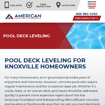
FREE
CALL NOW
LOCATIONS
INSPECTION
MENU
865-982-0250
FREE INSPECTION
POOL DECK LEVELING
POOL DECK LEVELING FOR
KNOXVILLE HOMEOWNERS
For many homeowners, an in-ground pool provides years of
enjoyment and memories. However, concrete pools also require
regular maintenance and the occasional repair job. Whether it’s
cracks, leaks, or an uneven deck, pool issues should be addressed
quickly to prevent more expensive repairs down the line.
American Foundation and Waterproofing offers efficient concrete
pool leveling in the Knoxville area that can get your pool deck back