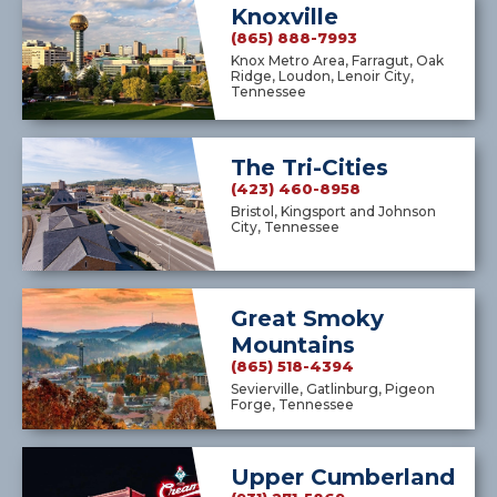
Knoxville
(865) 888-7993
Knox Metro Area, Farragut, Oak
Ridge, Loudon, Lenoir City,
Tennessee
The Tri-Cities
(423) 460-8958
Bristol, Kingsport and Johnson
City, Tennessee
Great Smoky
Mountains
(865) 518-4394
Sevierville, Gatlinburg, Pigeon
Forge, Tennessee
Upper Cumberland