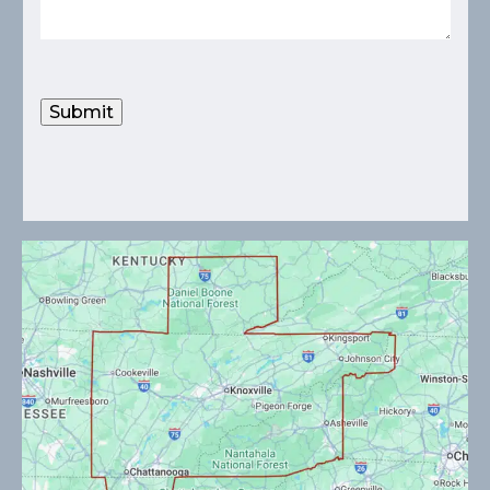
Submit