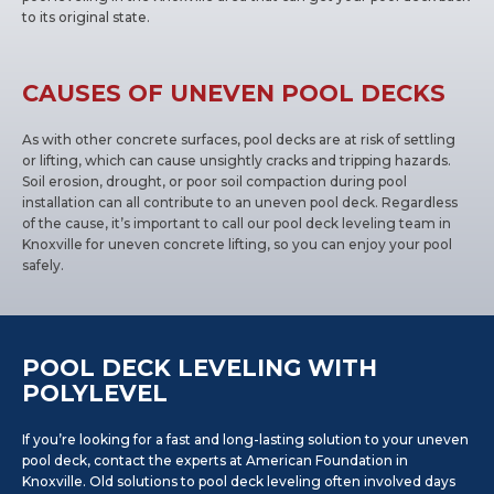
to its original state.
CAUSES OF UNEVEN POOL DECKS
As with other concrete surfaces, pool decks are at risk of settling
or lifting, which can cause unsightly cracks and tripping hazards.
Soil erosion, drought, or poor soil compaction during pool
installation can all contribute to an uneven pool deck. Regardless
of the cause, it’s important to call our pool deck leveling team in
Knoxville for uneven concrete lifting, so you can enjoy your pool
safely.
POOL DECK LEVELING WITH
POLYLEVEL
If you’re looking for a fast and long-lasting solution to your uneven
pool deck, contact the experts at American Foundation in
Knoxville. Old solutions to pool deck leveling often involved days