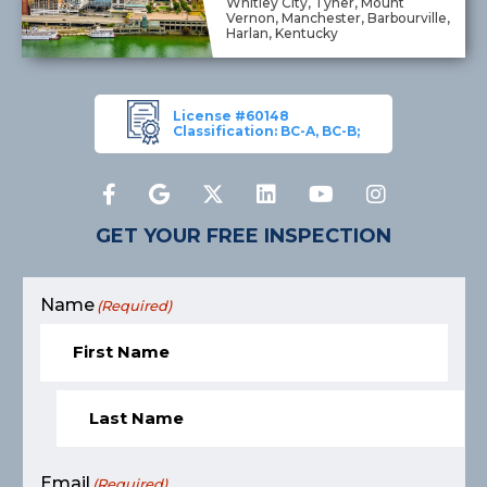
Whitley City, Tyner, Mount
Vernon, Manchester, Barbourville,
Harlan, Kentucky
License #60148
Classification: BC-A, BC-B;
GET YOUR FREE INSPECTION
Name
(Required)
Email
(Required)