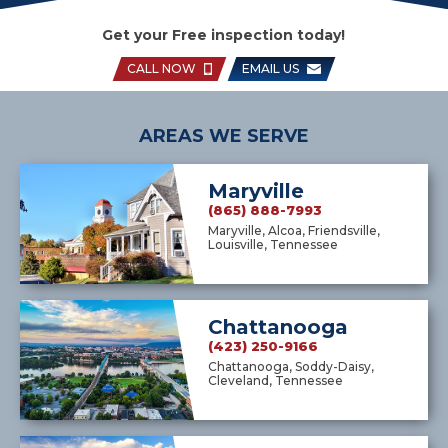
Get your Free inspection today!
CALL NOW
EMAIL US
AREAS WE SERVE
Maryville
(865) 888-7993
Maryville, Alcoa, Friendsville,
Louisville, Tennessee
Chattanooga
(423) 250-9166
Chattanooga, Soddy-Daisy,
Cleveland, Tennessee