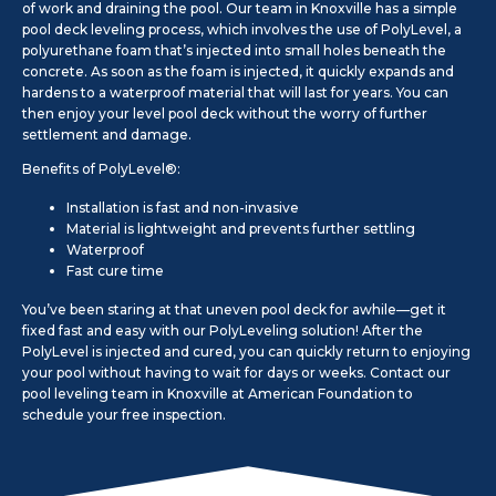
of work and draining the pool. Our team in Knoxville has a simple
pool deck leveling process, which involves the use of PolyLevel, a
polyurethane foam that’s injected into small holes beneath the
concrete. As soon as the foam is injected, it quickly expands and
hardens to a waterproof material that will last for years. You can
then enjoy your level pool deck without the worry of further
settlement and damage.
Benefits of PolyLevel®:
Installation is fast and non-invasive
Material is lightweight and prevents further settling
Waterproof
Fast cure time
You’ve been staring at that uneven pool deck for awhile—get it
fixed fast and easy with our PolyLeveling solution! After the
PolyLevel is injected and cured, you can quickly return to enjoying
your pool without having to wait for days or weeks. Contact our
pool leveling team in Knoxville at American Foundation to
schedule your free inspection.