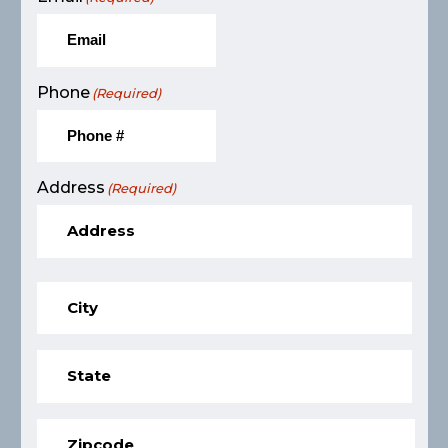
Phone
(Required)
Address
(Required)