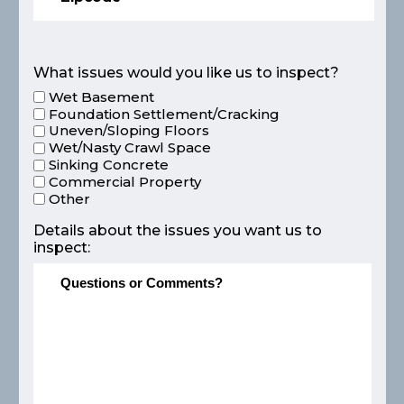
What issues would you like us to inspect?
Wet Basement
Foundation Settlement/Cracking
Uneven/Sloping Floors
Wet/Nasty Crawl Space
Sinking Concrete
Commercial Property
Other
Details about the issues you want us to
inspect: