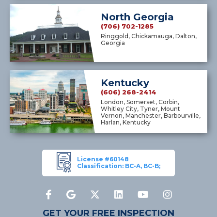
North Georgia
(706) 702-1285
Ringgold, Chickamauga, Dalton,
Georgia
Kentucky
(606) 268-2414
London, Somerset, Corbin,
Whitley City, Tyner, Mount
Vernon, Manchester, Barbourville,
Harlan, Kentucky
License #60148
Classification: BC-A, BC-B;
GET YOUR FREE INSPECTION