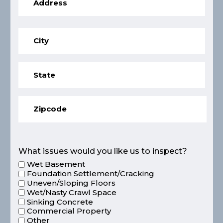
What issues would you like us to inspect?
Wet Basement
Foundation Settlement/Cracking
Uneven/Sloping Floors
Wet/Nasty Crawl Space
Sinking Concrete
Commercial Property
Other