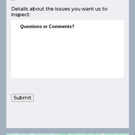
Details about the issues you want us to
inspect:
Submit