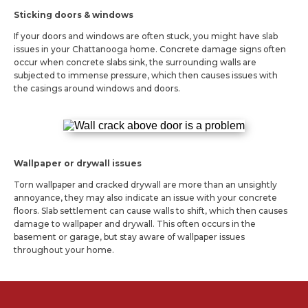
Sticking doors & windows
If your doors and windows are often stuck, you might have slab
issues in your Chattanooga home. Concrete damage signs often
occur when concrete slabs sink, the surrounding walls are
subjected to immense pressure, which then causes issues with
the casings around windows and doors.
Wallpaper or drywall issues
Torn wallpaper and cracked drywall are more than an unsightly
annoyance, they may also indicate an issue with your concrete
floors. Slab settlement can cause walls to shift, which then causes
damage to wallpaper and drywall. This often occurs in the
basement or garage, but stay aware of wallpaper issues
throughout your home.