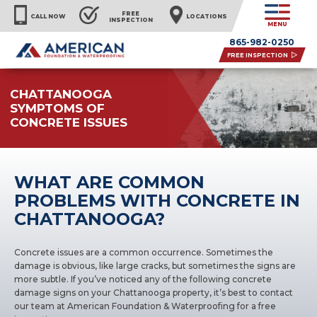
FREE
CALL NOW
LOCATIONS
INSPECTION
MENU
865-982-0250
FREE INSPECTION
CHATTANOOGA
SYMPTOMS OF
CONCRETE ISSUES
WHAT ARE COMMON
PROBLEMS WITH CONCRETE IN
CHATTANOOGA?
Concrete issues
are a common occurrence. Sometimes the
damage is obvious, like large cracks, but sometimes the signs are
more subtle. If you’ve noticed any of the following concrete
damage signs on your Chattanooga property, it’s best to contact
our team at American Foundation & Waterproofing for a free