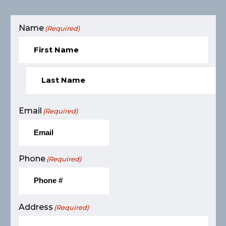
Name
(Required)
Email
(Required)
Phone
(Required)
Address
(Required)