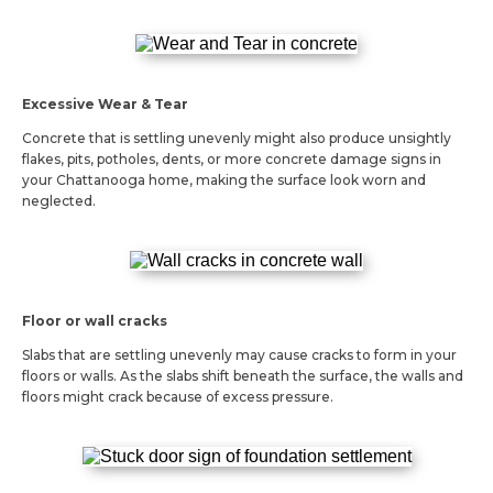
Excessive Wear & Tear
Concrete that is settling unevenly might also produce unsightly
flakes, pits, potholes, dents, or more concrete damage signs in
your Chattanooga home, making the surface look worn and
neglected.
Floor or wall cracks
Slabs that are settling unevenly may cause cracks to form in your
floors or walls. As the slabs shift beneath the surface, the walls and
floors might crack because of excess pressure.