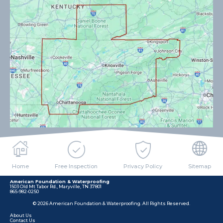
Home
Free Inspection
Privacy Policy
Sitemap
American Foundation & Waterproofing
1503 Old Mt Tabor Rd., Maryville, TN 37801
865-982-0250
© 2026 American Foundation & Waterproofing. All Rights Reserved.
About Us
Contact Us