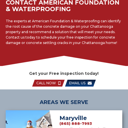
CONTACT AMERICAN FOUNDATION
& WATERPROOFING
The experts at American Foundation & Waterproofing can identify
the root cause of the concrete damage on your Chattanooga
property and recommend a solution that will meet your needs.
Contact us today to schedule your free inspection for concrete
damage or concrete settling cracks in your Chattanooga home!
Get your Free inspection today!
CALL NOW
EMAIL US
AREAS WE SERVE
Maryville
(865) 888-7993