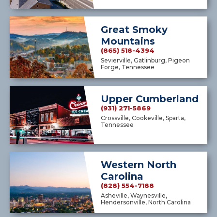
Great Smoky
Mountains
(865) 518-4394
Sevierville, Gatlinburg, Pigeon
Forge, Tennessee
Upper Cumberland
(931) 271-5869
Crossville, Cookeville, Sparta,
Tennessee
Western North
Carolina
(828) 554-7188
Asheville, Waynesville,
Hendersonville, North Carolina