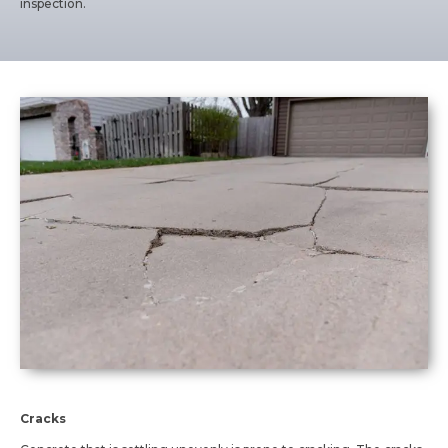
inspection.
Cracks