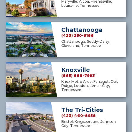
Maryville, Alcoa, Friendsville,
Louisville, Tennessee
Chattanooga
(423) 250-9166
Chattanooga, Soddy-Daisy,
Cleveland, Tennessee
Knoxville
(865) 888-7993
Knox Metro Area, Farragut, Oak
Ridge, Loudon, Lenoir City,
Tennessee
The Tri-Cities
(423) 460-8958
Bristol, Kingsport and Johnson
City, Tennessee