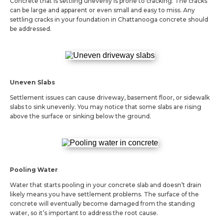
Concrete that is settling unevenly is prone to cracking. The cracks
can be large and apparent or even small and easy to miss. Any
settling cracks in your foundation in Chattanooga concrete should
be addressed.
Uneven Slabs
Settlement issues can cause driveway, basement floor, or sidewalk
slabs to sink unevenly. You may notice that some slabs are rising
above the surface or sinking below the ground.
Pooling Water
Water that starts pooling in your concrete slab and doesn’t drain
likely means you have settlement problems. The surface of the
concrete will eventually become damaged from the standing
water, so it’s important to address the root cause.