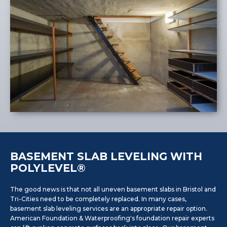
BASEMENT SLAB LEVELING WITH
POLYLEVEL®
The good news is that not all uneven basement slabs in Bristol and
Tri-Cities need to be completely replaced. In many cases,
basement slab leveling services are an appropriate repair option.
American Foundation & Waterproofing's foundation repair experts