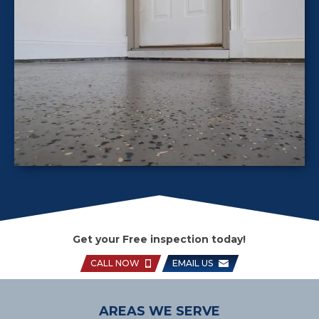
Get your Free inspection today!
CALL NOW
EMAIL US
AREAS WE SERVE