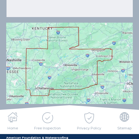
Home
Free Inspection
Privacy Policy
Sitemap
American Foundation & Waterproofing