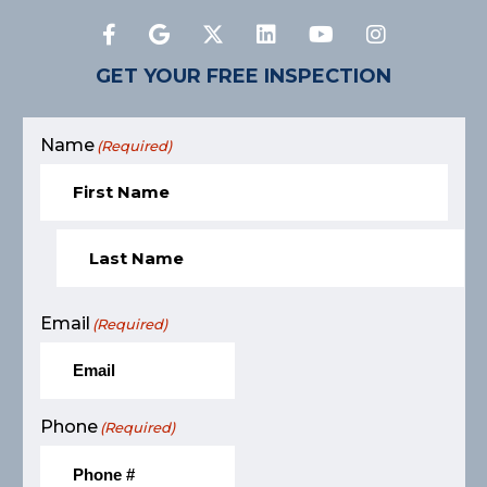
GET YOUR FREE INSPECTION
Name
(Required)
Email
(Required)
Phone
(Required)