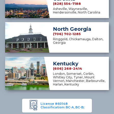
(828) 554-7188
Asheville, Waynesville,
Hendersonville, North Carolina
North Georgia
(706) 702-1285
Ringgold, Chickamauga, Dalton,
Georgia
Kentucky
(606) 268-2414
London, Somerset, Corbin,
Whitley City, Tyner, Mount
Vernon, Manchester, Barbourville,
Harlan, Kentucky
License #60148
Classification: BC-A, BC-B;