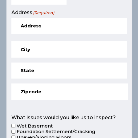
Address
(Required)
What issues would you like us to inspect?
Wet Basement
Foundation Settlement/Cracking
Uneven/Sloping Floors