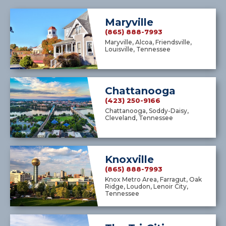
Maryville
(865) 888-7993
Maryville, Alcoa, Friendsville,
Louisville, Tennessee
Chattanooga
(423) 250-9166
Chattanooga, Soddy-Daisy,
Cleveland, Tennessee
Knoxville
(865) 888-7993
Knox Metro Area, Farragut, Oak
Ridge, Loudon, Lenoir City,
Tennessee