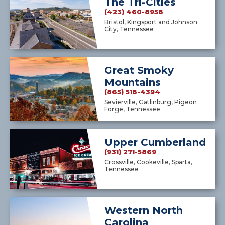
The Tri-Cities
(423) 460-8958
Bristol, Kingsport and Johnson
City, Tennessee
Great Smoky
Mountains
(865) 518-4394
Sevierville, Gatlinburg, Pigeon
Forge, Tennessee
Upper Cumberland
(931) 271-5869
Crossville, Cookeville, Sparta,
Tennessee
Western North
Carolina