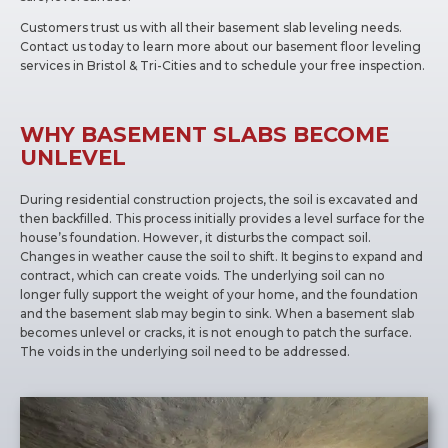
Customers trust us with all their basement slab leveling needs.
Contact us today to learn more about our basement floor leveling
services in Bristol & Tri-Cities and to schedule your free inspection.
WHY BASEMENT SLABS BECOME
UNLEVEL
During residential construction projects, the soil is excavated and
then backfilled. This process initially provides a level surface for the
house’s foundation. However, it disturbs the compact soil.
Changes in weather cause the soil to shift. It begins to expand and
contract, which can create voids. The underlying soil can no
longer fully support the weight of your home, and the foundation
and the basement slab may begin to sink. When a basement slab
becomes unlevel or cracks, it is not enough to patch the surface.
The voids in the underlying soil need to be addressed.