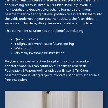
can lift sunken concrete surfaces back into place. Our basement
floor leveling team in Bristol & Tri-Cities uses PolyLevel®, a
lightweight and durable polyurethane foam, to return your
basement slab to its original level position. We inject this foam into
the voids underneath your basement slab. As the foam dries, it
expands and hardens, lifting the sunken slab back into place.
This permanent solution has other benefits, including:
Quick cure time
It’s light, so it won’t cause future settling
Waterproof
Minimally invasive, fast installation
PolyLevel is a cost-effective, long-term solution to sunken
concrete slabs. You can count on our team at American
Foundation & Waterproofing with your Bristol & Tri-Cities
basement floor leveling projects. Contact us today to schedule a
free inspection!