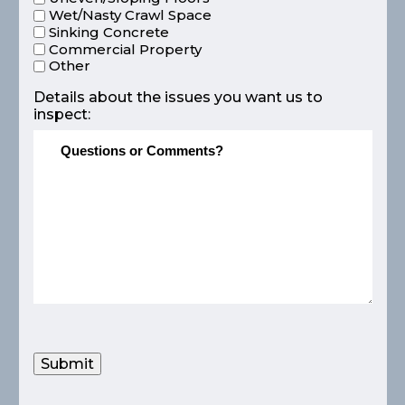
Wet/Nasty Crawl Space
Sinking Concrete
Commercial Property
Other
Details about the issues you want us to
inspect:
Submit