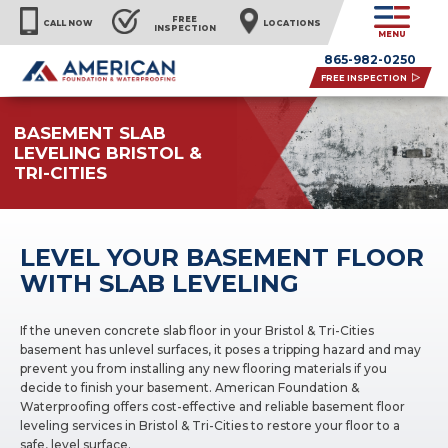
FREE
CALL NOW
LOCATIONS
INSPECTION
MENU
865-982-0250
FREE INSPECTION
BASEMENT SLAB
LEVELING BRISTOL &
TRI-CITIES
LEVEL YOUR BASEMENT FLOOR
WITH SLAB LEVELING
If the uneven concrete slab floor in your Bristol & Tri-Cities
basement has unlevel surfaces, it poses a tripping hazard and may
prevent you from installing any new flooring materials if you
decide to finish your basement. American Foundation &
Waterproofing offers cost-effective and reliable basement floor
leveling services in Bristol & Tri-Cities to restore your floor to a
safe, level surface.