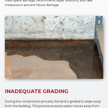
crawl space damage, recommend repair solutions, and take
measures to prevent future damage.
INADEQUATE GRADING
During the construction process, the land is graded to slope away
from the building. This process ensures water moves away from