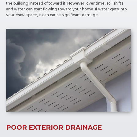
the building instead of toward it. However, over time, soil shifts
and water can start flowing toward your home. If water gets into
your crawl space, it can cause significant damage.
POOR EXTERIOR DRAINAGE