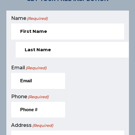
Name
(Required)
Email
(Required)
Phone
(Required)
Address
(Required)