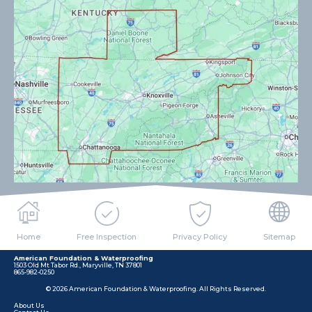
Home
Free Inspection
Privacy Policy
Sitemap
American Foundation & Waterproofing
1503 Old Mt Tabor Rd., Maryville, TN 37801
865-982-0250
© 2026 American Foundation & Waterproofing. All Rights Reserved.
About Us