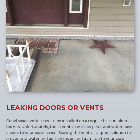
LEAKING DOORS OR VENTS
Crawl space vents used to be installed on a regular basis in older
homes. Unfortunately, these vents can allow pests and water easy
access to your crawl space. Sealing the vents is a good solution to
preventing water and pest intrusion and damage to your crawl