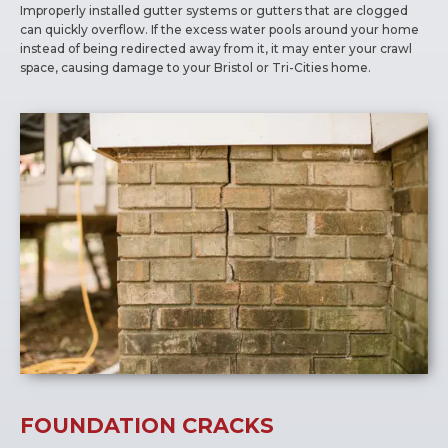
Improperly installed gutter systems or gutters that are clogged
can quickly overflow. If the excess water pools around your home
instead of being redirected away from it, it may enter your crawl
space, causing damage to your Bristol or Tri-Cities home.
FOUNDATION CRACKS