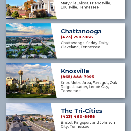
Maryville, Alcoa, Friendsville,
Louisville, Tennessee
Chattanooga
(423) 250-9166
Chattanooga, Soddy-Daisy,
Cleveland, Tennessee
Knoxville
(865) 888-7993
Knox Metro Area, Farragut, Oak
Ridge, Loudon, Lenoir City,
Tennessee
The Tri-Cities
(423) 460-8958
Bristol, Kingsport and Johnson
City, Tennessee