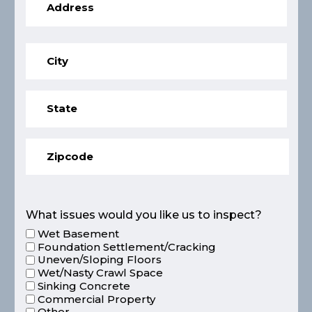
What issues would you like us to inspect?
Wet Basement
Foundation Settlement/Cracking
Uneven/Sloping Floors
Wet/Nasty Crawl Space
Sinking Concrete
Commercial Property
Other