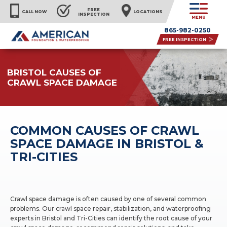
FREE
CALL NOW
LOCATIONS
INSPECTION
MENU
865-982-0250
FREE INSPECTION
BRISTOL CAUSES OF
CRAWL SPACE DAMAGE
COMMON CAUSES OF CRAWL
SPACE DAMAGE IN BRISTOL &
TRI-CITIES
Crawl space damage is often caused by one of several common
problems. Our crawl space repair, stabilization, and waterproofing
experts in Bristol and Tri-Cities can identify the root cause of your