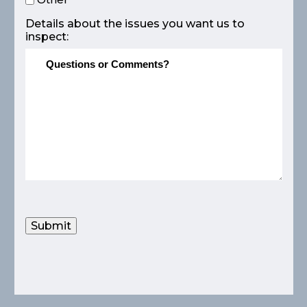
Details about the issues you want us to
inspect:
Submit