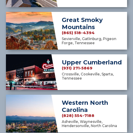
Great Smoky
Mountains
(865) 518-4394
Sevierville, Gatlinburg, Pigeon
Forge, Tennessee
Upper Cumberland
(931) 271-5869
Crossville, Cookeville, Sparta,
Tennessee
Western North
Carolina
(828) 554-7188
Asheville, Waynesville,
Hendersonville, North Carolina