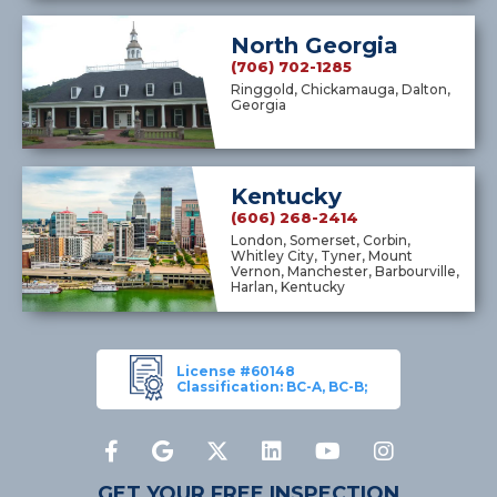
North Georgia
(706) 702-1285
Ringgold, Chickamauga, Dalton,
Georgia
Kentucky
(606) 268-2414
London, Somerset, Corbin,
Whitley City, Tyner, Mount
Vernon, Manchester, Barbourville,
Harlan, Kentucky
License #60148
Classification: BC-A, BC-B;
GET YOUR FREE INSPECTION