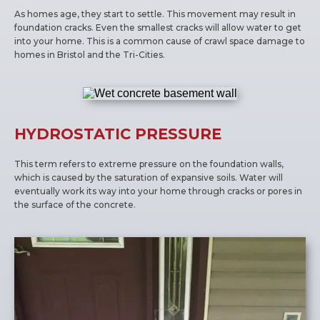
As homes age, they start to settle. This movement may result in
foundation cracks. Even the smallest cracks will allow water to get
into your home. This is a common cause of crawl space damage to
homes in Bristol and the Tri-Cities.
HYDROSTATIC PRESSURE
This term refers to extreme pressure on the foundation walls,
which is caused by the saturation of expansive soils. Water will
eventually work its way into your home through cracks or pores in
the surface of the concrete.