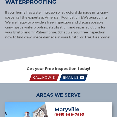
WATERPROOFING
If your home has water intrusion or structural damage in its crawl
space, call the experts at American Foundation & Waterproofing.
We are happy to provide a free inspection and discuss possible
crawl space waterproofing, stabilization, and repair solutions for
your Bristol and Tri-Cities home. Schedule your free inspection
now to find crawl space damage in your Bristol or Tri-Cities home!
Get your Free inspection today!
CALL NOW
EMAIL US
AREAS WE SERVE
Maryville
(865) 888-7993