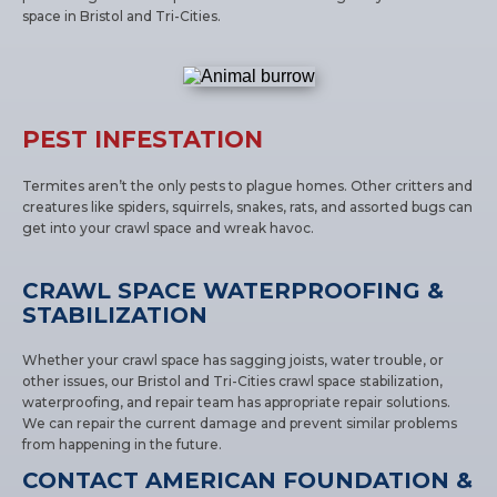
space in Bristol and Tri-Cities.
PEST INFESTATION
Termites aren’t the only pests to plague homes. Other critters and
creatures like spiders, squirrels, snakes, rats, and assorted bugs can
get into your crawl space and wreak havoc.
CRAWL SPACE WATERPROOFING &
STABILIZATION
Whether your crawl space has sagging joists, water trouble, or
other issues, our Bristol and Tri-Cities crawl space stabilization,
waterproofing, and repair team has appropriate repair solutions.
We can repair the current damage and prevent similar problems
from happening in the future.
CONTACT AMERICAN FOUNDATION &