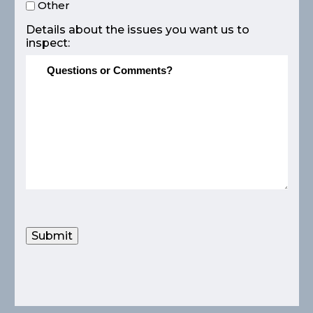
Other
Details about the issues you want us to
inspect:
Submit