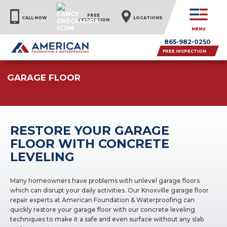
FREE
CALL NOW
LOCATIONS
INSPECTION
MENU
865-982-0250
FREE INSPECTION
GARAGE FLOOR
RESTORE YOUR GARAGE
FLOOR WITH CONCRETE
LEVELING
Many homeowners have problems with unlevel garage floors
which can disrupt your daily activities. Our Knoxville garage floor
repair experts at American Foundation & Waterproofing can
quickly restore your garage floor with our concrete leveling
techniques to make it a safe and even surface without any slab