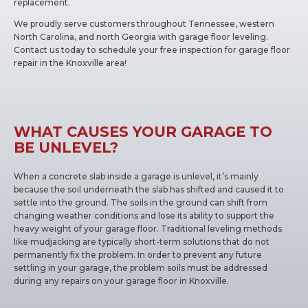
replacement.
We proudly serve customers throughout Tennessee, western
North Carolina, and north Georgia with garage floor leveling.
Contact us today to schedule your free inspection for garage floor
repair in the Knoxville area!
WHAT CAUSES YOUR GARAGE TO
BE UNLEVEL?
When a concrete slab inside a garage is unlevel, it’s mainly
because the soil underneath the slab has shifted and caused it to
settle into the ground. The soils in the ground can shift from
changing weather conditions and lose its ability to support the
heavy weight of your garage floor. Traditional leveling methods
like mudjacking are typically short-term solutions that do not
permanently fix the problem. In order to prevent any future
settling in your garage, the problem soils must be addressed
during any repairs on your garage floor in Knoxville.