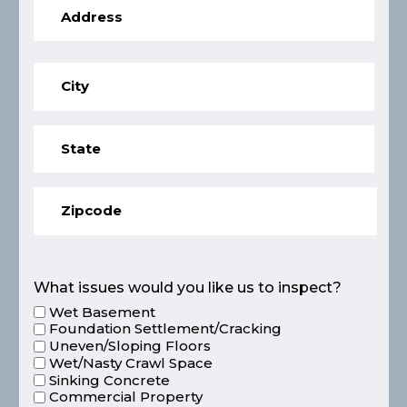
What issues would you like us to inspect?
Wet Basement
Foundation Settlement/Cracking
Uneven/Sloping Floors
Wet/Nasty Crawl Space
Sinking Concrete
Commercial Property