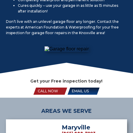
Cures quickly – use your garage in as little as 15 minutes
after installation!
Don’t live with an unlevel garage floor any longer. Contact the
experts at American Foundation & Waterproofing for your free
inspection for garage floor repairs in the Knoxville area!
Get your Free inspection today!
CALL NOW
EMAIL US
AREAS WE SERVE
Maryville
(865) 888-7993