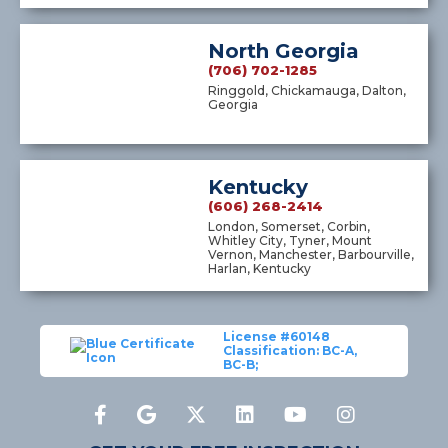
North Georgia
(706) 702-1285
Ringgold, Chickamauga, Dalton,
Georgia
Kentucky
(606) 268-2414
London, Somerset, Corbin,
Whitley City, Tyner, Mount
Vernon, Manchester, Barbourville,
Harlan, Kentucky
License #60148
Classification: BC-A,
BC-B;