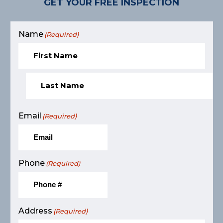
GET YOUR FREE INSPECTION
Name
(Required)
Email
(Required)
Phone
(Required)
Address
(Required)