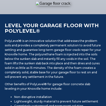
LEVEL YOUR GARAGE FLOOR WITH
POLYLEVEL®
PolyLevel® is an innovative solution that addresses the problem
soils and provides a completely permanent solution to avoid future
settling and guarantee long term garage floor crack repair for your
Knoxville home. The polyurethane foam is injected into the soils
below the sunken slab and instantly fill any voids in the soil. The
foam lifts the sunken slab back into place and then dries and cures
solid in as little as 15 minutes. The density of the foam creates a
completely solid, stable base for your garage floor to rest on and
will prevent any settlement in the future.
Other benefits of PolyLevel® for garage floor concrete slab
leveling in your Knoxville home include:
Non-disruptive installation
Lightweight, sturdy material to prevent future settlement
Completely waterproof and permanent solution