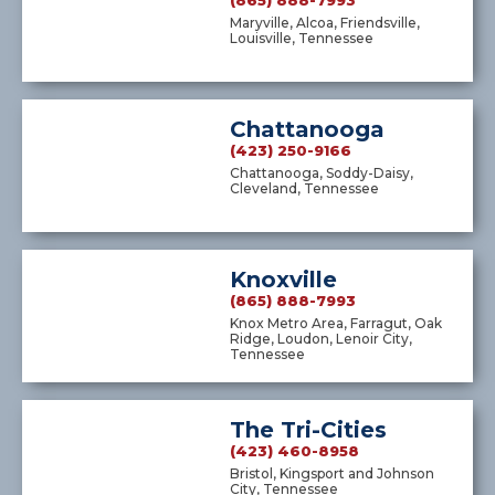
Maryville, Alcoa, Friendsville,
Louisville, Tennessee
Chattanooga
(423) 250-9166
Chattanooga, Soddy-Daisy,
Cleveland, Tennessee
Knoxville
(865) 888-7993
Knox Metro Area, Farragut, Oak
Ridge, Loudon, Lenoir City,
Tennessee
The Tri-Cities
(423) 460-8958
Bristol, Kingsport and Johnson
City, Tennessee