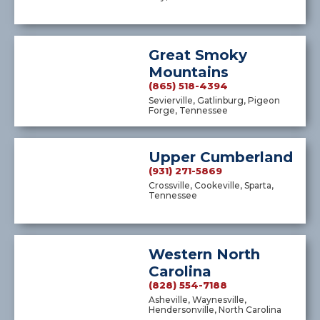
Great Smoky
Mountains
(865) 518-4394
Sevierville, Gatlinburg, Pigeon
Forge, Tennessee
Upper Cumberland
(931) 271-5869
Crossville, Cookeville, Sparta,
Tennessee
Western North
Carolina
(828) 554-7188
Asheville, Waynesville,
Hendersonville, North Carolina