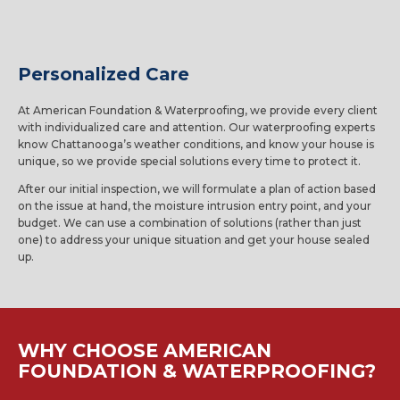
Personalized Care
At American Foundation & Waterproofing, we provide every client
with individualized care and attention. Our waterproofing experts
know Chattanooga’s weather conditions, and know your house is
unique, so we provide special solutions every time to protect it.
After our initial inspection, we will formulate a plan of action based
on the issue at hand, the moisture intrusion entry point, and your
budget. We can use a combination of solutions (rather than just
one) to address your unique situation and get your house sealed
up.
WHY CHOOSE AMERICAN
FOUNDATION & WATERPROOFING?