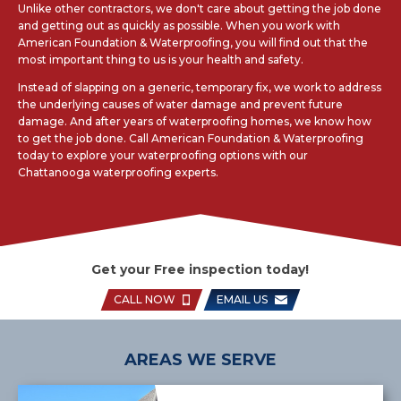
Unlike other contractors, we don't care about getting the job done
and getting out as quickly as possible. When you work with
American Foundation & Waterproofing, you will find out that the
most important thing to us is your health and safety.
Instead of slapping on a generic, temporary fix, we work to address
the underlying causes of water damage and prevent future
damage. And after years of waterproofing homes, we know how
to get the job done. Call American Foundation & Waterproofing
today to explore your waterproofing options with our
Chattanooga waterproofing experts.
Get your Free inspection today!
CALL NOW
EMAIL US
AREAS WE SERVE