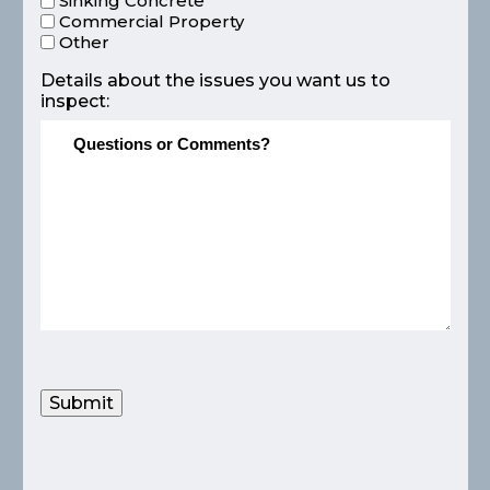
Sinking Concrete
Commercial Property
Other
Details about the issues you want us to
inspect:
Submit