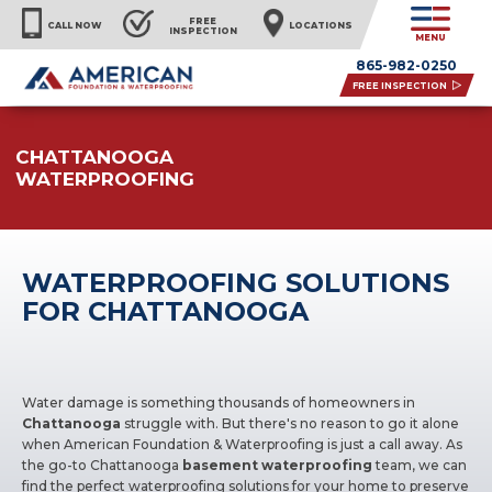
FREE
CALL NOW
LOCATIONS
INSPECTION
MENU
865-982-0250
FREE INSPECTION
CHATTANOOGA
WATERPROOFING
WATERPROOFING SOLUTIONS
FOR CHATTANOOGA
Water damage is something thousands of homeowners in
Chattanooga
struggle with. But there's no reason to go it alone
when American Foundation & Waterproofing is just a call away. As
the go-to Chattanooga
basement waterproofing
team, we can
find the perfect waterproofing solutions for your home to preserve