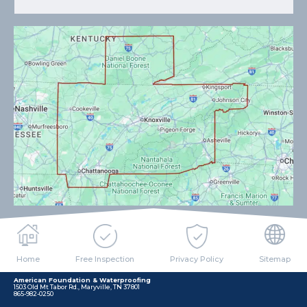
Home
Free Inspection
Privacy Policy
Sitemap
American Foundation & Waterproofing
1503 Old Mt Tabor Rd., Maryville, TN 37801
865-982-0250