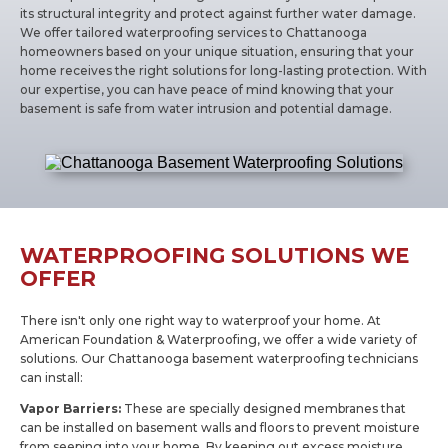
its structural integrity and protect against further water damage.
We offer tailored waterproofing services to Chattanooga
homeowners based on your unique situation, ensuring that your
home receives the right solutions for long-lasting protection. With
our expertise, you can have peace of mind knowing that your
basement is safe from water intrusion and potential damage.
WATERPROOFING SOLUTIONS WE
OFFER
There isn't only one right way to waterproof your home. At
American Foundation & Waterproofing, we offer a wide variety of
solutions. Our Chattanooga basement waterproofing technicians
can install:
Vapor Barriers:
These are specially designed membranes that
can be installed on basement walls and floors to prevent moisture
from seeping into your home. By keeping out excess moisture,