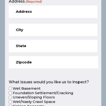
Address
(Required)
What issues would you like us to inspect?
Wet Basement
Foundation Settlement/Cracking
Uneven/Sloping Floors
Wet/Nasty Crawl Space