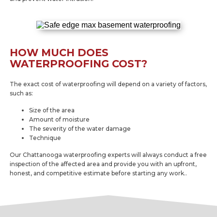
HOW MUCH DOES
WATERPROOFING COST?
The exact cost of waterproofing will depend on a variety of factors,
such as:
Size of the area
Amount of moisture
The severity of the water damage
Technique
Our Chattanooga waterproofing experts will always conduct a free
inspection of the affected area and provide you with an upfront,
honest, and competitive estimate before starting any work..