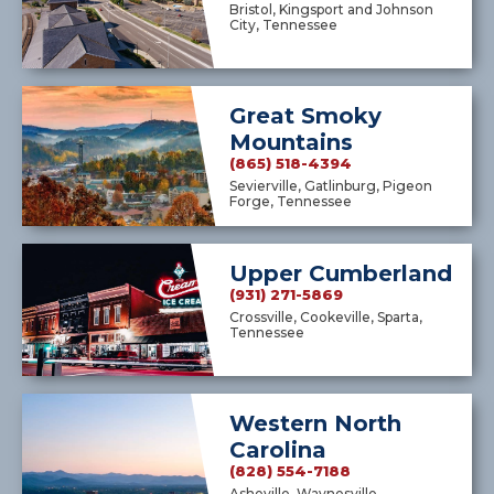
Bristol, Kingsport and Johnson
City, Tennessee
Great Smoky
Mountains
(865) 518-4394
Sevierville, Gatlinburg, Pigeon
Forge, Tennessee
Upper Cumberland
(931) 271-5869
Crossville, Cookeville, Sparta,
Tennessee
Western North
Carolina
(828) 554-7188
Asheville, Waynesville,