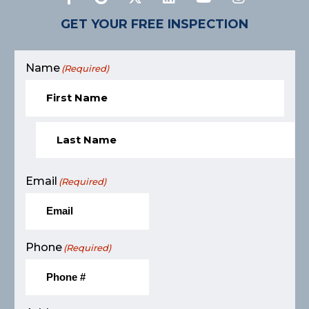
GET YOUR FREE INSPECTION
Name
(Required)
Email
(Required)
Phone
(Required)