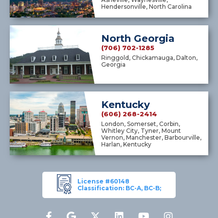
Hendersonville, North Carolina
North Georgia
(706) 702-1285
Ringgold, Chickamauga, Dalton,
Georgia
Kentucky
(606) 268-2414
London, Somerset, Corbin,
Whitley City, Tyner, Mount
Vernon, Manchester, Barbourville,
Harlan, Kentucky
License #60148
Classification: BC-A, BC-B;