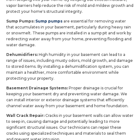
vapor barriers help reduce the risk of mold and mildew growth and
protect your home's structural integrity.
Sump Pumps:
Sump pumps
are essential for removing water
that accumulates in your basement, particularly during heavy rain
or snowmelt. These pumps are installed in a sump pit and work by
redirecting water away from your home, preventing flooding and
water damage.
Dehumidifiers:
High humidity in your basement can lead to a
range of issues, including musty odors, mold growth, and damage
to stored items. By installing a dehumidification system, you can
maintain a healthier, more comfortable environment while
protecting your property.
Basement Drainage Systems:
Proper drainage is crucial for
keeping your basement dry and preventing water damage. We
can install interior or exterior drainage systems that efficiently
channel water away from your basement and home foundation.
Wall Crack Repair:
Cracks in your basement walls can allow water
to seep in, causing damage and potentially leading to more
significant structural issues. Our technicians can repair these
cracks using specialized techniques and materials to seal them
and prevent water intrusion.