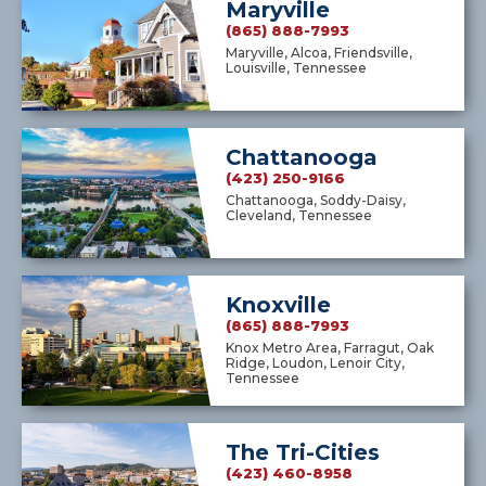
Maryville
(865) 888-7993
Maryville, Alcoa, Friendsville,
Louisville, Tennessee
Chattanooga
(423) 250-9166
Chattanooga, Soddy-Daisy,
Cleveland, Tennessee
Knoxville
(865) 888-7993
Knox Metro Area, Farragut, Oak
Ridge, Loudon, Lenoir City,
Tennessee
The Tri-Cities
(423) 460-8958