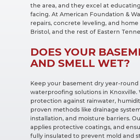
the area, and they excel at educatin
facing. At American Foundation & Wat
repairs, concrete leveling, and home 
Bristol, and the rest of Eastern Tenn
DOES YOUR BASEM
AND SMELL WET?
Keep your basement dry year-round w
waterproofing solutions in Knoxville
protection against rainwater, humidit
proven methods like drainage syst
installation, and moisture barriers. O
applies protective coatings, and ens
fully insulated to prevent mold and 