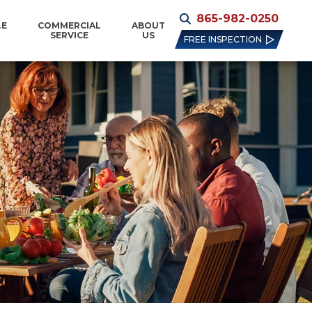
865-982-0250
LE
COMMERCIAL
ABOUT
SERVICE
US
FREE INSPECTION