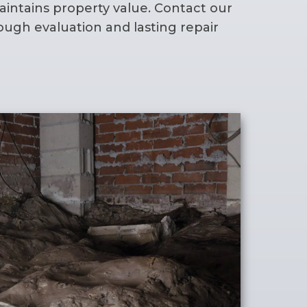
intains property value. Contact our
ough evaluation and lasting repair