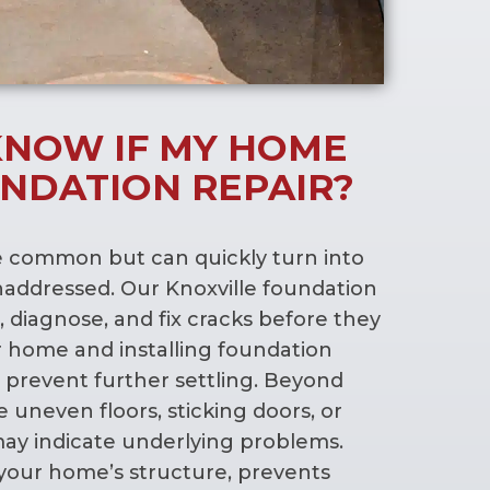
KNOW IF MY HOME
NDATION REPAIR?
e common but can quickly turn into
 unaddressed. Our Knoxville foundation
, diagnose, and fix cracks before they
 home and installing foundation
prevent further settling. Beyond
ike uneven floors, sticking doors, or
ay indicate underlying problems.
 your home’s structure, prevents