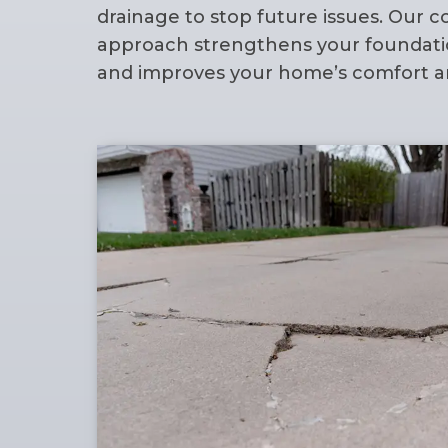
drainage to stop future issues. Our
approach strengthens your foundatio
and improves your home’s comfort an