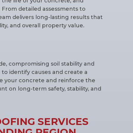
d the life of your concrete, and
 From detailed assessments to
team delivers long-lasting results that
ity, and overall property value.
, compromising soil stability and
 to identify causes and create a
re your concrete and reinforce the
 on long-term safety, stability, and
OFING SERVICES
NDING REGION