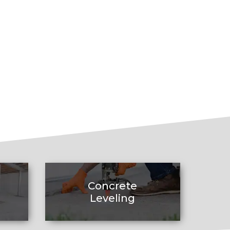
Concrete
Leveling