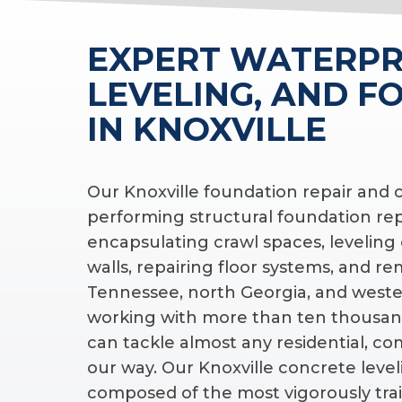
EXPERT WATERPR
LEVELING, AND F
IN KNOXVILLE
Our Knoxville foundation repair and
performing structural foundation re
encapsulating crawl spaces, leveling
walls, repairing floor systems, and r
Tennessee, north Georgia, and wester
working with more than ten thousan
can tackle almost any residential, c
our way. Our Knoxville concrete level
composed of the most vigorously trai