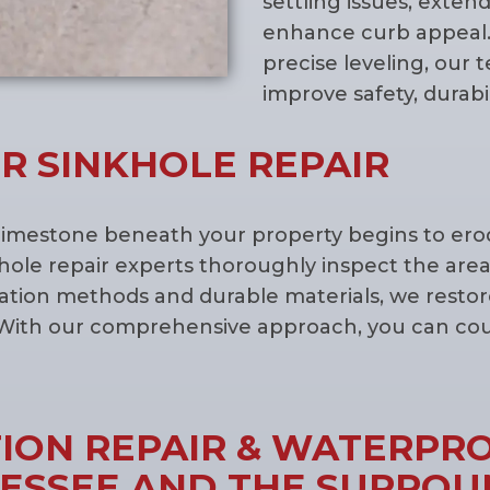
settling issues, exten
enhance curb appeal.
precise leveling, our 
improve safety, durabil
R SINKHOLE REPAIR
imestone beneath your property begins to erode
hole repair experts thoroughly inspect the area
ization methods and durable materials, we resto
With our comprehensive approach, you can count
ON REPAIR & WATERPRO
NESSEE AND THE SURROU