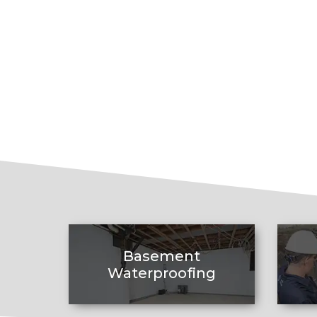
Basement
Waterproofing