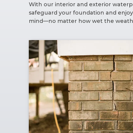
With our interior and exterior waterpr
safeguard your foundation and enjoy
mind—no matter how wet the weathe