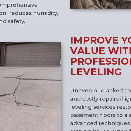
 comprehensive
n, reduces humidity,
d safety.
IMPROVE Y
VALUE WIT
PROFESSIO
LEVELING
Uneven or cracked con
and costly repairs if 
leveling services rest
basement floors to a 
advanced techniques 