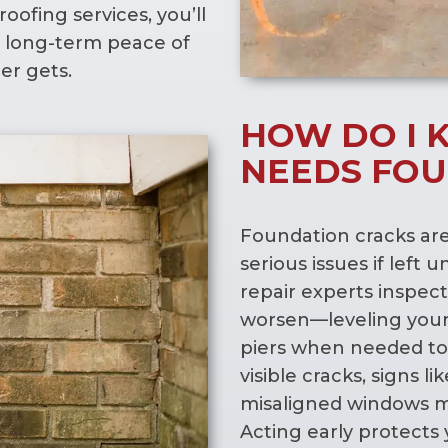
oofing services, you’ll
 long-term peace of
r gets.
HOW DO I 
NEEDS FOU
Foundation cracks ar
serious issues if left
repair experts inspect
worsen—leveling your
piers when needed to 
visible cracks, signs l
misaligned windows m
Acting early protects