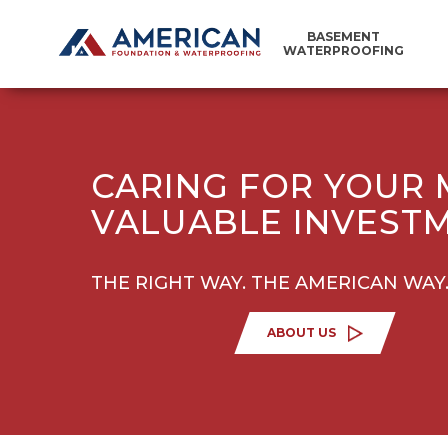
BASEMENT
WATERPROOFING
CARING FOR YOUR
VALUABLE INVEST
THE RIGHT WAY. THE AMERICAN WAY
ABOUT US