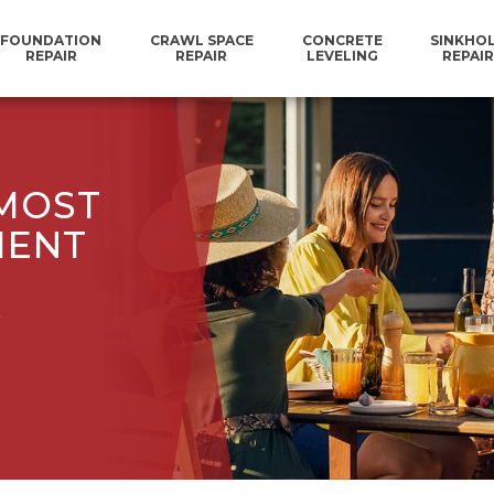
FOUNDATION
CRAWL SPACE
CONCRETE
SINKHO
REPAIR
REPAIR
LEVELING
REPAIR
 MOST
MENT
.