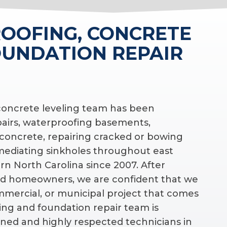
OOFING, CONCRETE
OUNDATION REPAIR
 concrete leveling team has been
pairs, waterproofing basements,
 concrete, repairing cracked or bowing
emediating sinkholes throughout east
n North Carolina since 2007. After
d homeowners, we are confident that we
ommercial, or municipal project that comes
ing and foundation repair team is
ned and highly respected technicians in