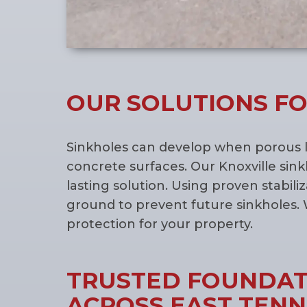
OUR SOLUTIONS FO
Sinkholes can develop when porous l
concrete surfaces. Our Knoxville sink
lasting solution. Using proven stabil
ground to prevent future sinkholes. 
protection for your property.
TRUSTED FOUNDATI
ACROSS EAST TEN