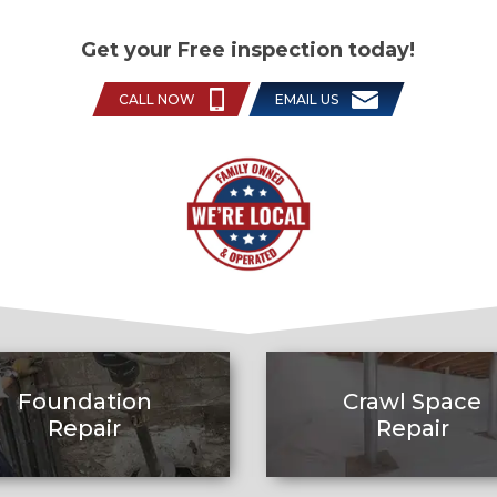
Get your Free inspection today!
CALL NOW
EMAIL US
Foundation
Crawl Space
Repair
Repair