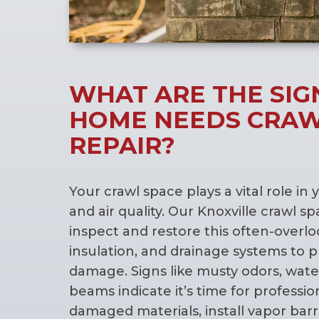
WHAT ARE THE SIG
HOME NEEDS CRAW
REPAIR?
Your crawl space plays a vital role in 
and air quality. Our Knoxville crawl s
inspect and restore this often-overlo
insulation, and drainage systems to 
damage. Signs like musty odors, water
beams indicate it’s time for professi
damaged materials, install vapor barr