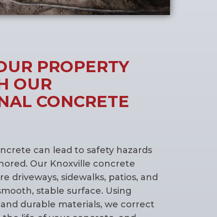
OUR PROPERTY
H OUR
NAL CONCRETE
crete can lead to safety hazards
ignored. Our Knoxville concrete
ore driveways, sidewalks, patios, and
smooth, stable surface. Using
and durable materials, we correct