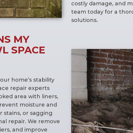
costly damage, and ma
team today for a thor
solutions.
NS MY
L SPACE
your home’s stability
pace repair experts
oked area with liners,
prevent moisture and
 stains, or sagging
onal repair. We remove
iers, and improve