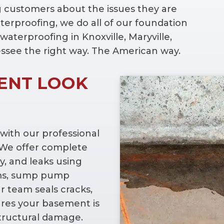
g customers about the issues they are
erproofing, we do all of our foundation
waterproofing in Knoxville, Maryville,
essee the right way. The American way.
ENT LOOK
ith our professional
. We offer complete
y, and leaks using
ems, sump pump
ur team seals cracks,
ures your basement is
structural damage.