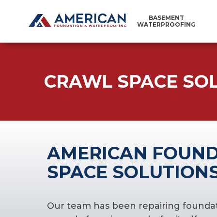
BASEMENT
WATERPROOFING
CRAWL SPACE SO
AMERICAN FOUND
SPACE SOLUTIONS
Our team has been repairing foundati