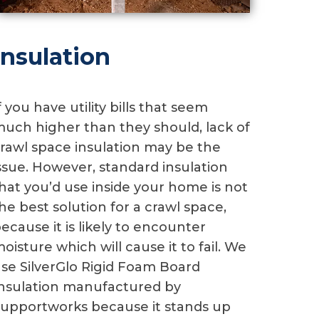
Insulation
f you have utility bills that seem
uch higher than they should, lack of
rawl space insulation may be the
ssue. However, standard insulation
hat you’d use inside your home is not
he best solution for a crawl space,
ecause it is likely to encounter
oisture which will cause it to fail. We
se SilverGlo Rigid Foam Board
nsulation manufactured by
upportworks because it stands up