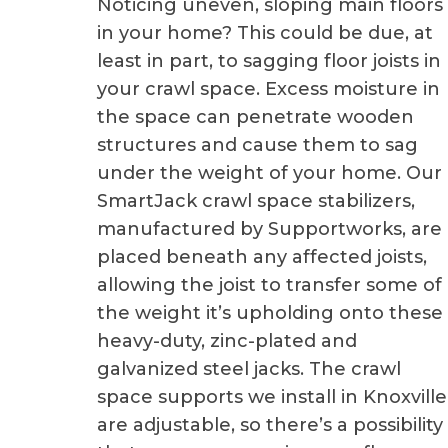
Noticing uneven, sloping main floors
in your home? This could be due, at
least in part, to sagging floor joists in
your crawl space. Excess moisture in
the space can penetrate wooden
structures and cause them to sag
under the weight of your home. Our
SmartJack crawl space stabilizers,
manufactured by Supportworks, are
placed beneath any affected joists,
allowing the joist to transfer some of
the weight it’s upholding onto these
heavy-duty, zinc-plated and
galvanized steel jacks. The crawl
space supports we install in Knoxville
are adjustable, so there’s a possibility