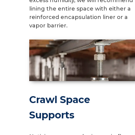
excess humidity, we will recommend
lining the entire space with either a
reinforced encapsulation liner or a
vapor barrier.
Crawl Space
Supports