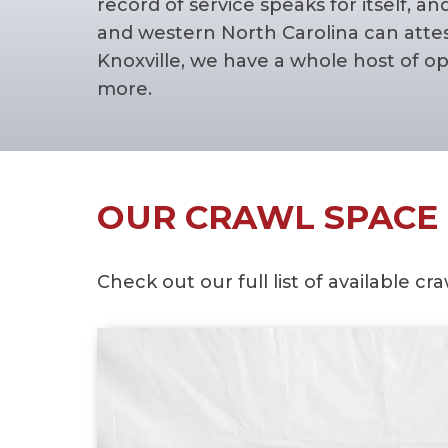
record of service speaks for itself
and western North Carolina can attes
Knoxville, we have a whole host of o
more.
OUR CRAWL SPACE 
Check out our full list of available 