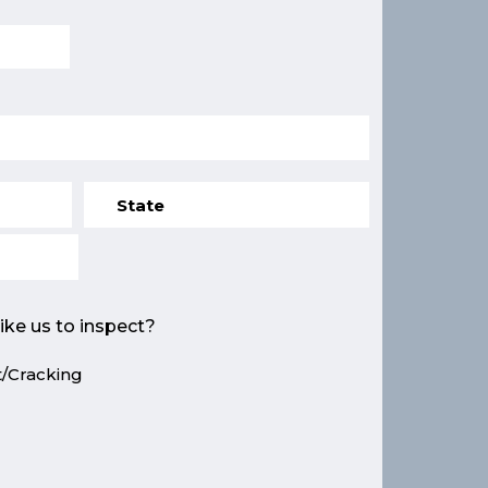
ike us to inspect?
/Cracking
e