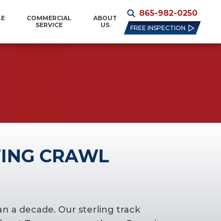
865-982-0250
LE
COMMERCIAL
ABOUT
SERVICE
US
FREE INSPECTION
ING CRAWL
n a decade. Our sterling track