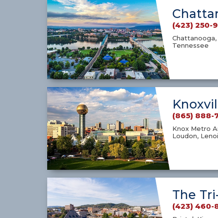
Chatta
(423) 250-
Chattanooga, 
Tennessee
Knoxvil
(865) 888-
Knox Metro Ar
Loudon, Lenoi
The Tri
(423) 460-