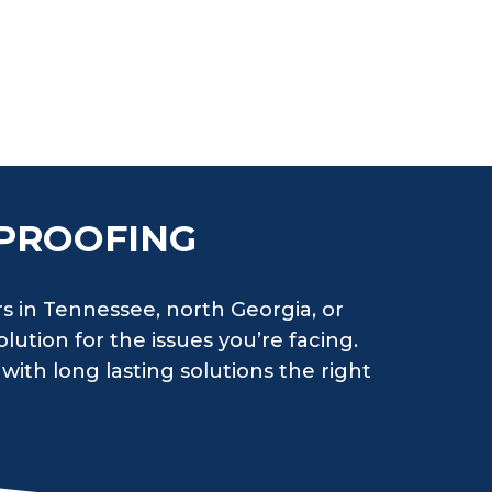
PROOFING
rs in Tennessee, north Georgia, or
lution for the issues you’re facing.
with long lasting solutions the right