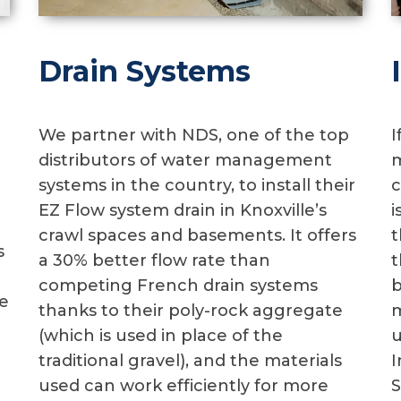
Drain Systems
We partner with NDS, one of the top
I
distributors of water management
m
systems in the country, to install their
c
EZ Flow system drain in Knoxville’s
i
crawl spaces and basements. It offers
t
s
a 30% better flow rate than
t
competing French drain systems
b
e
thanks to their poly-rock aggregate
m
(which is used in place of the
u
traditional gravel), and the materials
I
used can work efficiently for more
S