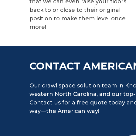
that we can even raise your floors
back to or close to their original
position to make them level once
more!
CONTACT AMERICA
Our crawl space solution team in Knox
western North Carolina, and our top-o
Contact us for a free quote today and 
way—the American way!