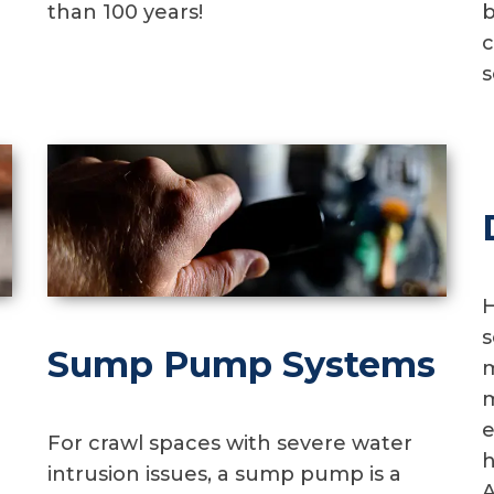
than 100 years!
b
c
s
H
s
Sump Pump Systems
m
m
e
For crawl spaces with severe water
h
intrusion issues, a sump pump is a
A