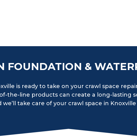
N FOUNDATION & WATER
ville is ready to take on your crawl space repai
f-the-line products can create a long-lasting so
we’ll take care of your crawl space in Knoxville 