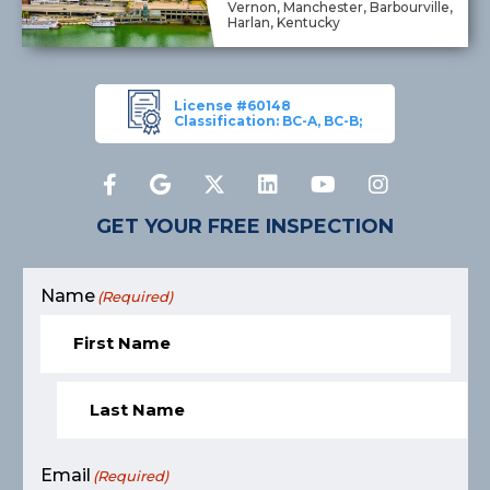
Vernon, Manchester, Barbourville,
Harlan, Kentucky
License #60148
Classification: BC-A, BC-B;
GET YOUR FREE INSPECTION
Name
(Required)
Email
(Required)