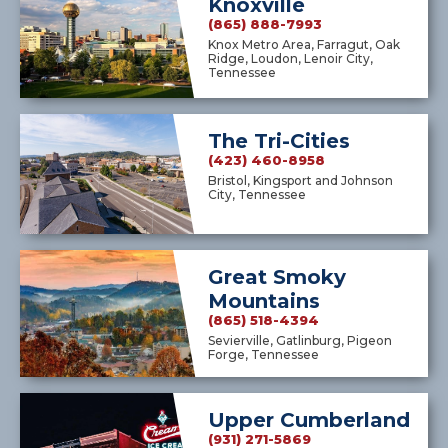
Knoxville
(865) 888-7993
Knox Metro Area, Farragut, Oak
Ridge, Loudon, Lenoir City,
Tennessee
The Tri-Cities
(423) 460-8958
Bristol, Kingsport and Johnson
City, Tennessee
Great Smoky
Mountains
(865) 518-4394
Sevierville, Gatlinburg, Pigeon
Forge, Tennessee
Upper Cumberland
(931) 271-5869