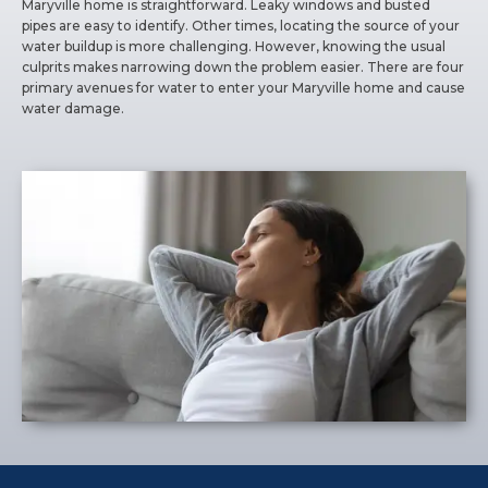
Maryville home is straightforward. Leaky windows and busted
pipes are easy to identify. Other times, locating the source of your
water buildup is more challenging. However, knowing the usual
culprits makes narrowing down the problem easier. There are four
primary avenues for water to enter your Maryville home and cause
water damage.