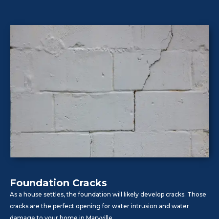
Foundation Cracks
As a house settles, the foundation will likely develop cracks. Those
cracks are the perfect opening for water intrusion and water
damage to your home in Maryville.