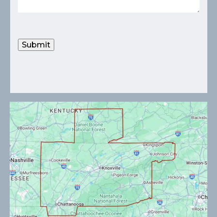
Submit