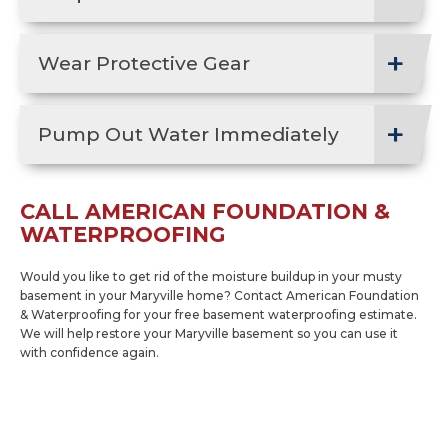
Wear Protective Gear
Pump Out Water Immediately
CALL AMERICAN FOUNDATION &
WATERPROOFING
Would you like to get rid of the moisture buildup in your musty
basement in your Maryville home? Contact American Foundation
& Waterproofing for your free basement waterproofing estimate.
We will help restore your Maryville basement so you can use it
with confidence again.