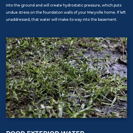
into the ground and will create hydrostatic pressure, which puts
undue stress on the foundation walls of your Maryville home. If left
unaddressed, that water will make its way into the basement.