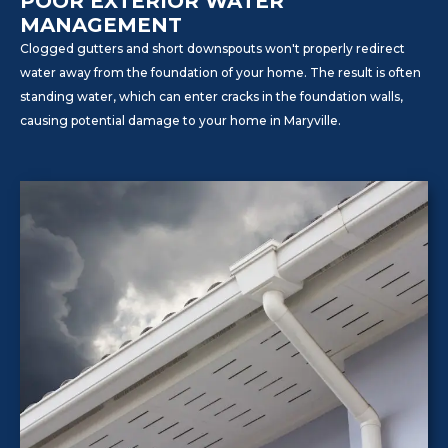
POOR EXTERIOR WATER
MANAGEMENT
Clogged gutters and short downspouts won't properly redirect
water away from the foundation of your home. The result is often
standing water, which can enter cracks in the foundation walls,
causing potential damage to your home in Maryville.