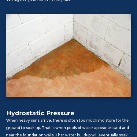
Hydrostatic Pressure
When heavy rains arrive, there is often too much moisture for the
ground to soak up. That is when pools of water appear around and
near the foundation walls. That water buildup will eventually soak