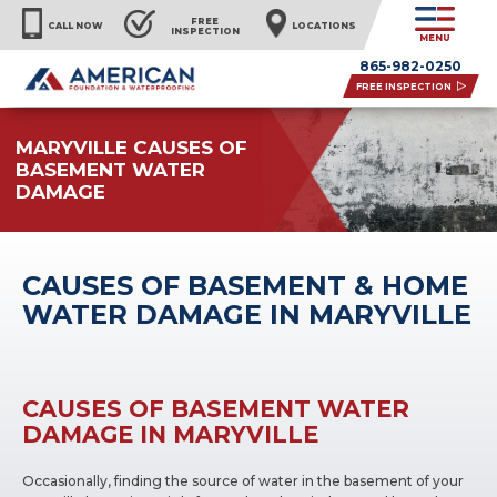
FREE
CALL NOW
LOCATIONS
INSPECTION
MENU
865-982-0250
FREE INSPECTION
MARYVILLE CAUSES OF
BASEMENT WATER
DAMAGE
CAUSES OF BASEMENT & HOME
WATER DAMAGE IN MARYVILLE
CAUSES OF BASEMENT WATER
DAMAGE IN MARYVILLE
Occasionally, finding the source of water in the basement of your