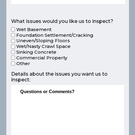
What issues would you like us to inspect?
Wet Basement
Foundation Settlement/Cracking
Uneven/Sloping Floors
Wet/Nasty Crawl Space
Sinking Concrete
Commercial Property
Other
Details about the issues you want us to
inspect: