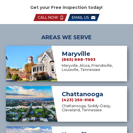
Get your Free inspection today!
CALL NOW
EMAIL US
AREAS WE SERVE
Maryville
(865) 888-7993
Maryville, Alcoa, Friendsville,
Louisville, Tennessee
Chattanooga
(423) 250-9166
Chattanooga, Soddy-Daisy,
Cleveland, Tennessee