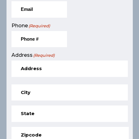
Phone
(Required)
Address
(Required)