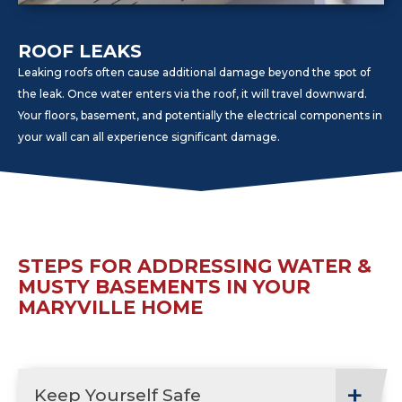
ROOF LEAKS
Leaking roofs often cause additional damage beyond the spot of
the leak. Once water enters via the roof, it will travel downward.
Your floors, basement, and potentially the electrical components in
your wall can all experience significant damage.
STEPS FOR ADDRESSING WATER &
MUSTY BASEMENTS IN YOUR
MARYVILLE HOME
Keep Yourself Safe