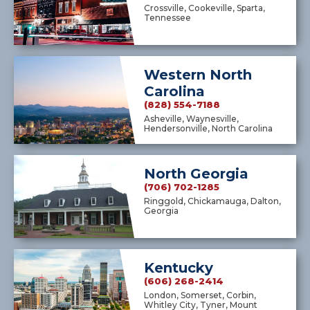
Crossville, Cookeville, Sparta,
Tennessee
Western North
Carolina
(828) 554-7188
Asheville, Waynesville,
Hendersonville, North Carolina
North Georgia
(706) 702-1285
Ringgold, Chickamauga, Dalton,
Georgia
Kentucky
(606) 268-2414
London, Somerset, Corbin,
Whitley City, Tyner, Mount