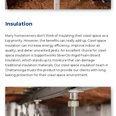
Insulation
Many homeowners don’t think of insulating their crawl space as a
top priority. However, the benefits can really add up. Crawl space
insulation can increase energy efficiency, improve indoor air
quality, and deter unwanted pests. An excellent choice for crawl
space insulation is Supportworks SilverGlo Rigid Foam Board
Insulation, which stands up to moisture that can damage
traditional insulation materials. Our crawl space insulation team in
Chattanooga trusts this product to provide our clients with long-
lasting protection for their crawl space environment.