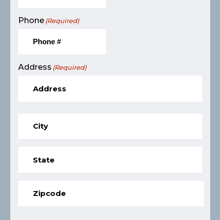
Phone
(Required)
Address
(Required)