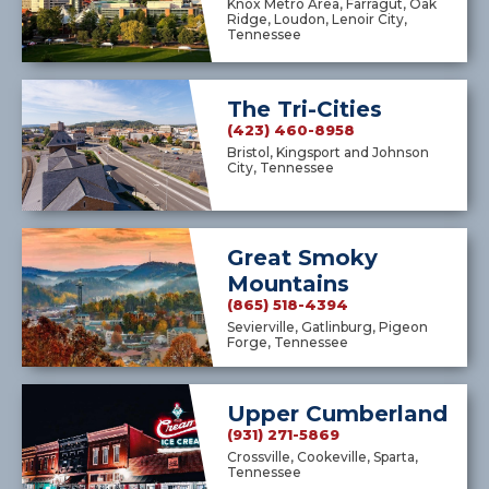
Knox Metro Area, Farragut, Oak
Ridge, Loudon, Lenoir City,
Tennessee
The Tri-Cities
(423) 460-8958
Bristol, Kingsport and Johnson
City, Tennessee
Great Smoky
Mountains
(865) 518-4394
Sevierville, Gatlinburg, Pigeon
Forge, Tennessee
Upper Cumberland
(931) 271-5869
Crossville, Cookeville, Sparta,
Tennessee