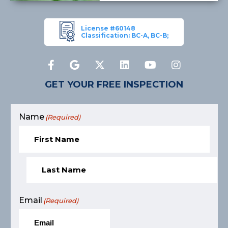
License #60148
Classification: BC-A, BC-B;
GET YOUR FREE INSPECTION
Name
(Required)
Email
(Required)