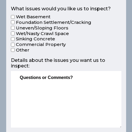
What issues would you like us to inspect?
Wet Basement
Foundation Settlement/Cracking
Uneven/Sloping Floors
Wet/Nasty Crawl Space
Sinking Concrete
Commercial Property
Other
Details about the issues you want us to
inspect: