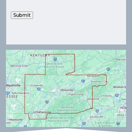
Submit