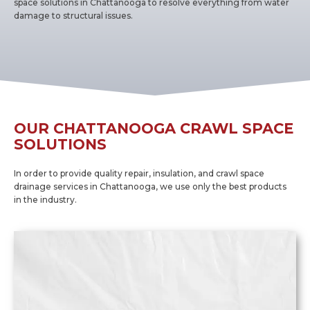
space solutions in Chattanooga to resolve everything from water
damage to structural issues.
OUR CHATTANOOGA CRAWL SPACE
SOLUTIONS
In order to provide quality repair, insulation, and crawl space
drainage services in Chattanooga, we use only the best products
in the industry.