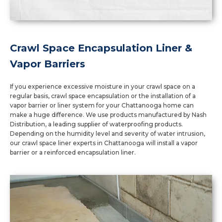
Crawl Space Encapsulation Liner &
Vapor Barriers
If you experience excessive moisture in your crawl space on a
regular basis, crawl space encapsulation or the installation of a
vapor barrier or liner system for your Chattanooga home can
make a huge difference. We use products manufactured by Nash
Distribution, a leading supplier of waterproofing products.
Depending on the humidity level and severity of water intrusion,
our crawl space liner experts in Chattanooga will install a vapor
barrier or a reinforced encapsulation liner.