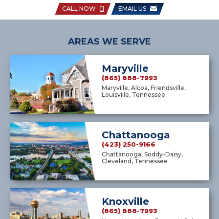
CALL NOW
EMAIL US
AREAS WE SERVE
Maryville
(865) 888-7993
Maryville, Alcoa, Friendsville,
Louisville, Tennessee
Chattanooga
(423) 250-9166
Chattanooga, Soddy-Daisy,
Cleveland, Tennessee
Knoxville
(865) 888-7993