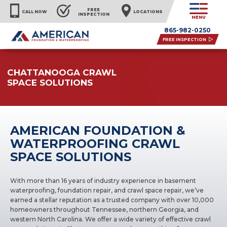
FREE
CALL NOW
LOCATIONS
INSPECTION
MENU
865-982-0250
FREE INSPECTION
CHATTANOOGA CRAWL
SPACE SOLUTIONS
AMERICAN FOUNDATION &
WATERPROOFING CRAWL
SPACE SOLUTIONS
With more than 16 years of industry experience in basement
waterproofing, foundation repair, and crawl space repair, we’ve
earned a stellar reputation as a trusted company with over 10,000
homeowners throughout Tennessee, northern Georgia, and
western North Carolina. We offer a wide variety of effective crawl