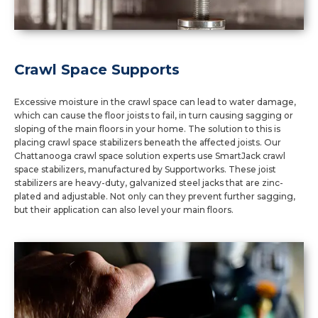
Crawl Space Supports
Excessive moisture in the crawl space can lead to water damage,
which can cause the floor joists to fail, in turn causing sagging or
sloping of the main floors in your home. The solution to this is
placing crawl space stabilizers beneath the affected joists. Our
Chattanooga crawl space solution experts use SmartJack crawl
space stabilizers, manufactured by Supportworks. These joist
stabilizers are heavy-duty, galvanized steel jacks that are zinc-
plated and adjustable. Not only can they prevent further sagging,
but their application can also level your main floors.