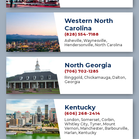
Western North
Carolina
(828) 554-7188
Asheville, Waynesville,
Hendersonville, North Carolina
North Georgia
(706) 702-1285
Ringgold, Chickamauga, Dalton,
Georgia
Kentucky
(606) 268-2414
London, Somerset, Corbin,
Whitley City, Tyner, Mount
Vernon, Manchester, Barbourville,
Harlan, Kentucky