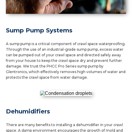
Sump Pump Systems
A sump pump is a critical component of crawl space waterproofing.
Through the use of an industrial-grade sump pump, excess water
can be pumped out of your crawl space and directed safely away
from your house to keep the crawl space dry and prevent further
damage. We trust the PHCC Pro Series sump pump by
Glentronics, which effectively removes high volumes of water and
protects the crawl space from water damage.
Dehumidifiers
There are many benefits to installing a dehumidifier in your crawl
space. A damp environment encourages the growth of mold and