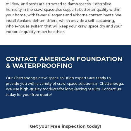
mildew, and pests are attracted to damp spaces. Controlled
humidity in the crawl space also supports better air quality within
your home, with fewer allergens and airborne contaminants. We
install Aprilaire dehumidifiers, which provide a self-sustaining,
whole-house system that will keep your crawl space dry and your
indoor air quality much healthier.
CONTACT AMERICAN FOUNDATION
& WATERPROOFING
Our Chattanooga crawl space solution experts are ready to
provide you with a variety of crawl space solutions in Chattanooga.
We use high-quality products for long-lasting results. Contact us
today for your free quote!
Get your Free inspection today!