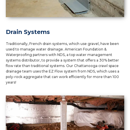
Drain Systems
Traditionally, French drain systems, which use gravel, have been
used to manage water drainage. American Foundation &
Waterproofing partners with NDS, a top water management
systems distributor, to provide a system that offers a 30% better
flow rate than traditional systems. Our Chattanooga crawl space
drainage team uses the EZ Flow system from NDS, which uses a
poly-rock aggregate that can work efficiently for more than 100
years!