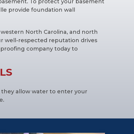
 basement. To protect your basement
lle provide foundation wall
western North Carolina, and north
r well-respected reputation drives
erproofing company today to
LS
they allow water to enter your
e.