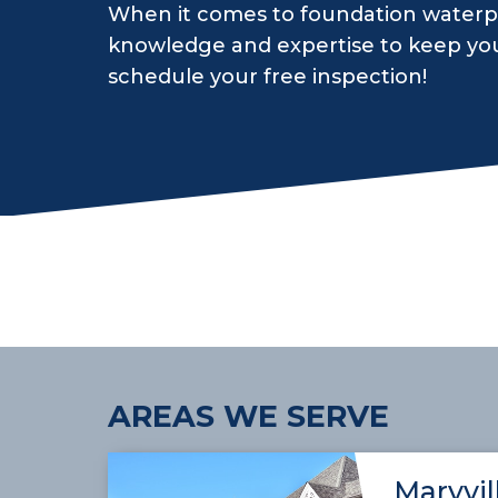
When it comes to foundation waterpr
knowledge and expertise to keep yo
schedule your free inspection!
AREAS WE SERVE
Maryvil