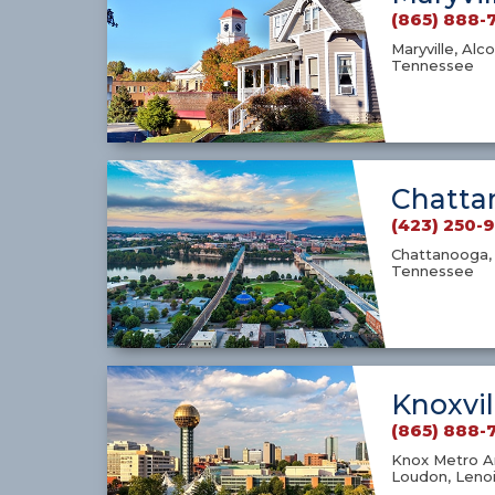
(865) 888-
Maryville, Alco
Tennessee
Chatta
(423) 250-
Chattanooga, 
Tennessee
Knoxvil
(865) 888-
Knox Metro Ar
Loudon, Lenoi