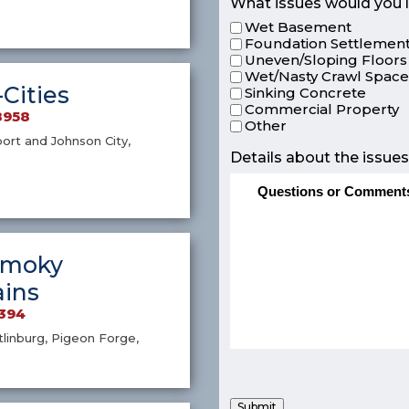
What issues would you l
Wet Basement
Foundation Settlement
Uneven/Sloping Floors
Wet/Nasty Crawl Spac
-Cities
Sinking Concrete
Commercial Property
8958
Other
port and Johnson City,
Details about the issues
Smoky
ins
4394
atlinburg, Pigeon Forge,
Submit