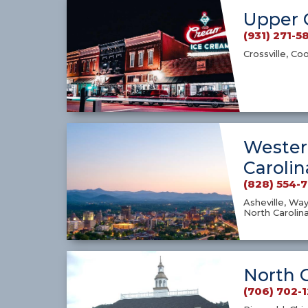
Upper 
(931) 271-5
Crossville, Co
Wester
Carolin
(828) 554-
Asheville, Way
North Carolin
North 
(706) 702-