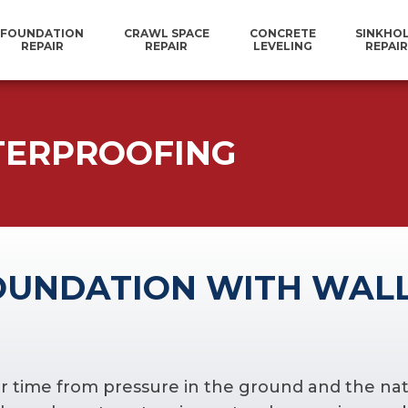
FOUNDATION
CRAWL SPACE
CONCRETE
SINKHO
REPAIR
REPAIR
LEVELING
REPAIR
TERPROOFING
OUNDATION WITH WAL
r time from pressure in the ground and the natura