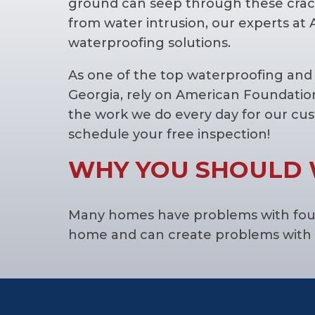
ground can seep through these crac
from water intrusion, our experts at
waterproofing solutions.
As one of the top waterproofing an
Georgia, rely on American Foundatio
the work we do every day for our cu
schedule your free inspection!
WHY YOU SHOULD 
Many homes have problems with founda
home and can create problems with 