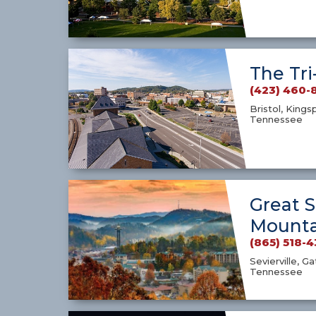
The Tri
(423) 460-
Bristol, Kings
Tennessee
Great 
Mounta
(865) 518-
Sevierville, G
Tennessee