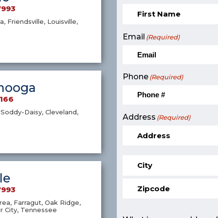
7993
a, Friendsville, Louisville,
Email
(Required)
Phone
(Required)
nooga
9166
Soddy-Daisy, Cleveland,
Address
(Required)
le
7993
ea, Farragut, Oak Ridge,
r City, Tennessee