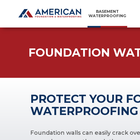
BASEMENT
WATERPROOFING
FOUNDATION WA
PROTECT YOUR F
WATERPROOFING
Foundation walls can easily crack ove