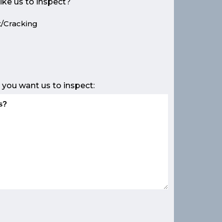
ike us to inspect?
/Cracking
e
 you want us to inspect: