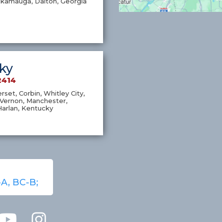
ckamauga, Dalton, Georgia
ky
2414
set, Corbin, Whitley City,
Vernon, Manchester,
Harlan, Kentucky
-A, BC-B;