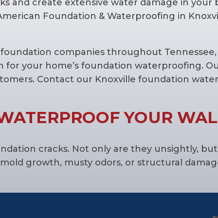
ks and create extensive water damage in your
 American Foundation & Waterproofing in Knoxvi
d foundation companies throughout Tennessee, 
n for your home’s foundation waterproofing. Ou
stomers. Contact our Knoxville foundation wat
WATERPROOF YOUR WAL
tion cracks. Not only are they unsightly, but 
mold growth, musty odors, or structural damag