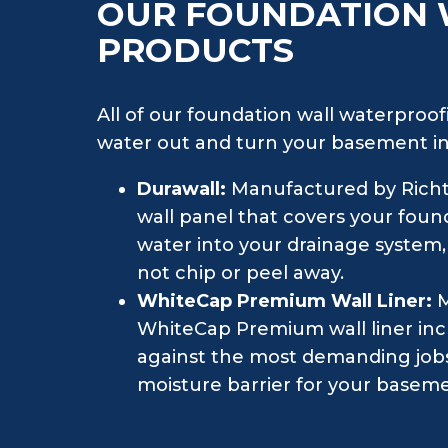
OUR FOUNDATION
PRODUCTS
All of our foundation wall waterproofi
water out and turn your basement int
Durawall:
Manufactured by Richte
wall panel that covers your found
water into your drainage system,
not chip or peel away.
WhiteCap Premium Wall Liner:
M
WhiteCap Premium wall liner incl
against the most demanding jobs. 
moisture barrier for your baseme