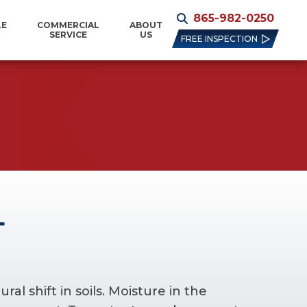
865-982-0250
LE
COMMERCIAL
ABOUT
SERVICE
US
FREE INSPECTION
L
l shift in soils. Moisture in the