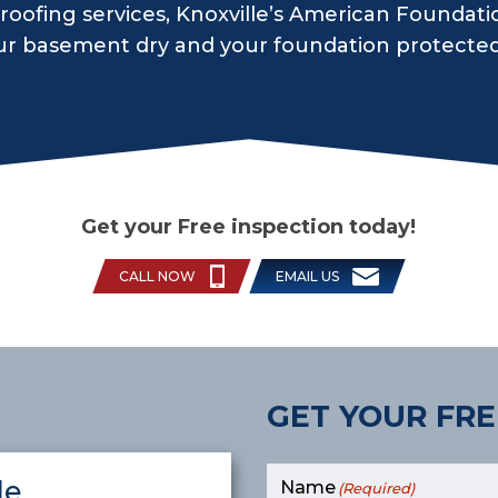
oofing services, Knoxville’s American Foundati
ur basement dry and your foundation protecte
Get your Free inspection today!
CALL NOW
EMAIL US
GET YOUR FRE
le
Name
(Required)