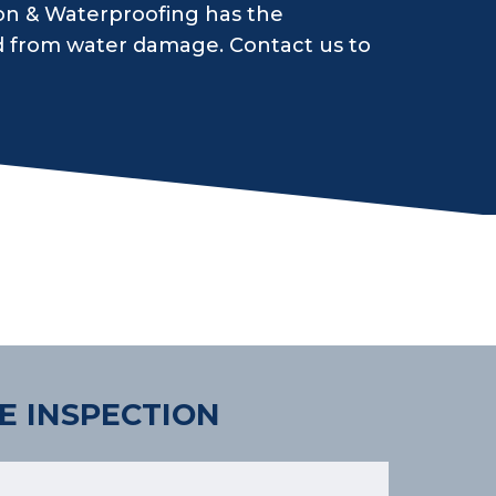
on & Waterproofing has the
d from water damage. Contact us to
E INSPECTION