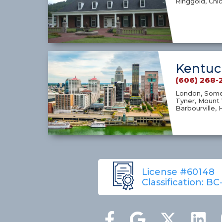
Ringgold, Chi
Kentuc
(606) 268-
London, Somer
Tyner, Mount 
Barbourville, 
License #60148
Classification: BC