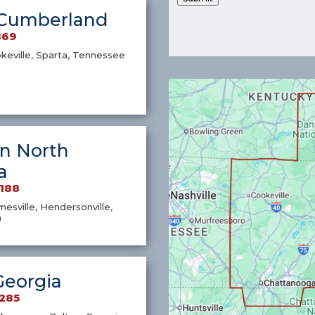
Cumberland
869
okeville, Sparta, Tennessee
n North
a
7188
nesville, Hendersonville,
a
Georgia
1285