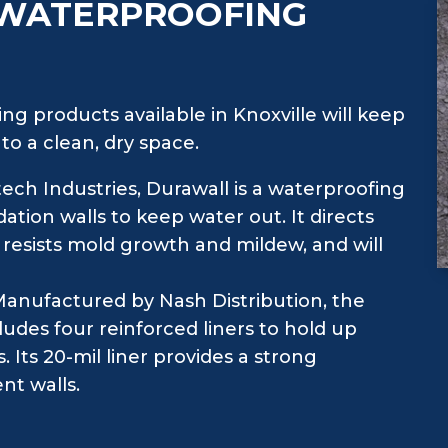
 WATERPROOFING
ng products available in Knoxville will keep
o a clean, dry space.
ch Industries, Durawall is a waterproofing
ation walls to keep water out. It directs
 resists mold growth and mildew, and will
anufactured by Nash Distribution, the
udes four reinforced liners to hold up
Its 20-mil liner provides a strong
nt walls.