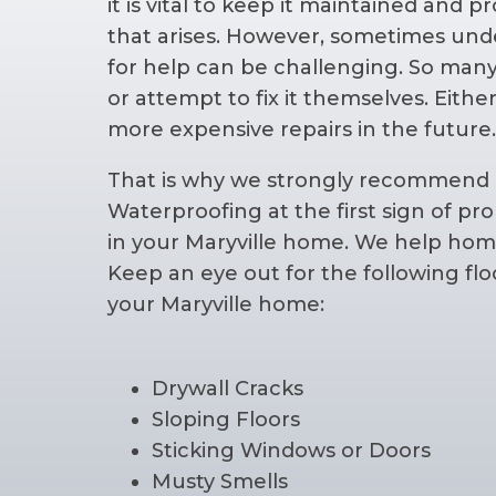
it is vital to keep it maintained and
that arises. However, sometimes und
for help can be challenging. So man
or attempt to fix it themselves. Eithe
more expensive repairs in the future
That is why we strongly recommend 
Waterproofing at the first sign of p
in your Maryville home. We help hom
Keep an eye out for the following fl
your Maryville home:
Drywall Cracks
Sloping Floors
Sticking Windows or Doors
Musty Smells