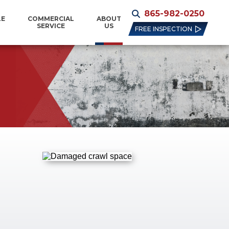
865-982-0250
LE
COMMERCIAL
ABOUT
SERVICE
US
FREE INSPECTION