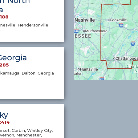
n North
a
7188
nesville, Hendersonville,
a
Georgia
1285
ckamauga, Dalton, Georgia
ky
2414
set, Corbin, Whitley City,
Vernon, Manchester,