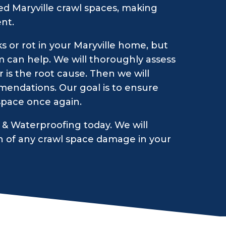
d Maryville crawl spaces, making
nt.
s or rot in your Maryville home, but
m can help. We will thoroughly assess
 is the root cause. Then we will
endations. Our goal is to ensure
 space once again.
& Waterproofing today. We will
n of any crawl space damage in your