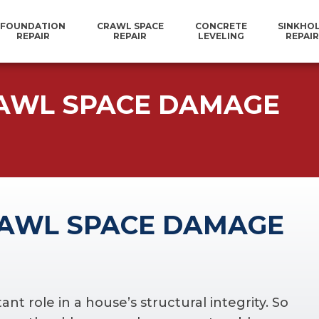
FOUNDATION
CRAWL SPACE
CONCRETE
SINKHO
REPAIR
REPAIR
LEVELING
REPAIR
AWL SPACE DAMAGE
AWL SPACE DAMAGE
t role in a house’s structural integrity. So