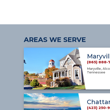
AREAS WE SERVE
Maryvil
(865) 888-
Maryville, Alco
Tennessee
Chatta
(423) 250-