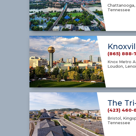
Chattanooga, 
Tennessee
Knoxvil
(865) 888-
Knox Metro Ar
Loudon, Lenoi
The Tri
(423) 460-
Bristol, Kings
Tennessee