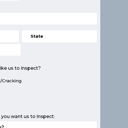
ike us to inspect?
/Cracking
e
 you want us to inspect: