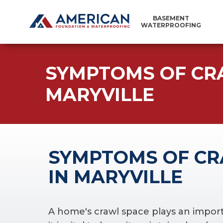
BASEMENT
WATERPROOFING
SYMPTOMS OF CR
MARYVILLE
SYMPTOMS OF CR
IN MARYVILLE
A home's crawl space plays an importan