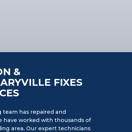
ON &
ARYVILLE FIXES
CES
 team has repaired and
e have worked with thousands of
ing area. Our expert technicians