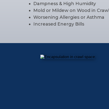
Dampness & High Humidity
Mold or Mildew on Wood in Craw
Worsening Allergies or Asthma
Increased Energy Bills