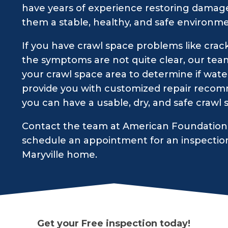
have years of experience restoring damage
them a stable, healthy, and safe environme
If you have crawl space problems like crack
the symptoms are not quite clear, our tea
your crawl space area to determine if water
provide you with customized repair recomm
you can have a usable, dry, and safe crawl
Contact the team at American Foundation 
schedule an appointment for an inspectio
Maryville home.
Get your Free inspection today!