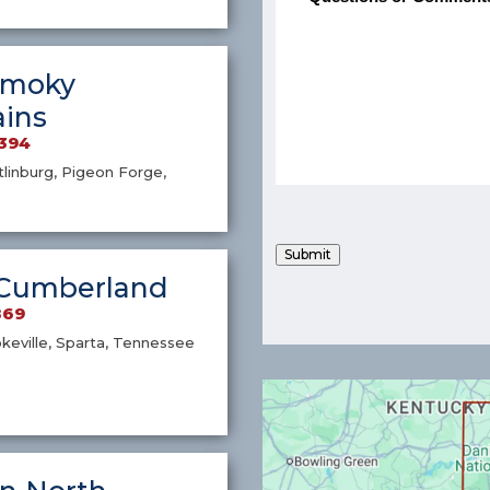
Smoky
ins
4394
atlinburg, Pigeon Forge,
Submit
Cumberland
869
okeville, Sparta, Tennessee