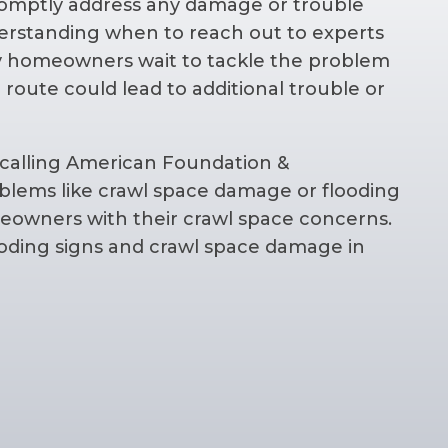
 promptly address any damage or trouble
erstanding when to reach out to experts
y homeowners wait to tackle the problem
r route could lead to additional trouble or
.
calling American Foundation &
roblems like crawl space damage or flooding
eowners with their crawl space concerns.
ooding signs and crawl space damage in