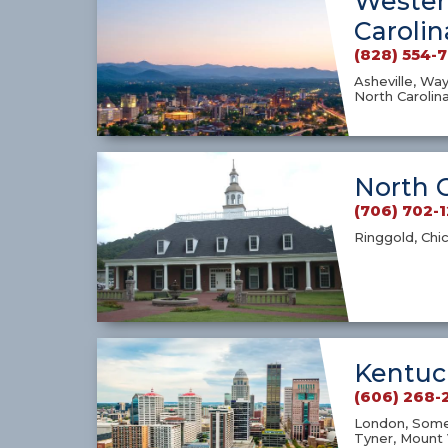
Wester
Carolin
(828) 554-
Asheville, Way
North Carolin
North 
(706) 702-
Ringgold, Chi
Kentuc
(606) 268-
London, Somer
Tyner, Mount 