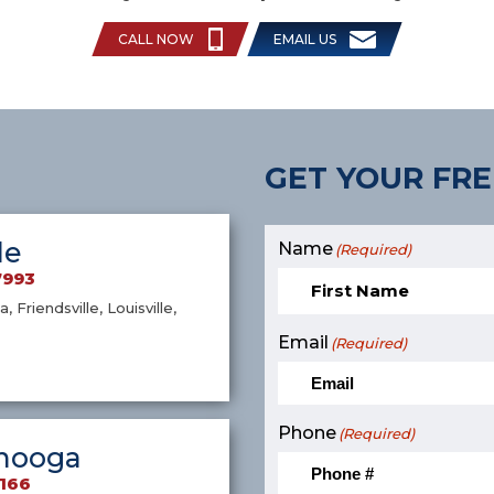
CALL NOW
EMAIL US
GET YOUR FRE
le
Name
(Required)
7993
a, Friendsville, Louisville,
Email
(Required)
Phone
(Required)
nooga
9166