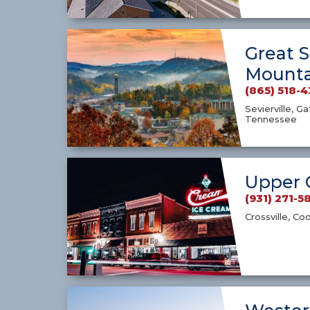
Great 
Mounta
(865) 518-
Sevierville, G
Tennessee
Upper 
(931) 271-5
Crossville, Co