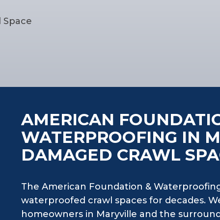
l Space
AMERICAN FOUNDATI
WATERPROOFING IN M
DAMAGED CRAWL SPA
The American Foundation & Waterproofing
waterproofed crawl spaces for decades. W
homeowners in Maryville and the surround