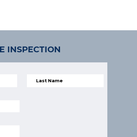
E INSPECTION