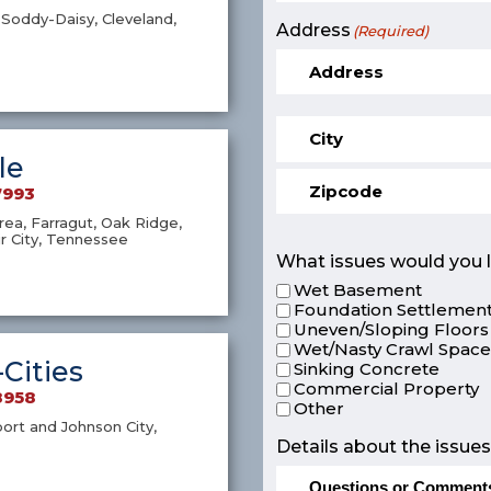
Soddy-Daisy, Cleveland,
Address
(Required)
le
7993
ea, Farragut, Oak Ridge,
r City, Tennessee
What issues would you l
Wet Basement
Foundation Settlement
Uneven/Sloping Floors
Wet/Nasty Crawl Spac
-Cities
Sinking Concrete
Commercial Property
8958
Other
port and Johnson City,
Details about the issues