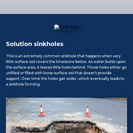
Solution sinkholes
This is an extremely common sinkhole that happens when very
little surface soil covers the limestone below. As water builds upon
the surface area, it leaves little holes behind. Those holes either go
unfilled or filled with loose surface soil that doesn’t provide
support. Over time the holes get wider, which eventually leads to
a sinkhole forming.