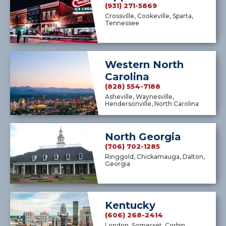
(931) 271-5869
Crossville, Cookeville, Sparta,
Tennessee
Western North
Carolina
(828) 554-7188
Asheville, Waynesville,
Hendersonville, North Carolina
North Georgia
(706) 702-1285
Ringgold, Chickamauga, Dalton,
Georgia
Kentucky
(606) 268-2414
London, Somerset, Corbin,