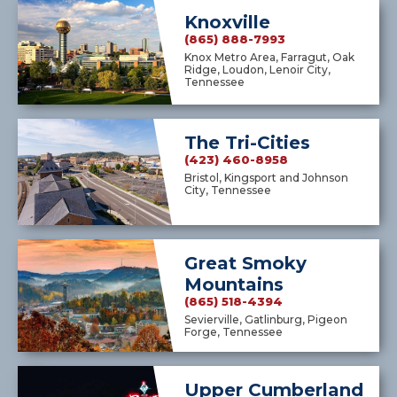
Knoxville
(865) 888-7993
Knox Metro Area, Farragut, Oak
Ridge, Loudon, Lenoir City,
Tennessee
The Tri-Cities
(423) 460-8958
Bristol, Kingsport and Johnson
City, Tennessee
Great Smoky
Mountains
(865) 518-4394
Sevierville, Gatlinburg, Pigeon
Forge, Tennessee
Upper Cumberland