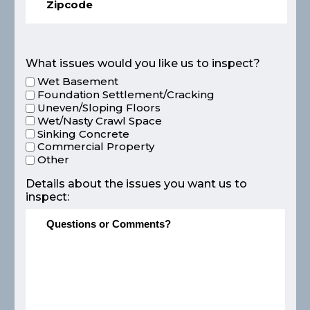
What issues would you like us to inspect?
Wet Basement
Foundation Settlement/Cracking
Uneven/Sloping Floors
Wet/Nasty Crawl Space
Sinking Concrete
Commercial Property
Other
Details about the issues you want us to
inspect: