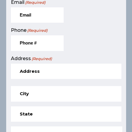
Email
(Required)
Phone
(Required)
Address
(Required)