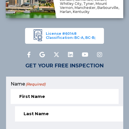
Whitley City, Tyner, Mount
Vernon, Manchester, Barbourville,
Harlan, Kentucky
License #60148
Classification: BC-A, BC-B;
GET YOUR FREE INSPECTION
Name
(Required)