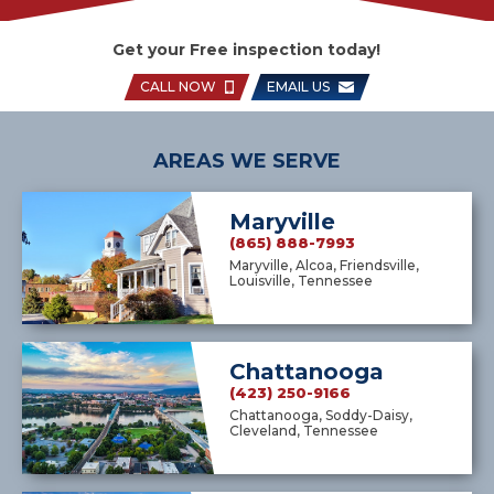
Get your Free inspection today!
CALL NOW
EMAIL US
AREAS WE SERVE
Maryville
(865) 888-7993
Maryville, Alcoa, Friendsville,
Louisville, Tennessee
Chattanooga
(423) 250-9166
Chattanooga, Soddy-Daisy,
Cleveland, Tennessee