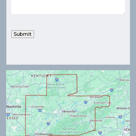
Submit