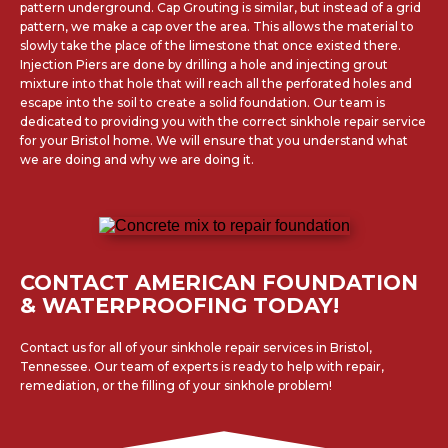
pattern underground. Cap Grouting is similar, but instead of a grid
pattern, we make a cap over the area. This allows the material to
slowly take the place of the limestone that once existed there.
Injection Piers are done by drilling a hole and injecting grout
mixture into that hole that will reach all the perforated holes and
escape into the soil to create a solid foundation. Our team is
dedicated to providing you with the correct sinkhole repair service
for your Bristol home. We will ensure that you understand what
we are doing and why we are doing it.
CONTACT AMERICAN FOUNDATION
& WATERPROOFING TODAY!
Contact us for all of your sinkhole repair services in Bristol,
Tennessee. Our team of experts is ready to help with repair,
remediation, or the filling of your sinkhole problem!