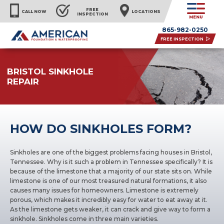
FREE
CALL NOW
LOCATIONS
INSPECTION
MENU
865-982-0250
FREE INSPECTION
BRISTOL SINKHOLE
REPAIR
HOW DO SINKHOLES FORM?
Sinkholes are one of the biggest problems facing houses in Bristol,
Tennessee. Why is it such a problem in Tennessee specifically? It is
because of the limestone that a majority of our state sits on. While
limestone is one of our most treasured natural formations, it also
causes many issues for homeowners. Limestone is extremely
porous, which makes it incredibly easy for water to eat away at it.
As the limestone gets weaker, it can crack and give way to form a
sinkhole. Sinkholes come in three main varieties.