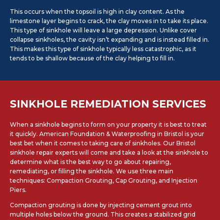
This occurs when the topsoil is high in clay content. As the
limestone layer begins to crack, the clay moves in to take its place.
This type of sinkhole will leave a large depression. Unlike cover
collapse sinkholes, the cavity isn’t expanding and is instead filled in.
This makes this type of sinkhole typically less catastrophic, as it
tends to be shallow because of the clay helping to fill in.
SINKHOLE REMEDIATION SERVICES
When a sinkhole begins to form on your property it is best to treat
it quickly. American Foundation & Waterproofing in Bristol is your
best bet when it comes to taking care of sinkholes. Our Bristol
sinkhole repair experts will come and take a look at the sinkhole to
determine what is the best way to go about repairing,
remediating, or filling the sinkhole. We use three main
techniques: Compaction Grouting, Cap Grouting, and Injection
Piers.
Compaction grouting is done by injecting cement grout into
multiple holes below the ground. This creates a stabilized grid