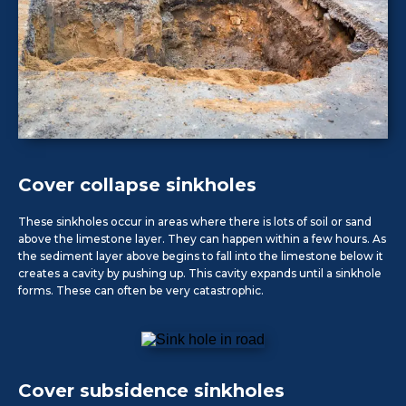
Cover collapse sinkholes
These sinkholes occur in areas where there is lots of soil or sand
above the limestone layer. They can happen within a few hours. As
the sediment layer above begins to fall into the limestone below it
creates a cavity by pushing up. This cavity expands until a sinkhole
forms. These can often be very catastrophic.
Cover subsidence sinkholes