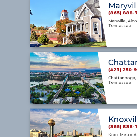
Maryvil
(865) 888-
Maryville, Alco
Tennessee
Chatta
(423) 250-
Chattanooga, 
Tennessee
Knoxvil
(865) 888-
Knox Metro Ar