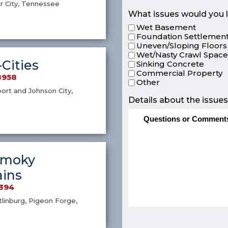
r City, Tennessee
What issues would you l
Wet Basement
Foundation Settlement
Uneven/Sloping Floors
Wet/Nasty Crawl Spac
-Cities
Sinking Concrete
Commercial Property
8958
Other
port and Johnson City,
Details about the issues
Smoky
ins
4394
atlinburg, Pigeon Forge,