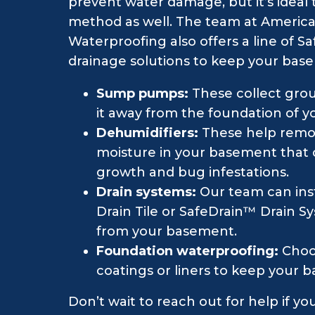
prevent water damage, but it’s idea
method as well. The team at Americ
Waterproofing also offers a line of
drainage solutions to keep your bas
Sump pumps:
These collect gro
it away from the foundation of 
Dehumidifiers:
These help remo
moisture in your basement that
growth and bug infestations.
Drain systems:
Our team can inst
Drain Tile or SafeDrain™ Drain S
from your basement.
Foundation waterproofing:
Choo
coatings or liners to keep your b
Don’t wait to reach out for help if y