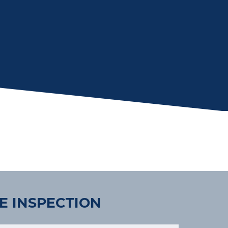
E INSPECTION