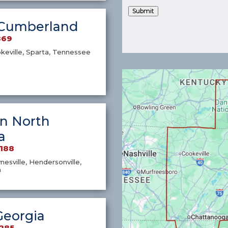
Submit
Cumberland
869
okeville, Sparta, Tennessee
n North
a
7188
nesville, Hendersonville,
a
Georgia
1285