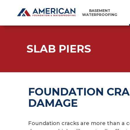
BASEMENT
WATERPROOFING
SLAB PIERS
FOUNDATION CRA
DAMAGE
Foundation cracks are more than a co