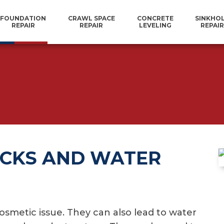
FOUNDATION
CRAWL SPACE
CONCRETE
SINKHO
REPAIR
REPAIR
LEVELING
REPAIR
CKS AND WATER
smetic issue. They can also lead to water