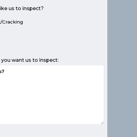
ike us to inspect?
/Cracking
e
 you want us to inspect: