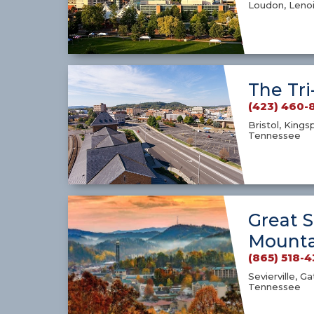
Loudon, Lenoi
The Tri
(423) 460-
Bristol, Kings
Tennessee
Great 
Mounta
(865) 518-
Sevierville, G
Tennessee