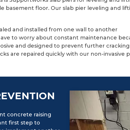
is Supportworks slab piers for leveling and lift
 basement floor. Our slab pier leveling and lift
ealed and installed from one wall to another
ave to worry about constant maintenance becaus
rosive and designed to prevent further crackin
ks are repaired quickly with our non-invasive 
REVENTION
t concrete raising
t first step to