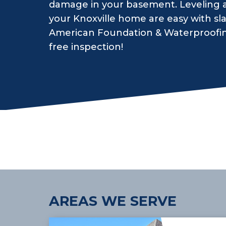
damage in your basement. Leveling an
your Knoxville home are easy with sl
American Foundation & Waterproofing.
free inspection!
AREAS WE SERVE