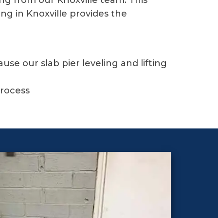
ing from our Knoxville team. This
ing in Knoxville provides the
e our slab pier leveling and lifting
g
process