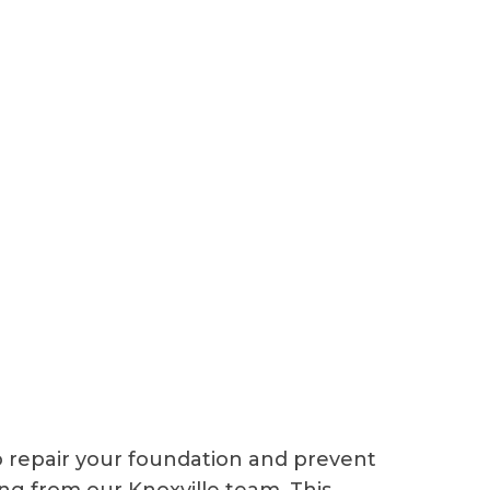
o repair your foundation and prevent