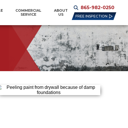
865-982-0250
LE
COMMERCIAL
ABOUT
SERVICE
US
FREE INSPECTION