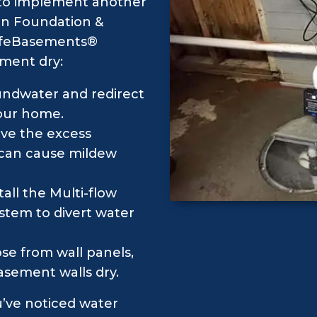
l to implement another
an Foundation &
 SafeBasements®
ement dry:
undwater and redirect
your home.
ve the excess
 can cause mildew
all the Multi-flow
ystem to divert water
se from wall panels,
asement walls dry.
ou’ve noticed water