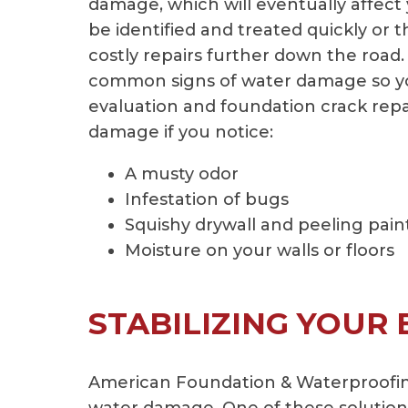
damage, which will eventually affect
be identified and treated quickly or t
costly repairs further down the road.
common signs of water damage so you
evaluation and foundation crack repa
damage if you notice:
A musty odor
Infestation of bugs
Squishy drywall and peeling pain
Moisture on your walls or floors
STABILIZING YOUR
American Foundation & Waterproofing 