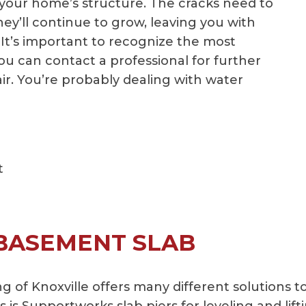
 your home’s structure. The cracks need to
hey’ll continue to grow, leaving you with
 It’s important to recognize the most
 can contact a professional for further
ir. You’re probably dealing with water
t
 BASEMENT SLAB
of Knoxville offers many different solutions t