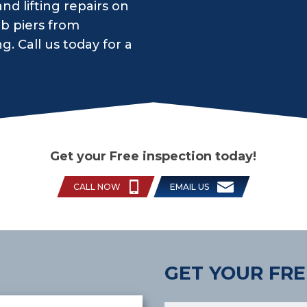
d lifting repairs on
ab piers from
 Call us today for a
Get your Free inspection today!
CALL NOW
EMAIL US
GET YOUR FRE