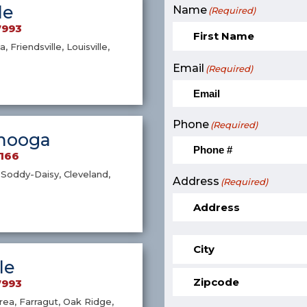
le
Name
(Required)
7993
a, Friendsville, Louisville,
Email
(Required)
Phone
(Required)
nooga
9166
Soddy-Daisy, Cleveland,
Address
(Required)
le
7993
ea, Farragut, Oak Ridge,