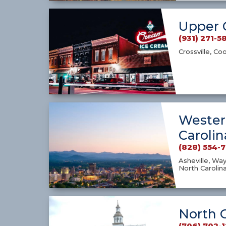
Upper 
(931) 271-5
Crossville, Co
Wester
Carolin
(828) 554-
Asheville, Way
North Carolin
North 
(706) 702-