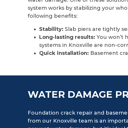
water damage. One of these solutions 
system works by stabilizing your whole
following benefits:
Stability:
Slab piers are tightly s
Long-lasting results:
You won’t h
systems in Knoxville are non-cor
Quick installation:
Basement crac
WATER DAMAGE P
Foundation crack repair and basemen
from our Knoxville team is an importan