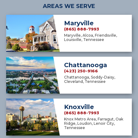
AREAS WE SERVE
Maryville
(865) 888-7993
Maryville, Alcoa, Friendsville,
Louisville, Tennessee
Chattanooga
(423) 250-9166
Chattanooga, Soddy-Daisy,
Cleveland, Tennessee
Knoxville
(865) 888-7993
Knox Metro Area, Farragut, Oak
Ridge, Loudon, Lenoir City,
Tennessee