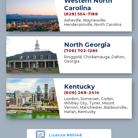
Western North
Carolina
(828) 554-7188
Asheville, Waynesville,
Hendersonville, North Carolina
North Georgia
(706) 702-1285
Ringgold, Chickamauga, Dalton,
Georgia
Kentucky
(606) 268-2414
London, Somerset, Corbin,
Whitley City, Tyner, Mount
Vernon, Manchester, Barbourville,
Harlan, Kentucky
License #60148