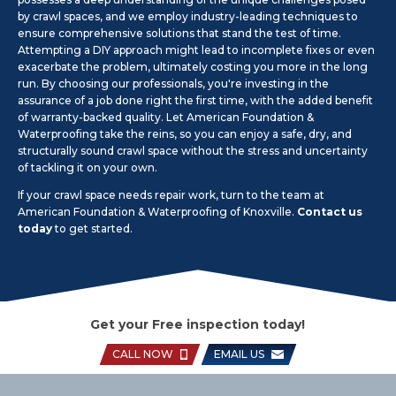
by crawl spaces, and we employ industry-leading techniques to
ensure comprehensive solutions that stand the test of time.
Attempting a DIY approach might lead to incomplete fixes or even
exacerbate the problem, ultimately costing you more in the long
run. By choosing our professionals, you're investing in the
assurance of a job done right the first time, with the added benefit
of warranty-backed quality. Let American Foundation &
Waterproofing take the reins, so you can enjoy a safe, dry, and
structurally sound crawl space without the stress and uncertainty
of tackling it on your own.
If your crawl space needs repair work, turn to the team at
American Foundation & Waterproofing of Knoxville.
Contact us
today
to get started.
Get your Free inspection today!
CALL NOW
EMAIL US