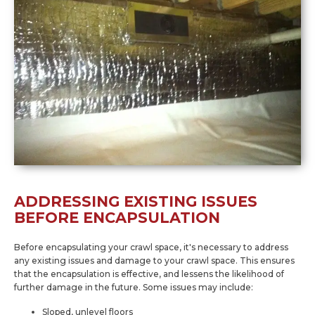
ADDRESSING EXISTING ISSUES
BEFORE ENCAPSULATION
Before encapsulating your crawl space, it's necessary to address
any existing issues and damage to your crawl space. This ensures
that the encapsulation is effective, and lessens the likelihood of
further damage in the future. Some issues may include:
Sloped, unlevel floors