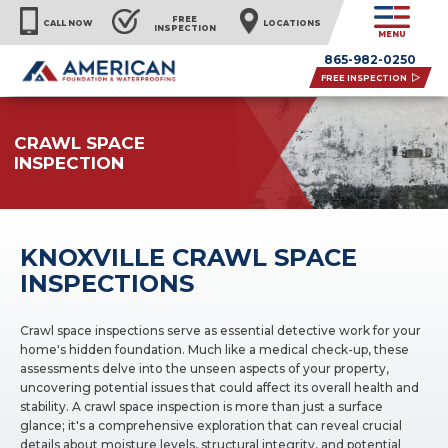
FREE
CALL NOW
LOCATIONS
INSPECTION
MENU
865-982-0250
FREE INSPECTION
CRAWL SPACE
INSPECTION
KNOXVILLE CRAWL SPACE
INSPECTIONS
Crawl space inspections serve as essential detective work for your
home's hidden foundation. Much like a medical check-up, these
assessments delve into the unseen aspects of your property,
uncovering potential issues that could affect its overall health and
stability. A crawl space inspection is more than just a surface
glance; it's a comprehensive exploration that can reveal crucial
details about moisture levels, structural integrity, and potential