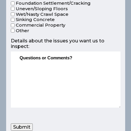
Foundation Settlement/Cracking
Uneven/Sloping Floors
Wet/Nasty Crawl Space
Sinking Concrete
Commercial Property
Other
Details about the issues you want us to
inspect:
Submit