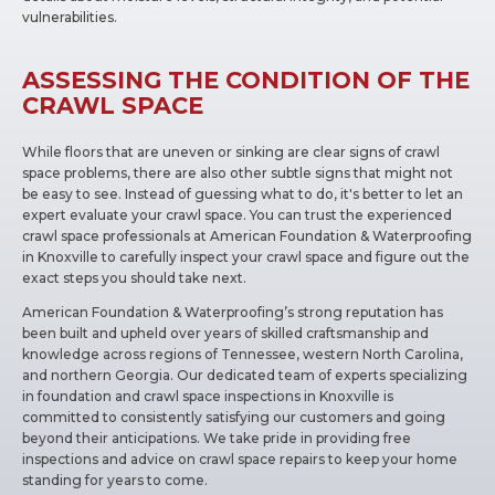
vulnerabilities.
ASSESSING THE CONDITION OF THE
CRAWL SPACE
While floors that are uneven or sinking are clear signs of crawl
space problems, there are also other subtle signs that might not
be easy to see. Instead of guessing what to do, it's better to let an
expert evaluate your crawl space. You can trust the experienced
crawl space professionals at American Foundation & Waterproofing
in Knoxville to carefully inspect your crawl space and figure out the
exact steps you should take next.
American Foundation & Waterproofing’s strong reputation has
been built and upheld over years of skilled craftsmanship and
knowledge across regions of Tennessee, western North Carolina,
and northern Georgia. Our dedicated team of experts specializing
in foundation and crawl space inspections in Knoxville is
committed to consistently satisfying our customers and going
beyond their anticipations. We take pride in providing free
inspections and advice on crawl space repairs to keep your home
standing for years to come.