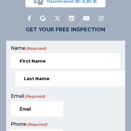
Classification: BC-A, BC-B;
GET YOUR FREE INSPECTION
Name
(Required)
Email
(Required)
Phone
(Required)