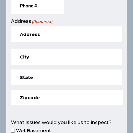
Address
(Required)
What issues would you like us to inspect?
Wet Basement