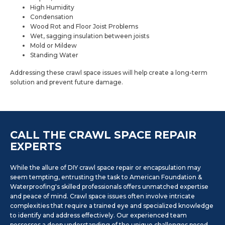
High Humidity
Condensation
Wood Rot and Floor Joist Problems
Wet, sagging insulation between joists
Mold or Mildew
Standing Water
Addressing these crawl space issues will help create a long-term
solution and prevent future damage.
CALL THE CRAWL SPACE REPAIR
EXPERTS
While the allure of DIY crawl space repair or encapsulation may
seem tempting, entrusting the task to American Foundation &
Waterproofing's skilled professionals offers unmatched expertise
and peace of mind. Crawl space issues often involve intricate
complexities that require a trained eye and specialized knowledge
to identify and address effectively. Our experienced team
possesses a deep understanding of the unique challenges posed