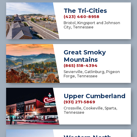
The Tri-Cities
(423) 460-8958
Bristol, Kingsport and Johnson
City, Tennessee
Great Smoky
Mountains
(865) 518-4394
Sevierville, Gatlinburg, Pigeon
Forge, Tennessee
Upper Cumberland
(931) 271-5869
Crossville, Cookeville, Sparta,
Tennessee