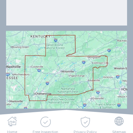
Home
Free Inspection
Privacy Policy
Sitemap