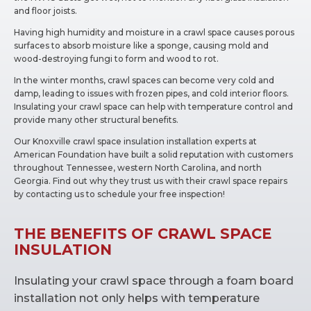
and floor joists.
Having high humidity and moisture in a crawl space causes porous
surfaces to absorb moisture like a sponge, causing mold and
wood-destroying fungi to form and wood to rot.
In the winter months, crawl spaces can become very cold and
damp, leading to issues with frozen pipes, and cold interior floors.
Insulating your crawl space can help with temperature control and
provide many other structural benefits.
Our Knoxville crawl space insulation installation experts at
American Foundation have built a solid reputation with customers
throughout Tennessee, western North Carolina, and north
Georgia. Find out why they trust us with their crawl space repairs
by contacting us to schedule your free inspection!
THE BENEFITS OF CRAWL SPACE
INSULATION
Insulating your crawl space through a foam board
installation not only helps with temperature