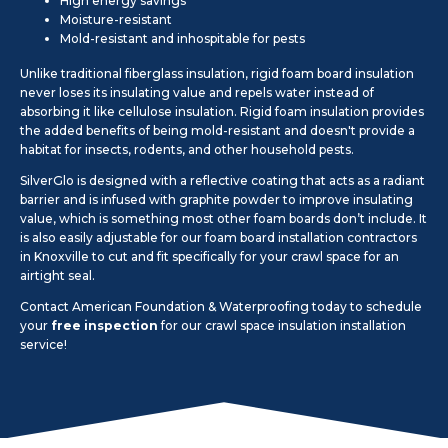
High energy savings
Moisture-resistant
Mold-resistant and inhospitable for pests
Unlike traditional fiberglass insulation, rigid foam board insulation
never loses its insulating value and repels water instead of
absorbing it like cellulose insulation. Rigid foam insulation provides
the added benefits of being mold-resistant and doesn't provide a
habitat for insects, rodents, and other household pests.
SilverGlo is designed with a reflective coating that acts as a radiant
barrier and is infused with graphite powder to improve insulating
value, which is something most other foam boards don’t include. It
is also easily adjustable for our foam board installation contractors
in Knoxville to cut and fit specifically for your crawl space for an
airtight seal.
Contact American Foundation & Waterproofing today to schedule
your
free inspection
for our crawl space insulation installation
service!