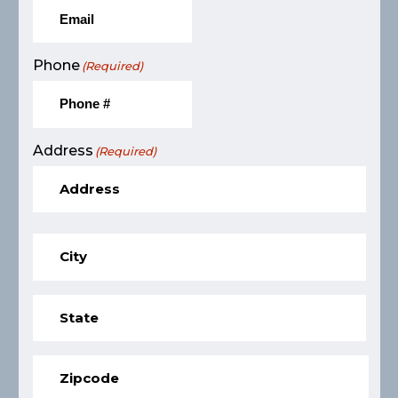
Phone
(Required)
Address
(Required)