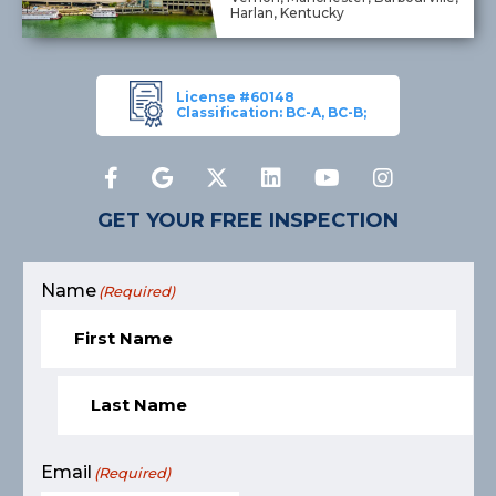
Harlan, Kentucky
License #60148
Classification: BC-A, BC-B;
GET YOUR FREE INSPECTION
Name
(Required)
Email
(Required)