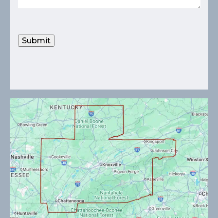
Submit