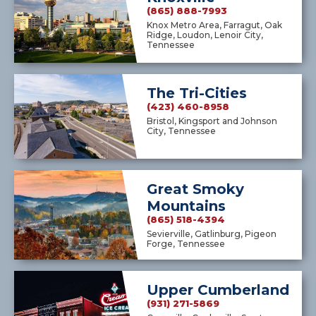
(865) 888-7993
Knox Metro Area, Farragut, Oak
Ridge, Loudon, Lenoir City,
Tennessee
The Tri-Cities
(423) 460-8958
Bristol, Kingsport and Johnson
City, Tennessee
Great Smoky
Mountains
(865) 518-4394
Sevierville, Gatlinburg, Pigeon
Forge, Tennessee
Upper Cumberland
(931) 271-5869