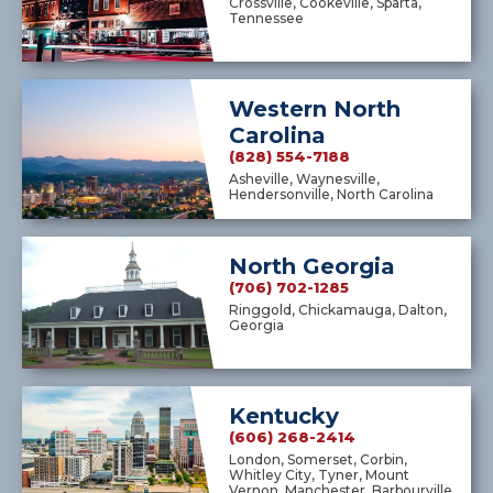
Crossville, Cookeville, Sparta,
Tennessee
Western North
Carolina
(828) 554-7188
Asheville, Waynesville,
Hendersonville, North Carolina
North Georgia
(706) 702-1285
Ringgold, Chickamauga, Dalton,
Georgia
Kentucky
(606) 268-2414
London, Somerset, Corbin,
Whitley City, Tyner, Mount
Vernon, Manchester, Barbourville,