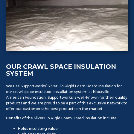
OUR CRAWL SPACE INSULATION
SYSTEM
We use Supportworks’ SilverGlo Rigid Foam Board Insulation for
our crawl space insulation installation system at Knoxville
American Foundation. Supportworks is well-known for their quality
products and we are proud to be a part of this exclusive network to
offer our customers the best products on the market.
Benefits of the SilverGlo Rigid Foam Board Insulation include:
Holds insulating value