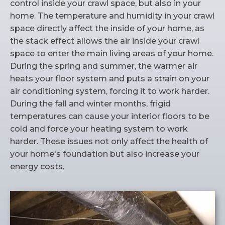
control inside your crawl space, but also in your
home. The temperature and humidity in your crawl
space directly affect the inside of your home, as
the stack effect allows the air inside your crawl
space to enter the main living areas of your home.
During the spring and summer, the warmer air
heats your floor system and puts a strain on your
air conditioning system, forcing it to work harder.
During the fall and winter months, frigid
temperatures can cause your interior floors to be
cold and force your heating system to work
harder. These issues not only affect the health of
your home's foundation but also increase your
energy costs.