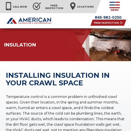
FREE
CALL NOW
LOCATIONS
INSPECTION
MENU
865-982-0250
FREE INSPECTION
INSULATION
INSTALLING INSULATION IN
YOUR CRAWL SPACE
Temperature control is a common problem in unfinished crawl
spaces. Given their location, in the spring and summer months,
warm, humid air enters a crawl space, and it finds the coldest
surfaces. The source of the cold can be plumbing lines, the earth,
or your HVAC ducts, which leads to condensation. This means that
the dirt floor gets wet, the crawl space foundation walls get wet,
the HVAC ducts get wet, not to mention any fiberglass insulation