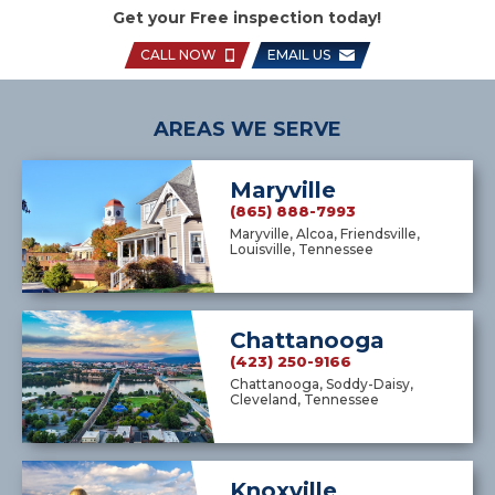
Get your Free inspection today!
CALL NOW
EMAIL US
AREAS WE SERVE
Maryville
(865) 888-7993
Maryville, Alcoa, Friendsville,
Louisville, Tennessee
Chattanooga
(423) 250-9166
Chattanooga, Soddy-Daisy,
Cleveland, Tennessee
Knoxville