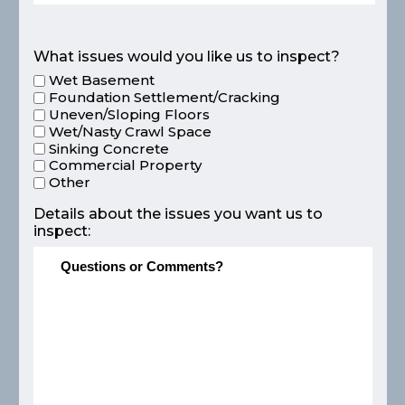
What issues would you like us to inspect?
Wet Basement
Foundation Settlement/Cracking
Uneven/Sloping Floors
Wet/Nasty Crawl Space
Sinking Concrete
Commercial Property
Other
Details about the issues you want us to
inspect: