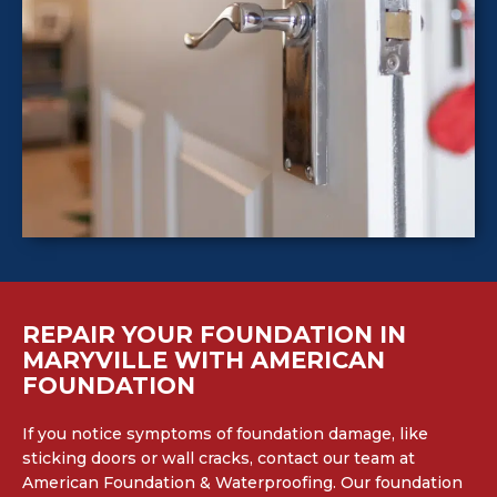
REPAIR YOUR FOUNDATION IN
MARYVILLE WITH AMERICAN
FOUNDATION
If you notice symptoms of foundation damage, like
sticking doors or wall cracks, contact our team at
American Foundation & Waterproofing. Our foundation