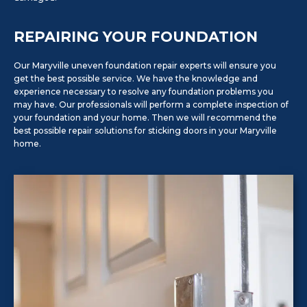
REPAIRING YOUR FOUNDATION
Our Maryville uneven foundation repair experts will ensure you
get the best possible service. We have the knowledge and
experience necessary to resolve any foundation problems you
may have. Our professionals will perform a complete inspection of
your foundation and your home. Then we will recommend the
best possible repair solutions for sticking doors in your Maryville
home.