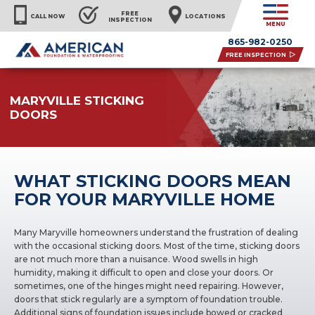
FREE
CALL NOW
LOCATIONS
INSPECTION
MENU
865-982-0250
FREE INSPECTION
MARYVILLE STICKING
DOORS
WHAT STICKING DOORS MEAN
FOR YOUR MARYVILLE HOME
Many Maryville homeowners understand the frustration of dealing
with the occasional sticking doors. Most of the time, sticking doors
are not much more than a nuisance. Wood swells in high
humidity, making it difficult to open and close your doors. Or
sometimes, one of the hinges might need repairing. However,
doors that stick regularly are a symptom of foundation trouble.
Additional signs of foundation issues include bowed or cracked