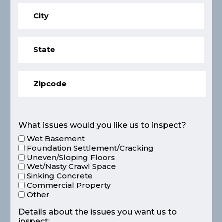
What issues would you like us to inspect?
Wet Basement
Foundation Settlement/Cracking
Uneven/Sloping Floors
Wet/Nasty Crawl Space
Sinking Concrete
Commercial Property
Other
Details about the issues you want us to
inspect: