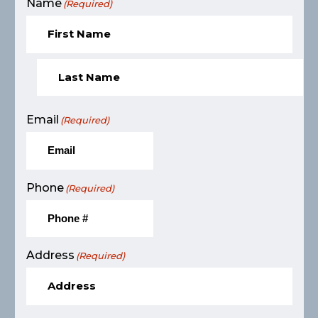
Name
(Required)
Email
(Required)
Phone
(Required)
Address
(Required)