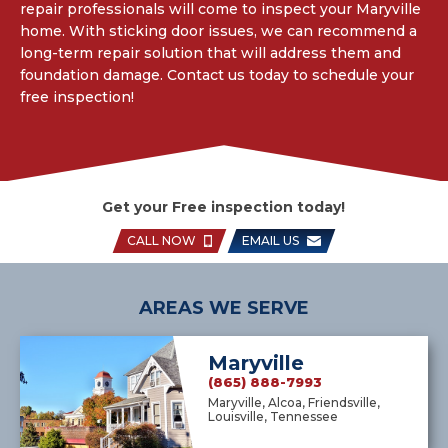
repair professionals will come to inspect your Maryville
home. With sticking door issues, we can recommend a
long-term repair solution that will address them and
foundation damage. Contact us today to schedule your
free inspection!
Get your Free inspection today!
CALL NOW
EMAIL US
AREAS WE SERVE
Maryville
(865) 888-7993
Maryville, Alcoa, Friendsville,
Louisville, Tennessee