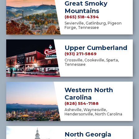
Great Smoky
Mountains
(865) 518-4394
Sevierville, Gatlinburg, Pigeon
Forge, Tennessee
Upper Cumberland
(931) 271-5869
Crossville, Cookeville, Sparta,
Tennessee
Western North
Carolina
(828) 554-7188
Asheville, Waynesville,
Hendersonville, North Carolina
North Georgia