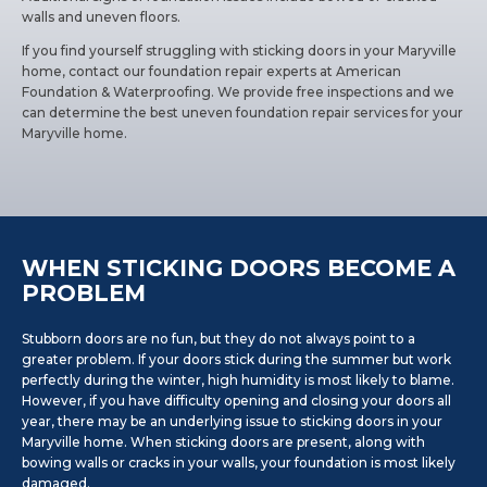
walls and uneven floors.
If you find yourself struggling with sticking doors in your Maryville
home, contact our foundation repair experts at American
Foundation & Waterproofing. We provide free inspections and we
can determine the best uneven foundation repair services for your
Maryville home.
WHEN STICKING DOORS BECOME A
PROBLEM
Stubborn doors are no fun, but they do not always point to a
greater problem. If your doors stick during the summer but work
perfectly during the winter, high humidity is most likely to blame.
However, if you have difficulty opening and closing your doors all
year, there may be an underlying issue to sticking doors in your
Maryville home. When sticking doors are present, along with
bowing walls or cracks in your walls, your foundation is most likely
damaged.