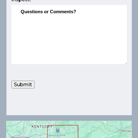
Submit