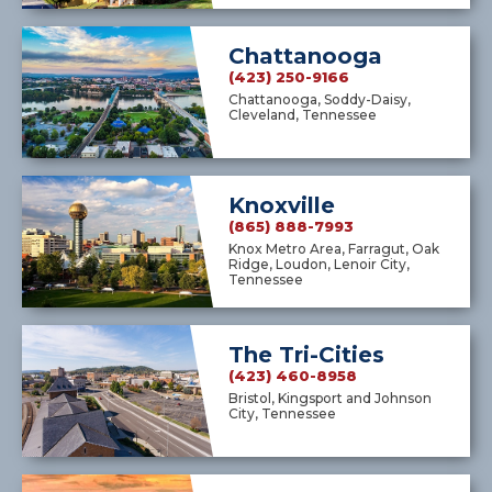
Chattanooga
(423) 250-9166
Chattanooga, Soddy-Daisy,
Cleveland, Tennessee
Knoxville
(865) 888-7993
Knox Metro Area, Farragut, Oak
Ridge, Loudon, Lenoir City,
Tennessee
The Tri-Cities
(423) 460-8958
Bristol, Kingsport and Johnson
City, Tennessee