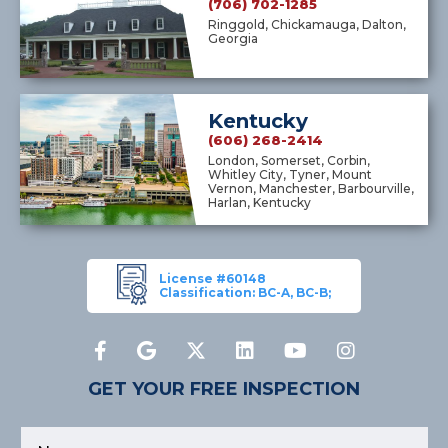
(706) 702-1285
Ringgold, Chickamauga, Dalton,
Georgia
Kentucky
(606) 268-2414
London, Somerset, Corbin,
Whitley City, Tyner, Mount
Vernon, Manchester, Barbourville,
Harlan, Kentucky
License #60148
Classification: BC-A, BC-B;
GET YOUR FREE INSPECTION