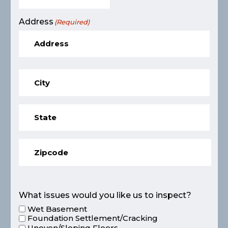
Address
(Required)
What issues would you like us to inspect?
Wet Basement
Foundation Settlement/Cracking
Uneven/Sloping Floors