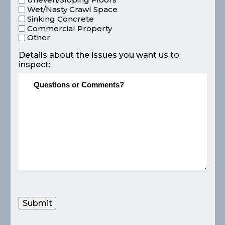
Wet/Nasty Crawl Space
Sinking Concrete
Commercial Property
Other
Details about the issues you want us to
inspect:
Submit