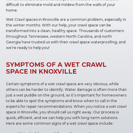
difficult to eliminate mold and mildew from the walls of your
home.
Wet Crawl spaces in Knoxville are a common problem, especially in
the winter months. With our help, your crawl space can be
transformed into a clean, healthy space. Thousands of customers
throughout Tennessee, western North Carolina, and north
Georgia have trusted us with their crawl space waterproofing, and
we’re ready to help you!
SYMPTOMS OF A WET CRAWL
SPACE IN KNOXVILLE
Certain symptoms of a wet crawl space are very obvious, while
others can be harder to identify. Water damage is often more than
just a wet puddle on the ground, so it’s important for homeowners
to be able to spot the symptoms and know when to call in the
experts for repair recommendations. When you notice a wet crawl
space in Knoxville, you should call us right away. Our process is
quick, efficient, and we can help you with long-term solutions.
Here are some common signs of a wet crawl space include: