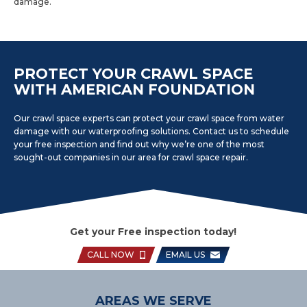
damage.
PROTECT YOUR CRAWL SPACE
WITH AMERICAN FOUNDATION
Our crawl space experts can protect your crawl space from water
damage with our waterproofing solutions. Contact us to schedule
your free inspection and find out why we’re one of the most
sought-out companies in our area for crawl space repair.
Get your Free inspection today!
CALL NOW
EMAIL US
AREAS WE SERVE