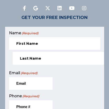
GET YOUR FREE INSPECTION
Name
(Required)
Email
(Required)
Phone
(Required)