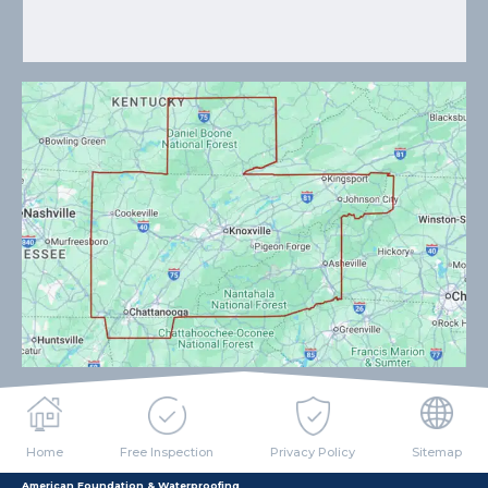
Home
Free Inspection
Privacy Policy
Sitemap
American Foundation & Waterproofing