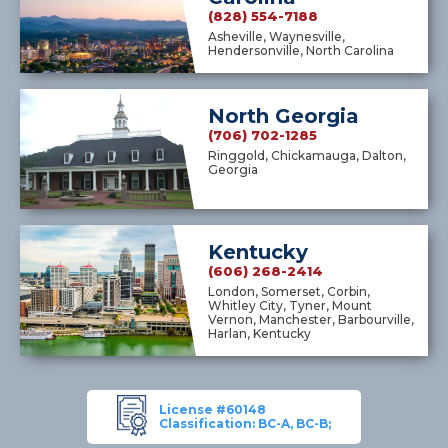
(828) 554-7188
Asheville, Waynesville,
Hendersonville, North Carolina
North Georgia
(706) 702-1285
Ringgold, Chickamauga, Dalton,
Georgia
Kentucky
(606) 268-2414
London, Somerset, Corbin,
Whitley City, Tyner, Mount
Vernon, Manchester, Barbourville,
Harlan, Kentucky
License #60148
Classification: BC-A, BC-B;