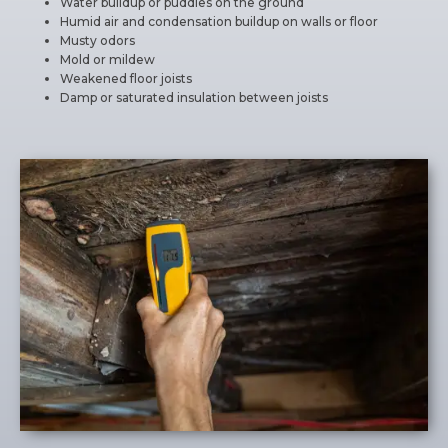
Water buildup or puddles on the ground
Humid air and condensation buildup on walls or floor
Musty odors
Mold or mildew
Weakened floor joists
Damp or saturated insulation between joists