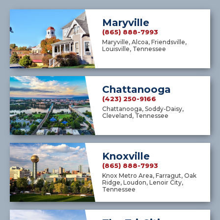
Maryville
(865) 888-7993
Maryville, Alcoa, Friendsville,
Louisville, Tennessee
Chattanooga
(423) 250-9166
Chattanooga, Soddy-Daisy,
Cleveland, Tennessee
Knoxville
(865) 888-7993
Knox Metro Area, Farragut, Oak
Ridge, Loudon, Lenoir City,
Tennessee