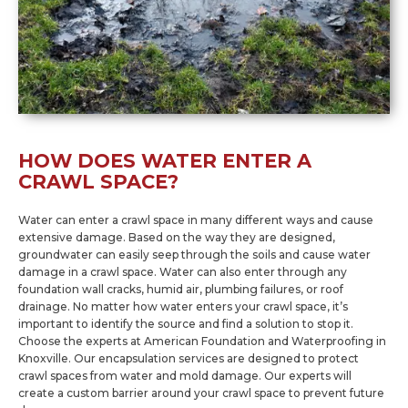
HOW DOES WATER ENTER A
CRAWL SPACE?
Water can enter a crawl space in many different ways and cause
extensive damage. Based on the way they are designed,
groundwater can easily seep through the soils and cause water
damage in a crawl space. Water can also enter through any
foundation wall cracks, humid air, plumbing failures, or roof
drainage. No matter how water enters your crawl space, it’s
important to identify the source and find a solution to stop it.
Choose the experts at American Foundation and Waterproofing in
Knoxville. Our encapsulation services are designed to protect
crawl spaces from water and mold damage. Our experts will
create a custom barrier around your crawl space to prevent future