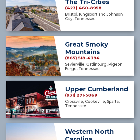
The Tri-Cities
(423) 460-8958
Bristol, Kingsport and Johnson
City, Tennessee
Great Smoky
Mountains
(865) 518-4394
Sevierville, Gatlinburg, Pigeon
Forge, Tennessee
Upper Cumberland
(931) 271-5869
Crossville, Cookeville, Sparta,
Tennessee
Western North
Carolina