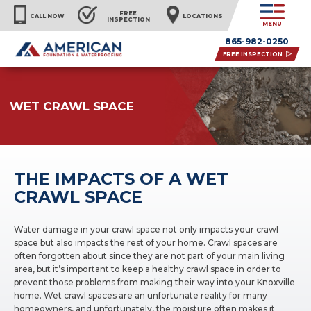
FREE
CALL NOW
LOCATIONS
INSPECTION
MENU
865-982-0250
FREE INSPECTION
WET CRAWL SPACE
THE IMPACTS OF A WET
CRAWL SPACE
Water damage in your crawl space not only impacts your crawl
space but also impacts the rest of your home. Crawl spaces are
often forgotten about since they are not part of your main living
area, but it’s important to keep a healthy crawl space in order to
prevent those problems from making their way into your Knoxville
home. Wet crawl spaces are an unfortunate reality for many
homeowners, and unfortunately, the moisture often makes it