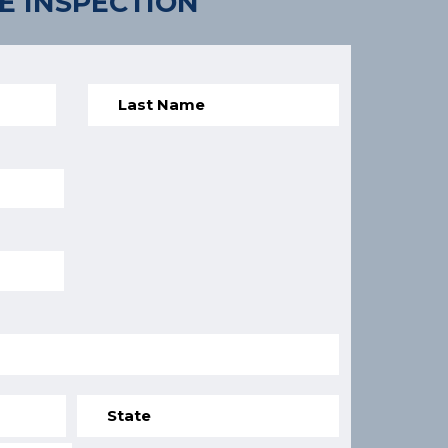
E INSPECTION