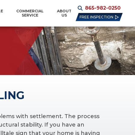
865-982-0250
LE
COMMERCIAL
ABOUT
SERVICE
US
FREE INSPECTION
LING
oblems with settlement. The process
ctural stability. If you have an
lltale sign that your home is having