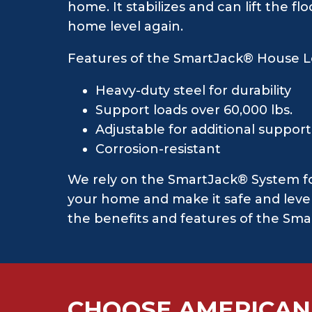
home. It stabilizes and can lift the 
home level again.
Features of the SmartJack® House L
Heavy-duty steel for durability
Support loads over 60,000 lbs.
Adjustable for additional suppor
Corrosion-resistant
We rely on the SmartJack® System for 
your home and make it safe and level 
the benefits and features of the Sma
CHOOSE AMERICAN