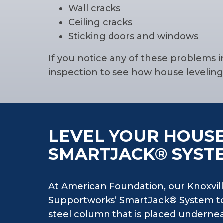
Wall cracks
Ceiling cracks
Sticking doors and windows
If you notice any of these problems i
inspection to see how house levelin
LEVEL YOUR HOUSE
SMARTJACK® SYST
At American Foundation, our Knoxvill
Supportworks’ SmartJack® System to
steel column that is placed undernea