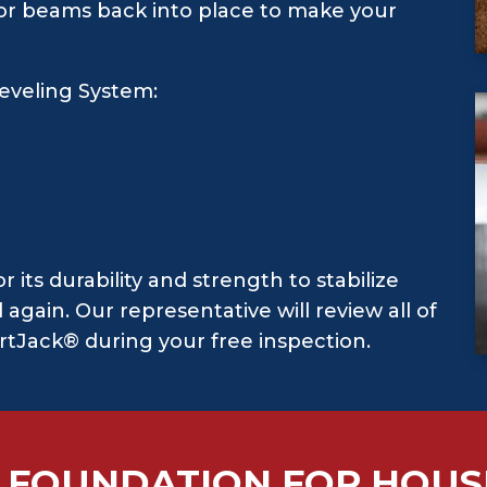
floor beams back into place to make your
eveling System:
t
its durability and strength to stabilize
again. Our representative will review all of
rtJack® during your free inspection.
 FOUNDATION FOR HOUS