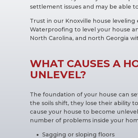
settlement issues and may be able to
Trust in our Knoxville house levelin
Waterproofing to level your house a
North Carolina, and north Georgia wi
WHAT CAUSES A H
UNLEVEL?
The foundation of your house can sett
the soils shift, they lose their abili
cause your house to become unlevel.
number of problems inside your home
Sagging or sloping floors