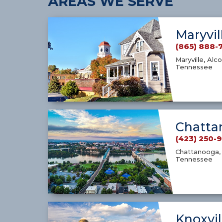
AREAS WE SERVE
Maryvil
(865) 888-
Maryville, Alco
Tennessee
Chatta
(423) 250-
Chattanooga, 
Tennessee
Knoxvil