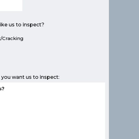
ike us to inspect?
/Cracking
e
 you want us to inspect: