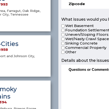
7993
ea, Farragut, Oak Ridge,
r City, Tennessee
What issues would you l
Wet Basement
Foundation Settlement
Uneven/Sloping Floors
Wet/Nasty Crawl Spac
-Cities
Sinking Concrete
Commercial Property
8958
Other
port and Johnson City,
Details about the issues
Smoky
ins
4394
atlinburg, Pigeon Forge,