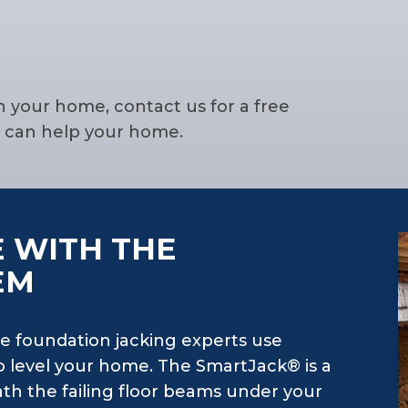
n your home, contact us for a free
g can help your home.
 WITH THE
EM
e foundation jacking experts use
 level your home. The SmartJack® is a
th the failing floor beams under your