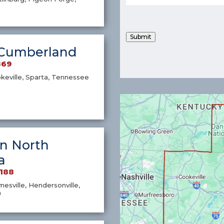
Submit
Cumberland
869
okeville, Sparta, Tennessee
n North
a
7188
nesville, Hendersonville,
a