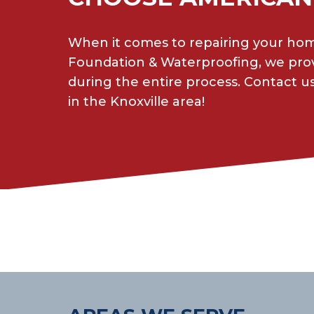
When it comes to repairing your home
Foundation & Waterproofing, we prov
during the entire process. Contact us
in the Knoxville area!