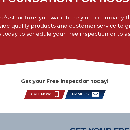
’s structure, you want to rely on a company t
ide quality products and customer service to 
 today to schedule your free inspection or to a
Get your Free inspection today!
CALL NOW
EMAIL US