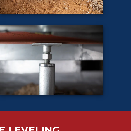
E LEVELING