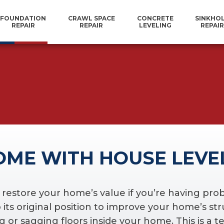
FOUNDATION
CRAWL SPACE
CONCRETE
SINKHO
REPAIR
REPAIR
LEVELING
REPAIR
OME WITH HOUSE LEVE
o restore your home’s value if you’re having pr
its original position to improve your home’s stru
 or sagging floors inside your home. This is a te