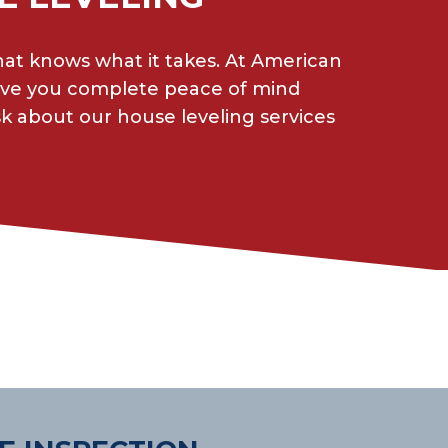
hat knows what it takes. At American
give you complete peace of mind
sk about our house leveling services