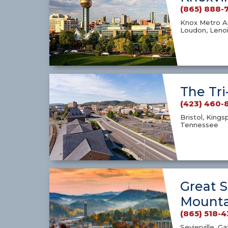
(865) 888-
Knox Metro Ar
Loudon, Lenoi
The Tri
(423) 460-
Bristol, Kings
Tennessee
Great 
Mounta
(865) 518-
Sevierville, G