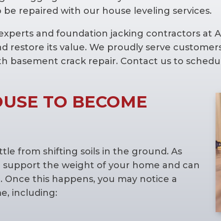
 be repaired with our house leveling services.
g experts and foundation jacking contractors at
nd restore its value. We proudly serve custom
th basement crack repair. Contact us to schedul
OUSE TO BECOME
le from shifting soils in the ground. As
ty to support the weight of your home and can
 Once this happens, you may notice a
, including: