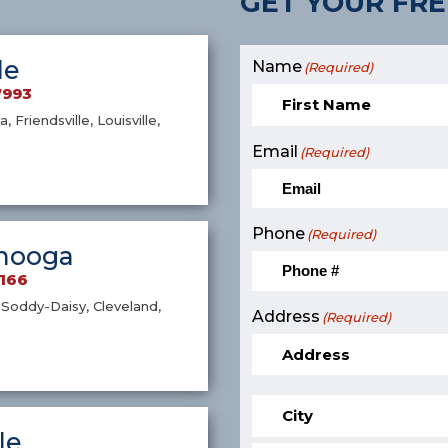
GET YOUR FRE
le
Name
(Required)
7993
a, Friendsville, Louisville,
Email
(Required)
Phone
(Required)
nooga
9166
Soddy-Daisy, Cleveland,
Address
(Required)
le