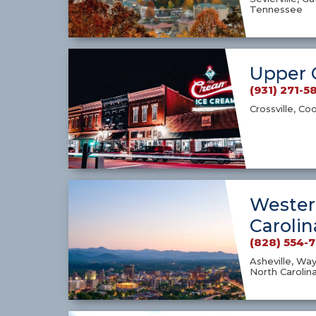
Tennessee
Upper 
(931) 271-5
Crossville, Co
Wester
Carolin
(828) 554-
Asheville, Way
North Carolin