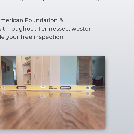
 American Foundation &
ers throughout Tennessee, western
e your free inspection!