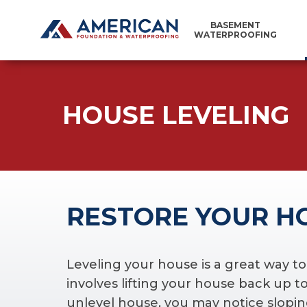
BASEMENT
WATERPROOFING
HOUSE LEVELING
RESTORE YOUR H
Leveling your house is a great way t
involves lifting your house back up to 
unlevel house, you may notice sloping