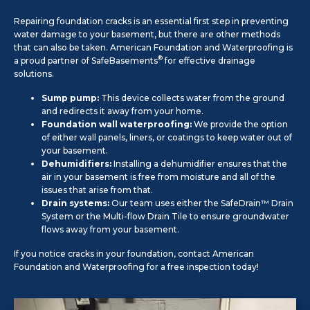
Repairing foundation cracks is an essential first step in preventing
water damage to your basement, but there are other methods
that can also be taken. American Foundation and Waterproofing is
®
a proud partner of SafeBasements
for effective drainage
solutions.
Sump pump:
This device collects water from the ground
and redirects it away from your home.
Foundation wall waterproofing:
We provide the option
of either wall panels, liners, or coatings to keep water out of
your basement.
Dehumidifiers:
Installing a dehumidifier ensures that the
air in your basement is free from moisture and all of the
issues that arise from that.
Drain systems:
Our team uses either the SafeDrain™ Drain
System or the Multi-flow Drain Tile to ensure groundwater
flows away from your basement.
If you notice cracks in your foundation, contact American
Foundation and Waterproofing for a free inspection today!