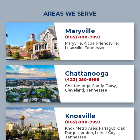
AREAS WE SERVE
Maryville
(865) 888-7993
Maryville, Alcoa, Friendsville,
Louisville, Tennessee
Chattanooga
(423) 250-9166
Chattanooga, Soddy-Daisy,
Cleveland, Tennessee
Knoxville
(865) 888-7993
Knox Metro Area, Farragut, Oak
Ridge, Loudon, Lenoir City,
Tennessee