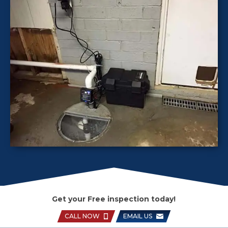
Get your Free inspection today!
CALL NOW
EMAIL US