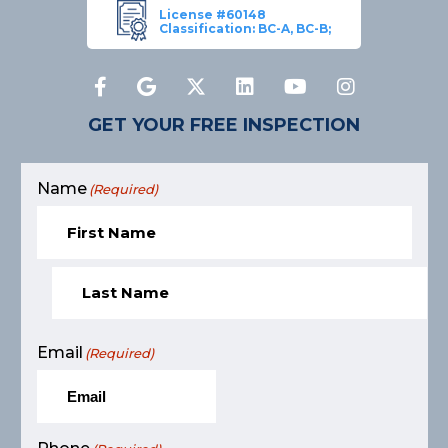
License #60148
Classification: BC-A, BC-B;
GET YOUR FREE INSPECTION
Name
(Required)
Email
(Required)