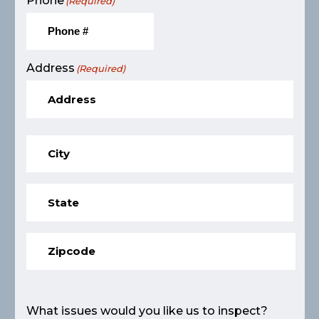
Phone
(Required)
Address
(Required)
What issues would you like us to inspect?