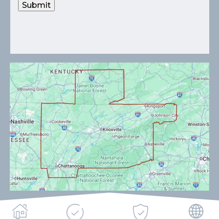
Submit