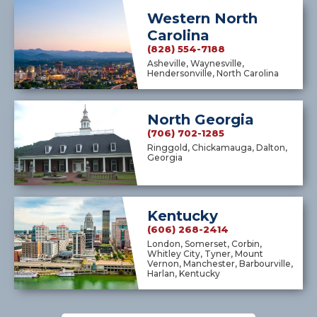
Western North
Carolina
(828) 554-7188
Asheville, Waynesville,
Hendersonville, North Carolina
North Georgia
(706) 702-1285
Ringgold, Chickamauga, Dalton,
Georgia
Kentucky
(606) 268-2414
London, Somerset, Corbin,
Whitley City, Tyner, Mount
Vernon, Manchester, Barbourville,
Harlan, Kentucky