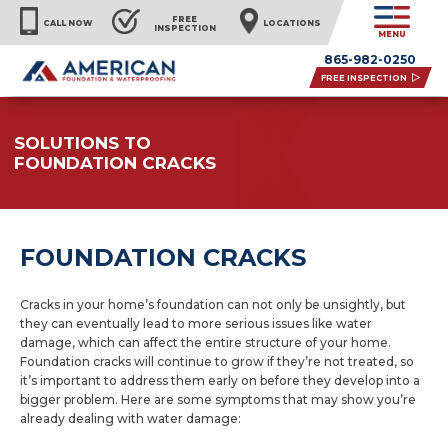
FREE
CALL NOW
LOCATIONS
INSPECTION
MENU
865-982-0250
FREE INSPECTION
SOLUTIONS TO
FOUNDATION CRACKS
FOUNDATION CRACKS
Cracks in your home’s foundation can not only be unsightly, but
they can eventually lead to more serious issues like water
damage, which can affect the entire structure of your home.
Foundation cracks will continue to grow if they’re not treated, so
it’s important to address them early on before they develop into a
bigger problem. Here are some symptoms that may show you’re
already dealing with water damage: