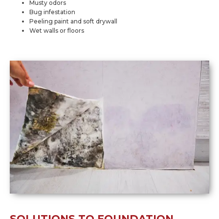
Musty odors
Bug infestation
Peeling paint and soft drywall
Wet walls or floors
SOLUTIONS TO FOUNDATION