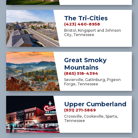
The Tri-Cities
(423) 460-8958
Bristol, Kingsport and Johnson
City, Tennessee
Great Smoky
Mountains
(865) 518-4394
Sevierville, Gatlinburg, Pigeon
Forge, Tennessee
Upper Cumberland
(931) 271-5869
Crossville, Cookeville, Sparta,
Tennessee