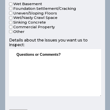
Wet Basement
Foundation Settlement/Cracking
Uneven/Sloping Floors
Wet/Nasty Crawl Space
Sinking Concrete
Commercial Property
Other
Details about the issues you want us to
inspect: