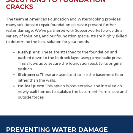
CRACKS
The team at American Foundation and Waterproofing provides
many solutions to repair foundation cracks to prevent further
water damage. We’ve partnered with Supportworks to provide a
variety of solutions, and our foundation specialists are highly skilled
to determine the best solution for your needs.
Push piers:
These are attached to the foundation and
pushed down to the bedrock layer using a hydraulic press.
This allows us to secure the foundation back to its original
position.
Slab piers:
These are used to stabilize the basement floor,
rather than the walls.
Helical piers:
This option is preventative and installed on
newly built homes to stabilize the basement from inside and
outside forces.
PREVENTING WATER DAMAGE