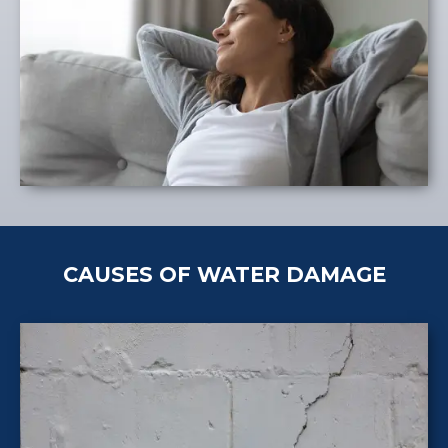
CAUSES OF WATER DAMAGE