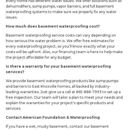
every home has different water issues. We offer solutions such as
dehumidifiers, sump pumps, vapor barriers, and full basement
waterproofing systems to make sure we properly fix any water
issues.
How much does basement waterproofing cost?
Basement waterproofing service costs can vary depending on
how serious the water problem is. We offer free estimates for
every waterproofing project, so you'll know exactly what your
costs will be upfront. Also, our financing team is here to help make
the project affordable for any budget.
Is there a warranty for your basement waterproofing
services?
We provide basement waterproofing products like sump pumps
and barriers to East Knoxville homes, all backed by industry-
leading warranties. Just give us a call at 865-888-7993 to set up a
free inspection. Our team will tailor a plan to meet your needs and
explain the warranties for your project's specific products and
services.
Contact American Foundation & Waterproofing
If you have a wet, musty basement, contact our basement