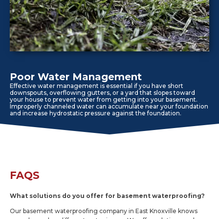
Poor Water Management
Effective water management is essential if you have short
downspouts, overflowing gutters, or a yard that slopes toward
your house to prevent water from getting into your basement.
Improperly channeled water can accumulate near your foundation
and increase hydrostatic pressure against the foundation.
FAQS
What solutions do you offer for basement waterproofing?
Our basement waterproofing company in East Knoxville knows