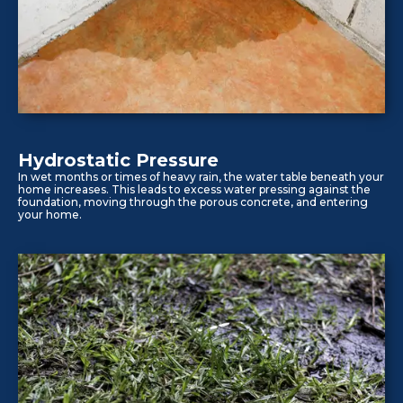
Hydrostatic Pressure
In wet months or times of heavy rain, the water table beneath your
home increases. This leads to excess water pressing against the
foundation, moving through the porous concrete, and entering
your home.