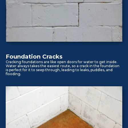
Foundation Cracks
Cracking foundations are like open doors for water to get inside.
Water always takes the easiest route, so a crack in the foundation
is perfect for it to seep through, leading to leaks, puddles, and
flooding.