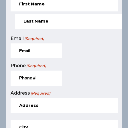
Email
(Required)
Phone
(Required)
Address
(Required)