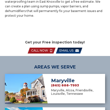
waterproofing team in East Knoxville to get a free estimate. We
can create a plan using sump pumps, vapor barriers, and
dehumidifiers that will permanently fix your basement issues and
protect your home.
Get your Free inspection today!
CALL NOW
EMAIL US
AREAS WE SERVE
Maryville
(865) 888-7993
Maryville, Alcoa, Friendsville,
Louisville, Tennessee