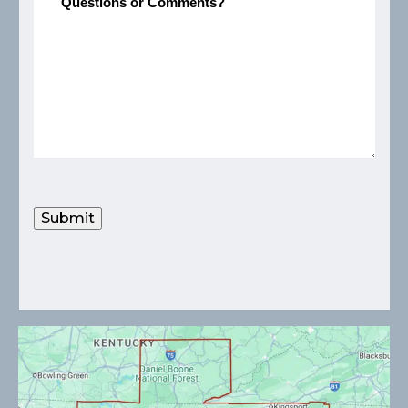
Submit