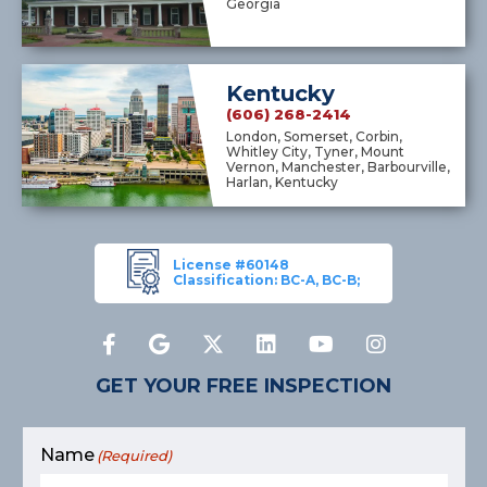
Georgia
Kentucky
(606) 268-2414
London, Somerset, Corbin,
Whitley City, Tyner, Mount
Vernon, Manchester, Barbourville,
Harlan, Kentucky
License #60148
Classification: BC-A, BC-B;
GET YOUR FREE INSPECTION
Name
(Required)