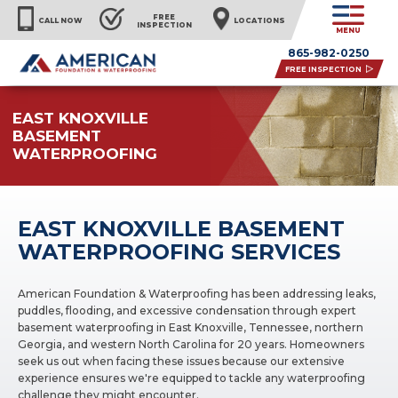
FREE
CALL NOW
LOCATIONS
INSPECTION
MENU
865-982-0250
FREE INSPECTION
EAST KNOXVILLE
BASEMENT
WATERPROOFING
EAST KNOXVILLE BASEMENT
WATERPROOFING SERVICES
American Foundation & Waterproofing has been addressing leaks,
puddles, flooding, and excessive condensation through expert
basement waterproofing in East Knoxville, Tennessee, northern
Georgia, and western North Carolina for 20 years. Homeowners
seek us out when facing these issues because our extensive
experience ensures we're equipped to tackle any waterproofing
challenge they might encounter.