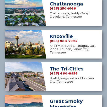
Chattanooga
(423) 250-9166
Chattanooga, Soddy-Daisy,
Cleveland, Tennessee
Knoxville
(865) 888-7993
Knox Metro Area, Farragut, Oak
Ridge, Loudon, Lenoir City,
Tennessee
The Tri-Cities
(423) 460-8958
Bristol, Kingsport and Johnson
City, Tennessee
Great Smoky