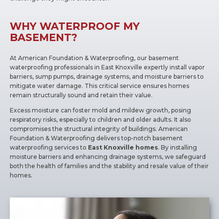
WHY WATERPROOF MY
BASEMENT?
At American Foundation & Waterproofing, our basement
waterproofing professionals in East Knoxville expertly install vapor
barriers, sump pumps, drainage systems, and moisture barriers to
mitigate water damage. This critical service ensures homes
remain structurally sound and retain their value.
Excess moisture can foster mold and mildew growth, posing
respiratory risks, especially to children and older adults. It also
compromises the structural integrity of buildings. American
Foundation & Waterproofing delivers top-notch basement
waterproofing services to
East Knoxville homes
. By installing
moisture barriers and enhancing drainage systems, we safeguard
both the health of families and the stability and resale value of their
homes.