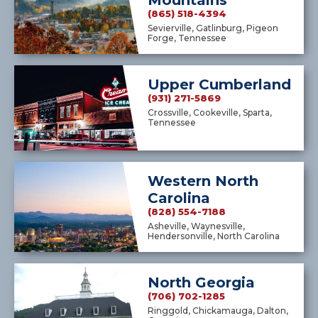
Mountains
(865) 518-4394
Sevierville, Gatlinburg, Pigeon
Forge, Tennessee
Upper Cumberland
(931) 271-5869
Crossville, Cookeville, Sparta,
Tennessee
Western North
Carolina
(828) 554-7188
Asheville, Waynesville,
Hendersonville, North Carolina
North Georgia
(706) 702-1285
Ringgold, Chickamauga, Dalton,