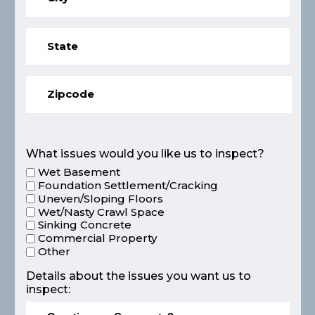
What issues would you like us to inspect?
Wet Basement
Foundation Settlement/Cracking
Uneven/Sloping Floors
Wet/Nasty Crawl Space
Sinking Concrete
Commercial Property
Other
Details about the issues you want us to
inspect: