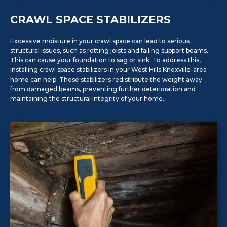
CRAWL SPACE STABILIZERS
Excessive moisture in your crawl space can lead to serious
structural issues, such as rotting joists and failing support beams.
This can cause your foundation to sag or sink. To address this,
installing crawl space stabilizers in your West Hills Knoxville-area
home can help. These stabilizers redistribute the weight away
from damaged beams, preventing further deterioration and
maintaining the structural integrity of your home.