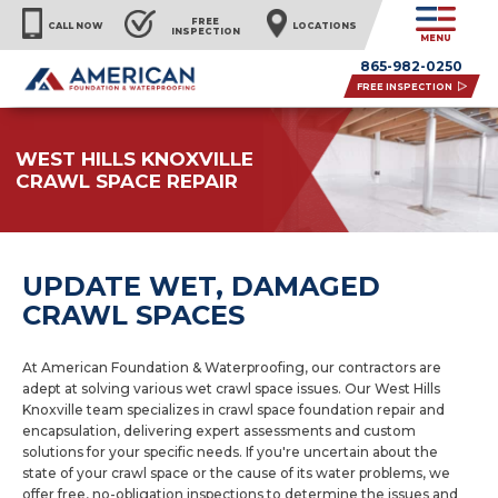
FREE
CALL NOW
LOCATIONS
INSPECTION
MENU
865-982-0250
FREE INSPECTION
WEST HILLS KNOXVILLE
CRAWL SPACE REPAIR
UPDATE WET, DAMAGED
CRAWL SPACES
At American Foundation & Waterproofing, our contractors are
adept at solving various wet crawl space issues. Our West Hills
Knoxville team specializes in crawl space foundation repair and
encapsulation, delivering expert assessments and custom
solutions for your specific needs. If you're uncertain about the
state of your crawl space or the cause of its water problems, we
offer free, no-obligation inspections to determine the issues and