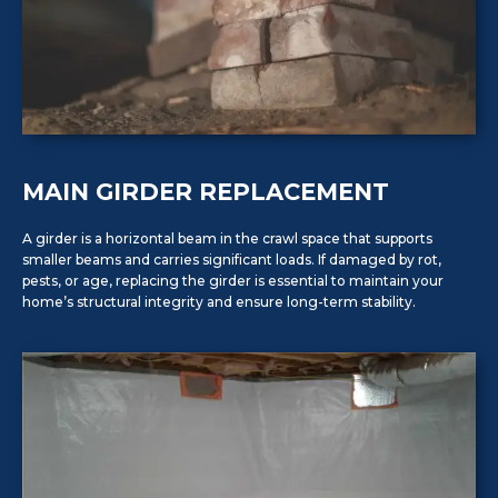
MAIN GIRDER REPLACEMENT
A girder is a horizontal beam in the crawl space that supports
smaller beams and carries significant loads. If damaged by rot,
pests, or age, replacing the girder is essential to maintain your
home’s structural integrity and ensure long-term stability.