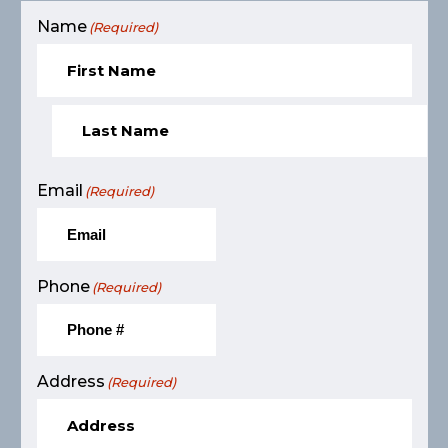
Name
(Required)
Email
(Required)
Phone
(Required)
Address
(Required)