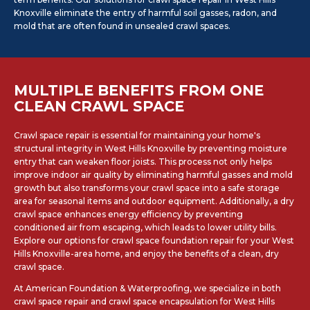
Knoxville eliminate the entry of harmful soil gasses, radon, and
mold that are often found in unsealed crawl spaces.
MULTIPLE BENEFITS FROM ONE
CLEAN CRAWL SPACE
Crawl space repair is essential for maintaining your home's
structural integrity in West Hills Knoxville by preventing moisture
entry that can weaken floor joists. This process not only helps
improve indoor air quality by eliminating harmful gasses and mold
growth but also transforms your crawl space into a safe storage
area for seasonal items and outdoor equipment. Additionally, a dry
crawl space enhances energy efficiency by preventing
conditioned air from escaping, which leads to lower utility bills.
Explore our options for crawl space foundation repair for your West
Hills Knoxville-area home, and enjoy the benefits of a clean, dry
crawl space.
At American Foundation & Waterproofing, we specialize in both
crawl space repair and crawl space encapsulation for West Hills