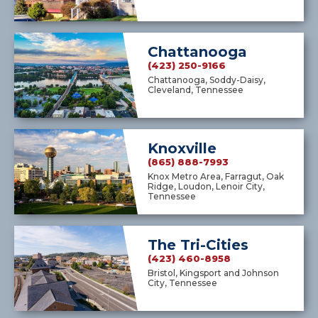
Chattanooga
(423) 250-9166
Chattanooga, Soddy-Daisy,
Cleveland, Tennessee
Knoxville
(865) 888-7993
Knox Metro Area, Farragut, Oak
Ridge, Loudon, Lenoir City,
Tennessee
The Tri-Cities
(423) 460-8958
Bristol, Kingsport and Johnson
City, Tennessee