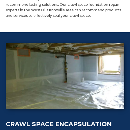
recommend lasting solutions. Our crawl space foundation repair
experts in the West Hills Knoxville area can recommend products
and services to effectively seal your crawl space.
CRAWL SPACE ENCAPSULATION