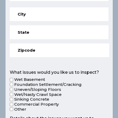
What issues would you like us to inspect?
Wet Basement
Foundation Settlement/Cracking
Uneven/Sloping Floors
Wet/Nasty Crawl Space
Sinking Concrete
Commercial Property
Other