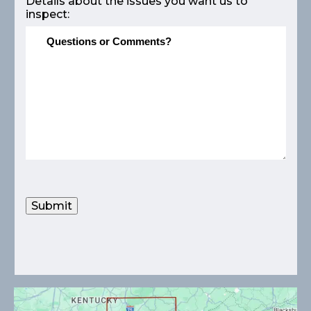
Details about the issues you want us to
inspect:
Submit