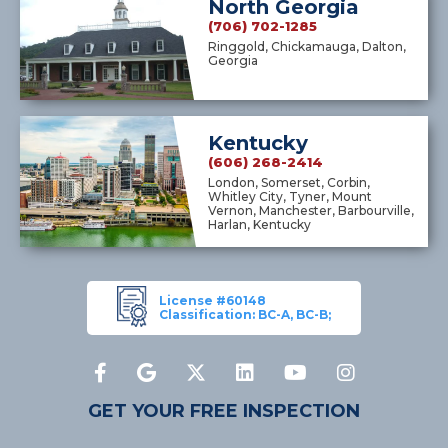
North Georgia
(706) 702-1285
Ringgold, Chickamauga, Dalton,
Georgia
Kentucky
(606) 268-2414
London, Somerset, Corbin,
Whitley City, Tyner, Mount
Vernon, Manchester, Barbourville,
Harlan, Kentucky
License #60148
Classification: BC-A, BC-B;
GET YOUR FREE INSPECTION