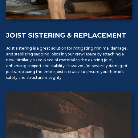
JOIST SISTERING & REPLACEMENT
Joist sistering is a great solution for mitigating minimal damage,
and stabilizing sagging joists in your crawl space by attaching a
new, similarly sized piece of material to the existing joist,
enhancing support and stability. However, for severely damaged
joists, replacing the entire joist is crucial to ensure your home's
safety and structural integrity.