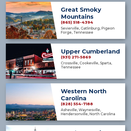
Great Smoky
Mountains
(865) 518-4394
Sevierville, Gatlinburg, Pigeon
Forge, Tennessee
Upper Cumberland
(931) 271-5869
Crossville, Cookeville, Sparta,
Tennessee
Western North
Carolina
(828) 554-7188
Asheville, Waynesville,
Hendersonville, North Carolina