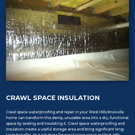
CRAWL SPACE INSULATION
Crawl space waterproofing and repair in your West Hills Knoxville
home can transform this damp, unusable area into a dry, functional
space by sealing and insulating it. Crawl space waterproofing and
insulation create a useful storage area and bring significant long-
term benefits. Our solutions for crawl space repair in West Hills