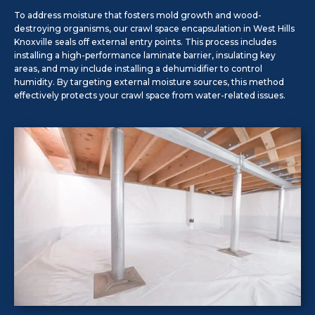
To address moisture that fosters mold growth and wood-
destroying organisms, our crawl space encapsulation in West Hills
Knoxville seals off external entry points. This process includes
installing a high-performance laminate barrier, insulating key
areas, and may include installing a dehumidifier to control
humidity. By targeting external moisture sources, this method
effectively protects your crawl space from water-related issues.