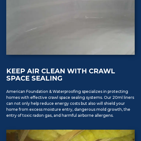
KEEP AIR CLEAN WITH CRAWL
SPACE SEALING
American Foundation & Waterproofing specializes in protecting
homes with effective crawl space sealing systems. Our 20ml liners
can not only help reduce energy costs but also will shield your
home from excess moisture entry, dangerous mold growth, the
entry of toxic radon gas, and harmful airborne allergens.