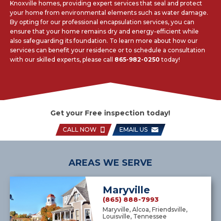
Knoxville homes, providing expert services that seal and protect
your home from environmental elements such as water damage.
By opting for our professional encapsulation services, you can
ensure that your home remains dry and energy-efficient while
also safeguarding its foundation. To learn more about how our
services can benefit your residence or to schedule a consultation
with our skilled experts, please call
865-982-0250
today!
Get your Free inspection today!
CALL NOW
EMAIL US
AREAS WE SERVE
Maryville
(865) 888-7993
Maryville, Alcoa, Friendsville,
Louisville, Tennessee