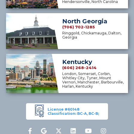
Hendersonville, North Carolina
North Georgia
(706) 702-1285
Ringgold, Chickamauga, Dalton,
Georgia
Kentucky
(606) 268-2414
London, Somerset, Corbin,
Whitley City, Tyner, Mount
Vernon, Manchester, Barbourville,
Harlan, Kentucky
License #60148
Classification: BC-A, BC-B;