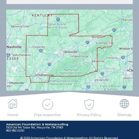
Home
Free Inspection
Privacy Policy
Sitemap
American Foundation & Waterproofing
1503 Old Mt Tabor Rd., Maryville, TN 37801
865-982-0250
© 2026 American Foundation & Waterproofing. All Rights Reserved.