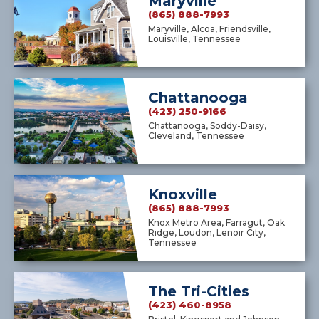
Maryville
(865) 888-7993
Maryville, Alcoa, Friendsville,
Louisville, Tennessee
Chattanooga
(423) 250-9166
Chattanooga, Soddy-Daisy,
Cleveland, Tennessee
Knoxville
(865) 888-7993
Knox Metro Area, Farragut, Oak
Ridge, Loudon, Lenoir City,
Tennessee
The Tri-Cities
(423) 460-8958