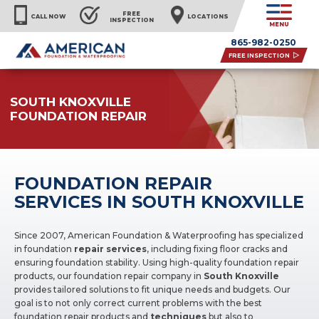
FREE
CALL NOW
LOCATIONS
INSPECTION
MENU
865-982-0250
FREE INSPECTION
SOUTH KNOXVILLE
FOUNDATION REPAIR
FOUNDATION REPAIR
SERVICES IN SOUTH KNOXVILLE
Since 2007, American Foundation & Waterproofing has specialized
in foundation
repair services
, including fixing floor cracks and
ensuring foundation stability. Using high-quality foundation repair
products, our foundation repair company in
South Knoxville
provides tailored solutions to fit unique needs and budgets. Our
goal is to not only correct current problems with the best
foundation repair products and
techniques
but also to