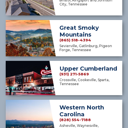
Bristol, Kingsport and Johnson
City, Tennessee
Great Smoky
Mountains
(865) 518-4394
Sevierville, Gatlinburg, Pigeon
Forge, Tennessee
Upper Cumberland
(931) 271-5869
Crossville, Cookeville, Sparta,
Tennessee
Western North
Carolina
(828) 554-7188
Asheville, Waynesville,