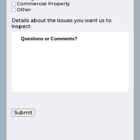
Commercial Property
Other
Details about the issues you want us to
inspect:
Submit