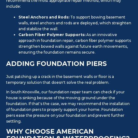
recommend the most appropriate repair method, which may
include:
Steel Anchors and Rods:
To support bowing basement
walls, steel anchors and rods are deployed, which straighten
and stabilize the wall.
Carbon Fiber Polymer Supports:
As an innovative
approach in foundation repair, carbon fiber polymer supports
strengthen bowed walls against future earth movements,
ensuring the foundation remains secure.
ADDING FOUNDATION PIERS
Just patching up a crack in the basement walls or floor is a
temporary solution that doesn't solve the real problem.
In South Knoxville, our foundation repair team can check if your
house is sinking because of the moving ground under the
foundation. If that's the case, we may recommend the installation
of foundation piers to properly support your home. Foundation
piers ease the pressure on your foundation and prevent further
settling.
WHY CHOOSE AMERICAN