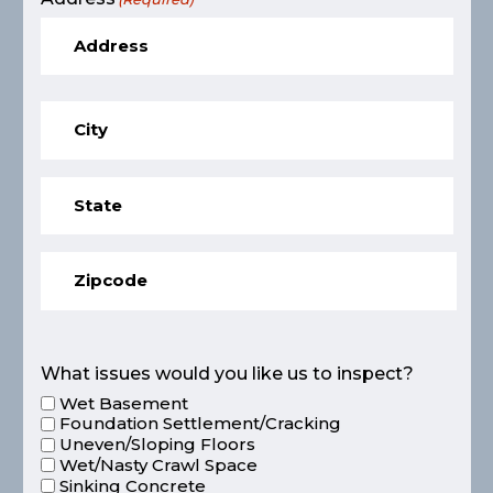
What issues would you like us to inspect?
Wet Basement
Foundation Settlement/Cracking
Uneven/Sloping Floors
Wet/Nasty Crawl Space
Sinking Concrete