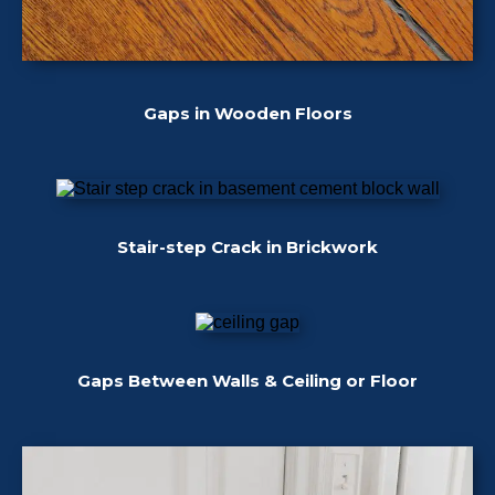
Gaps in Wooden Floors
Stair-step Crack in Brickwork
Gaps Between Walls & Ceiling or Floor