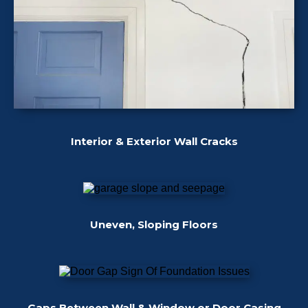
Interior & Exterior Wall Cracks
Uneven, Sloping Floors
Gaps Between Wall & Window or Door Casing