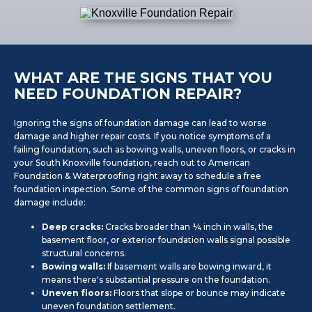
WHAT ARE THE SIGNS THAT YOU
NEED FOUNDATION REPAIR?
Ignoring the signs of foundation damage can lead to worse
damage and higher repair costs. If you notice symptoms of a
failing foundation, such as bowing walls, uneven floors, or cracks in
your South Knoxville foundation, reach out to American
Foundation & Waterproofing right away to schedule a free
foundation inspection. Some of the common signs of foundation
damage include:
Deep cracks:
Cracks broader than ¼ inch in walls, the
basement floor, or exterior foundation walls signal possible
structural concerns.
Bowing walls:
If basement walls are bowing inward, it
means there's substantial pressure on the foundation.
Uneven floors:
Floors that slope or bounce may indicate
uneven foundation settlement.