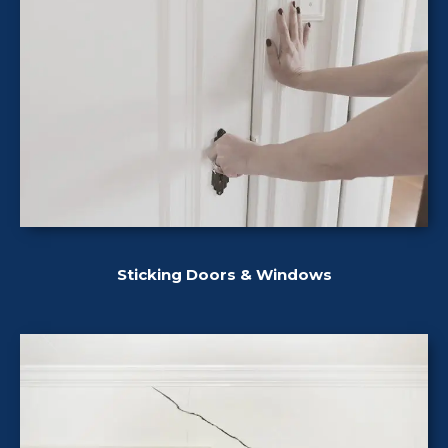
Sticking Doors & Windows