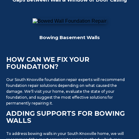
Bowing Basement Walls
HOW CAN WE FIX YOUR
FOUNDATION?
Our South Knoxville foundation repair experts will recommend
foundation repair solutions depending on what caused the
damage. We'll visit your home, evaluate the state of your
foundation, and suggest the most effective solutions for
permanently repairing it.
ADDING SUPPORTS FOR BOWING
WALLS
To address bowing walls in your South Knoxville home, we will