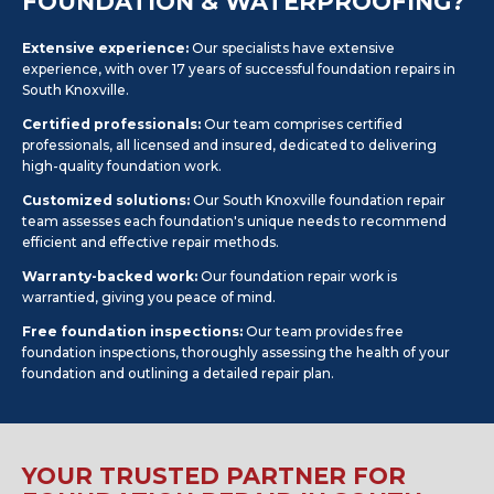
FOUNDATION & WATERPROOFING?
Extensive experience:
Our specialists have extensive
experience, with over 17 years of successful foundation repairs in
South Knoxville.
Certified professionals:
Our team comprises certified
professionals, all licensed and insured, dedicated to delivering
high-quality foundation work.
Customized solutions:
Our South Knoxville foundation repair
team assesses each foundation's unique needs to recommend
efficient and effective repair methods.
Warranty-backed work:
Our foundation repair work is
warrantied, giving you peace of mind.
Free foundation inspections:
Our team provides free
foundation inspections, thoroughly assessing the health of your
foundation and outlining a detailed repair plan.
YOUR TRUSTED PARTNER FOR