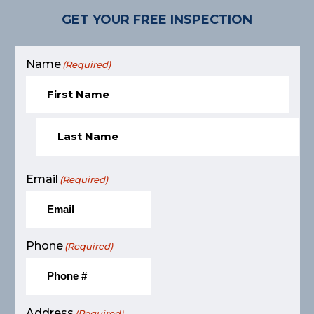
GET YOUR FREE INSPECTION
Name
(Required)
Email
(Required)
Phone
(Required)
Address
(Required)