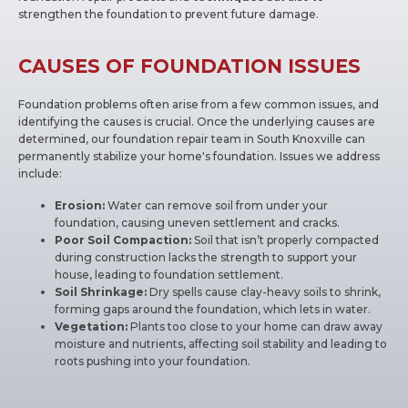
strengthen the foundation to prevent future damage.
CAUSES OF FOUNDATION ISSUES
Foundation problems often arise from a few common issues, and
identifying the causes is crucial. Once the underlying causes are
determined, our foundation repair team in South Knoxville can
permanently stabilize your home's foundation. Issues we address
include:
Erosion:
Water can remove soil from under your
foundation, causing uneven settlement and cracks.
Poor Soil Compaction:
Soil that isn’t properly compacted
during construction lacks the strength to support your
house, leading to foundation settlement.
Soil Shrinkage:
Dry spells cause clay-heavy soils to shrink,
forming gaps around the foundation, which lets in water.
Vegetation:
Plants too close to your home can draw away
moisture and nutrients, affecting soil stability and leading to
roots pushing into your foundation.