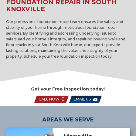
FOUNDATION REPAIR IN SOUTH
KNOXVILLE
Our professional foundation repair team ensures the safety and
stability of your home through meticulous foundation repair
services. By identifying and addressing underlying issues to
safeguard your home's integrity, and repairing bowing walls and
floor cracks in your South Knoxville home, our experts provide
lasting solutions, maintaining the value and integrity of your
property. Schedule your free foundation inspection today!
Get your Free inspection today!
CALL NOW
EMAIL US
AREAS WE SERVE