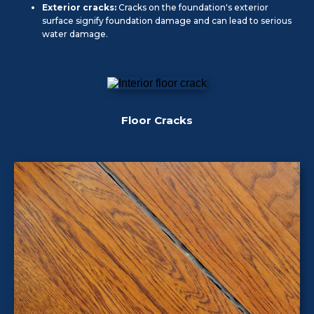
Exterior cracks:
Cracks on the foundation's exterior
surface signify foundation damage and can lead to serious
water damage.
Floor Cracks