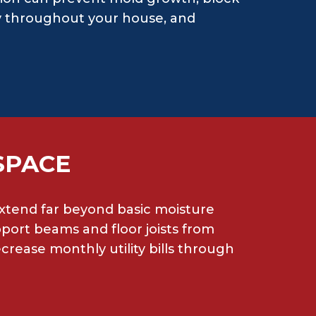
ity throughout your house, and
SPACE
 extend far beyond basic moisture
ort beams and floor joists from
rease monthly utility bills through