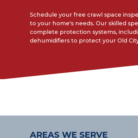
Schedule your free crawl space insp
to your home's needs. Our skilled spe
complete protection systems, includin
dehumidifiers to protect your Old Cit
AREAS WE SERVE