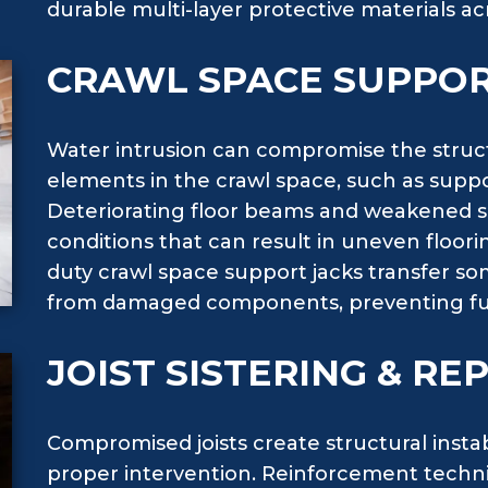
durable multi-layer protective materials ac
CRAWL SPACE SUPPOR
Water intrusion can compromise the structu
elements in the crawl space, such as suppo
Deteriorating floor beams and weakened 
conditions that can result in uneven floori
duty crawl space support jacks transfer s
from damaged components, preventing fur
JOIST SISTERING & R
Compromised joists create structural insta
proper intervention. Reinforcement techniq