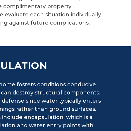
ve complimentary property
evaluate each situation individually
ng against future complications.
SULATION
 home fosters conditions conducive
t can destroy structural components.
 defense since water typically enters
nings rather than ground surfaces.
s include encapsulation, which is a
ilation and water entry points with