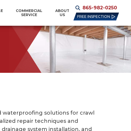
865-982-0250
LE
COMMERCIAL
ABOUT
SERVICE
US
FREE INSPECTION
waterproofing solutions for crawl
ialized repair techniques and
drainage system installation, and