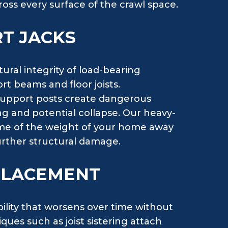
ross every surface of the crawl space.
T JACKS
ral integrity of load-bearing
rt beams and floor joists.
support posts create dangerous
ng and potential collapse. Our heavy-
ome of the weight of your home away
ther structural damage.
EPLACEMENT
bility that worsens over time without
ues such as joist sistering attach