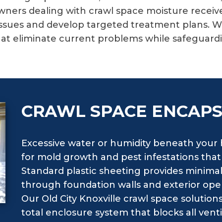
ners dealing with crawl space moisture recei
ssues and develop targeted treatment plans. We 
at eliminate current problems while safeguardi
CRAWL SPACE ENCAP
Excessive water or humidity beneath your
for mold growth and pest infestations tha
Standard plastic sheeting provides minimal
through foundation walls and exterior ope
Our Old City Knoxville crawl space solution
total enclosure system that blocks all vent