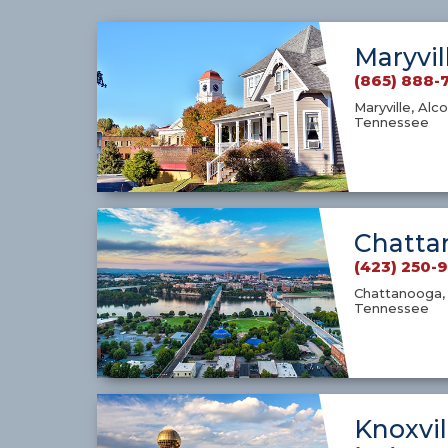
Maryvil
(865) 888-
Maryville, Alco
Tennessee
Chatta
(423) 250-
Chattanooga, 
Tennessee
Knoxvil