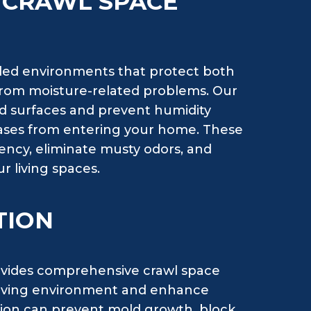
H CRAWL SPACE
lled environments that protect both
 from moisture-related problems. Our
d surfaces and prevent humidity
 gases from entering your home. These
ency, eliminate musty odors, and
r living spaces.
TION
vides comprehensive crawl space
r living environment and enhance
ation can prevent mold growth, block