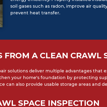
soil gases such as radon, improve air qual
prevent heat transfer.
S FROM A CLEAN CRAWL 
pair solutions deliver multiple advantages that
hen your home's foundation by protecting supp
ce can also provide usable storage areas and dec
AWL SPACE INSPECTION