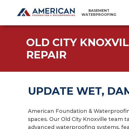
BASEMENT
WATERPROOFING
OLD CITY KNOXVI
REPAIR
UPDATE WET, DA
American Foundation & Waterproofing
spaces. Our Old City Knoxville team t
advanced waterproofing systems, feat