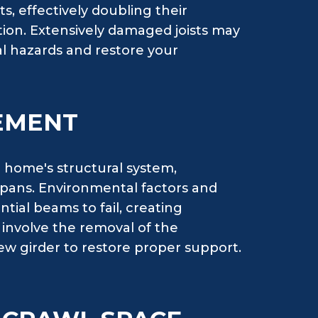
s, effectively doubling their
tion. Extensively damaged joists may
al hazards and restore your
EMENT
 home's structural system,
 spans. Environmental factors and
tial beams to fail, creating
s involve the removal of the
ew girder to restore proper support.