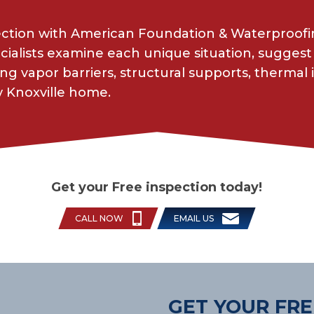
ection with American Foundation & Waterproofin
cialists examine each unique situation, suggest 
g vapor barriers, structural supports, thermal 
y Knoxville home.
Get your Free inspection today!
CALL NOW
EMAIL US
GET YOUR FRE