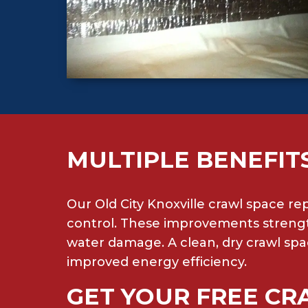
MULTIPLE BENEFIT
Our Old City Knoxville crawl space re
control. These improvements strengt
water damage. A clean, dry crawl spa
improved energy efficiency.
GET YOUR FREE CR