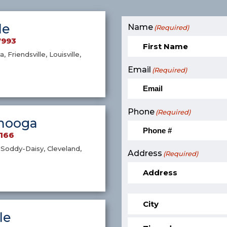
le
Name
(Required)
7993
a, Friendsville, Louisville,
Email
(Required)
Phone
(Required)
nooga
9166
Soddy-Daisy, Cleveland,
Address
(Required)
le