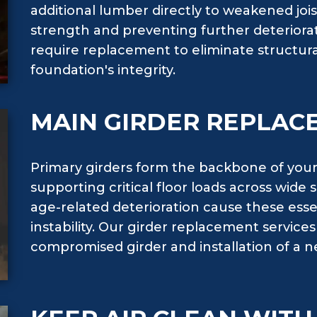
additional lumber directly to weakened joist
strength and preventing further deteriora
require replacement to eliminate structur
foundation's integrity.
MAIN GIRDER REPLAC
Primary girders form the backbone of your
supporting critical floor loads across wide
age-related deterioration cause these essen
instability. Our girder replacement service
compromised girder and installation of a n