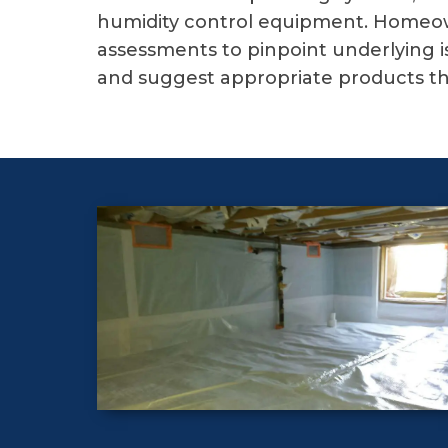
humidity control equipment. Homeow
assessments to pinpoint underlying i
and suggest appropriate products th