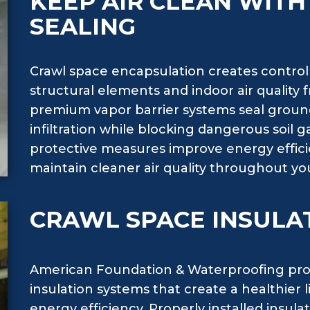
KEEP AIR CLEAN WIT
SEALING
Crawl space encapsulation creates contro
structural elements and indoor air quality
premium vapor barrier systems seal groun
infiltration while blocking dangerous soil
protective measures improve energy effici
maintain cleaner air quality throughout you
CRAWL SPACE INSULA
American Foundation & Waterproofing pro
insulation systems that create a healthie
energy efficiency. Properly installed insul