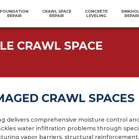
FOUNDATION
CRAWL SPACE
CONCRETE
SINKHO
REPAIR
REPAIR
LEVELING
REPAIR
LLE CRAWL SPACE
MAGED CRAWL SPACES
 delivers comprehensive moisture control and 
ackles water infiltration problems through spec
uring vapor barriers, structural reinforcement, 