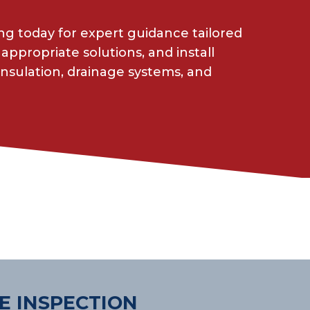
g today for expert guidance tailored
appropriate solutions, and install
insulation, drainage systems, and
E INSPECTION