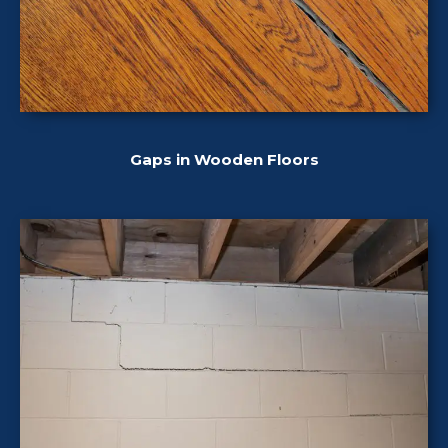
Gaps in Wooden Floors