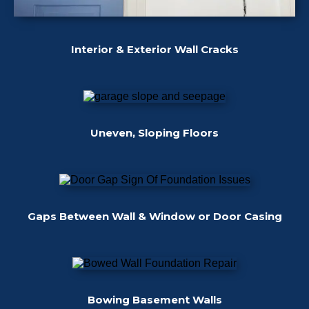
Interior & Exterior Wall Cracks
Uneven, Sloping Floors
Gaps Between Wall & Window or Door Casing
Bowing Basement Walls