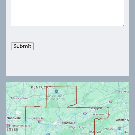
Submit