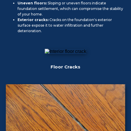
Uneven floors:
Sloping or uneven floors indicate
foundation settlement, which can compromise the stability
of your home.
Exterior cracks:
Cracks on the foundation's exterior
surface expose it to water infiltration and further
deterioration.
Floor Cracks