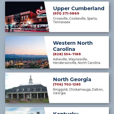
Upper Cumberland
(931) 271-5869
Crossville, Cookeville, Sparta,
Tennessee
Western North
Carolina
(828) 554-7188
Asheville, Waynesville,
Hendersonville, North Carolina
North Georgia
(706) 702-1285
Ringgold, Chickamauga, Dalton,
Georgia
Kentucky