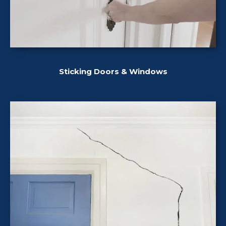
Sticking Doors & Windows