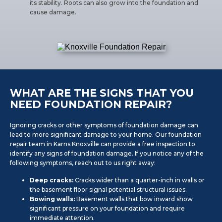
its stability. Roots can also grow into the foundation and
cause damage.
WHAT ARE THE SIGNS THAT YOU
NEED FOUNDATION REPAIR?
Ignoring cracks or other symptoms of foundation damage can
lead to more significant damage to your home. Our foundation
repair team in Karns Knoxville can provide a free inspection to
identify any signs of foundation damage. If you notice any of the
following symptoms, reach out to us right away:
Deep cracks:
Cracks wider than a quarter-inch in walls or
the basement floor signal potential structural issues.
Bowing walls:
Basement walls that bow inward show
significant pressure on your foundation and require
immediate attention.