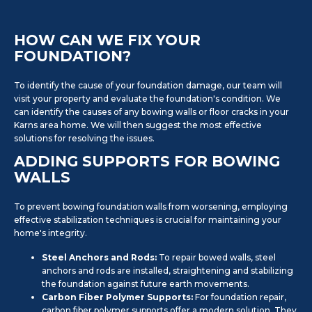
HOW CAN WE FIX YOUR
FOUNDATION?
To identify the cause of your foundation damage, our team will
visit your property and evaluate the foundation's condition. We
can identify the causes of any bowing walls or floor cracks in your
Karns area home. We will then suggest the most effective
solutions for resolving the issues.
ADDING SUPPORTS FOR BOWING
WALLS
To prevent bowing foundation walls from worsening, employing
effective stabilization techniques is crucial for maintaining your
home's integrity.
Steel Anchors and Rods:
To repair bowed walls, steel
anchors and rods are installed, straightening and stabilizing
the foundation against future earth movements.
Carbon Fiber Polymer Supports:
For foundation repair,
carbon fiber polymer supports offer a modern solution. They