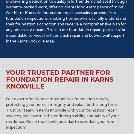
unwavering dedication to quality is further demonstrated through
warranty-backed work, offering clients long-term peace of mind.
Our Karns Knoxville foundation repair specialists provide free
foundation inspections, enabling homeowners to fully understand
their foundation's condition and receive a comprehensive plan for
any necessary repairs. Trust in our foundation repair specialists for
dependable services for floor crack repair and bowed wall support
in the Karns Knoxville area.
YOUR TRUSTED PARTNER FOR
FOUNDATION REPAIR IN KARNS
KNOXVILLE
Our experts focus on comprehensive foundation repairs,
protecting your home's integrity and value for the long term.
Trust our team in Karns Knoxville with your foundation repair
services, and invest in the enduring stability and safety of your
residence. Get in touch with us today to schedule your free
inspection!