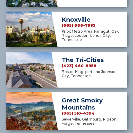
Knoxville
(865) 888-7993
Knox Metro Area, Farragut, Oak
Ridge, Loudon, Lenoir City,
Tennessee
The Tri-Cities
(423) 460-8958
Bristol, Kingsport and Johnson
City, Tennessee
Great Smoky
Mountains
(865) 518-4394
Sevierville, Gatlinburg, Pigeon
Forge, Tennessee