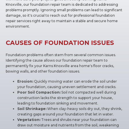
Knoxville, our foundation repair team is dedicated to addressing
problems promptly. Ignoring small problems can lead to significant
damage, so it's crucial to reach out for professional foundation
repair services right away to maintain a stable and secure home
environment.
CAUSES OF FOUNDATION ISSUES
Foundation problems often stem from several common issues.
Identifying the cause allows our foundation repair team to
permanently fix your Karns Knoxville area home's floor cracks,
bowing walls, and other foundation issues.
Erosion:
Quickly moving water can erode the soil under
your foundation, causing uneven settlement and cracks.
Poor Soil Compaction:
Soil not compacted well during
construction lacks the strength to support your house,
leading to foundation sinking and movement.
Soil Shrinkage:
When clay-heavy soils dry out, they shrink,
creating gaps around your foundation that let in water.
Vegetation:
Trees and shrubs near your foundation can
draw out moisture and nutrients from the soil, weakening