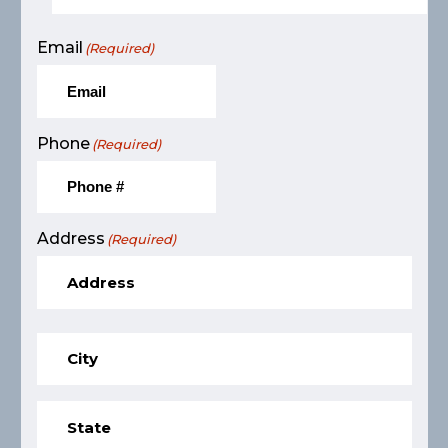
Email
(Required)
Phone
(Required)
Address
(Required)