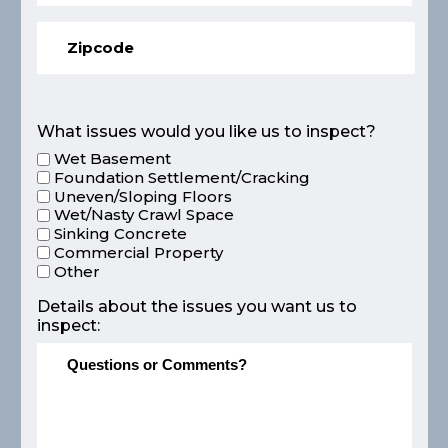
What issues would you like us to inspect?
Wet Basement
Foundation Settlement/Cracking
Uneven/Sloping Floors
Wet/Nasty Crawl Space
Sinking Concrete
Commercial Property
Other
Details about the issues you want us to
inspect: