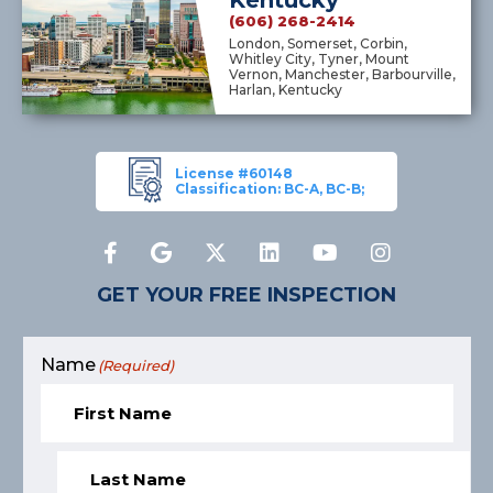
(606) 268-2414
London, Somerset, Corbin,
Whitley City, Tyner, Mount
Vernon, Manchester, Barbourville,
Harlan, Kentucky
License #60148
Classification: BC-A, BC-B;
GET YOUR FREE INSPECTION
Name
(Required)