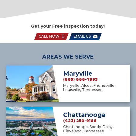
Get your Free inspection today!
CALL NOW
EMAIL US
AREAS WE SERVE
Maryville
(865) 888-7993
Maryville, Alcoa, Friendsville,
Louisville, Tennessee
Chattanooga
(423) 250-9166
Chattanooga, Soddy-Daisy,
Cleveland, Tennessee