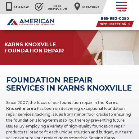
FREE
CALL NOW
LOCATIONS
INSPECTION
MENU
865-982-0250
FREE INSPECTION
KARNS KNOXVILLE
FOUNDATION REPAIR
FOUNDATION REPAIR
SERVICES IN KARNS KNOXVILLE
Since 2007, the focus of our foundation repair in the
Karns
Knoxville area
has been on delivering exceptional foundation
repair services, tackling issues from minor floor cracks to ensuring
the foundation's long-term stability, thereby preventing future
issues. By employing a variety of high-quality foundation repair
products tailored to fit each unique situation and budget, our team
will make sure your project goes smoothly. Serving Karns