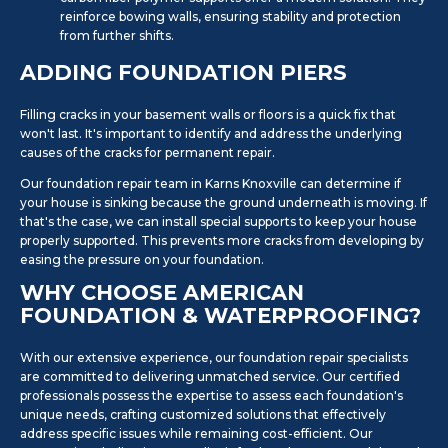
reinforce bowing walls, ensuring stability and protection
from further shifts.
ADDING FOUNDATION PIERS
Filling cracks in your basement walls or floors is a quick fix that
won't last. It's important to identify and address the underlying
causes of the cracks for permanent repair.
Our foundation repair team in Karns Knoxville can determine if
your house is sinking because the ground underneath is moving. If
that's the case, we can install special supports to keep your house
properly supported. This prevents more cracks from developing by
easing the pressure on your foundation.
WHY CHOOSE AMERICAN
FOUNDATION & WATERPROOFING?
With our extensive experience, our foundation repair specialists
are committed to delivering unmatched service. Our certified
professionals possess the expertise to assess each foundation's
unique needs, crafting customized solutions that effectively
address specific issues while remaining cost-efficient. Our