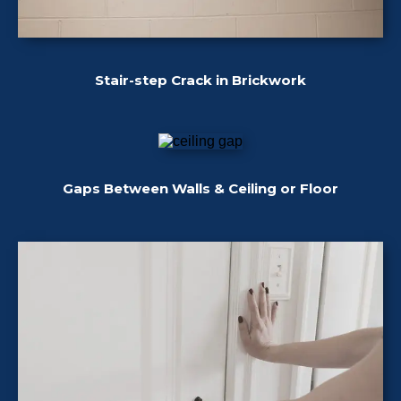
Stair-step Crack in Brickwork
Gaps Between Walls & Ceiling or Floor