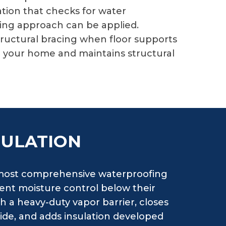
tion that checks for water
fing approach can be applied.
ructural bracing when floor supports
o your home and maintains structural
SULATION
e most comprehensive waterproofing
nt moisture control below their
th a heavy-duty vapor barrier, closes
side, and adds insulation developed