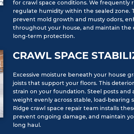
for crawl space conditions. We frequently
regulate humidity within the sealed zone.
prevent mold growth and musty odors, enh
throughout your house, and maintain the du
long-term protection.
CRAWL SPACE STABILI
Excessive moisture beneath your house g
joists that support your floors. This deteri
strain on your foundation. Steel posts and 
weight evenly across stable, load-bearing s
Ridge crawl space repair team installs the
prevent ongoing damage, and maintain you
long haul.