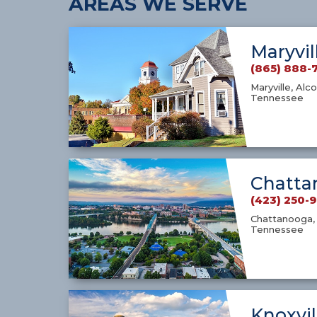
AREAS WE SERVE
Maryvil
(865) 888-
Maryville, Alco
Tennessee
Chatta
(423) 250-
Chattanooga, 
Tennessee
Knoxvil