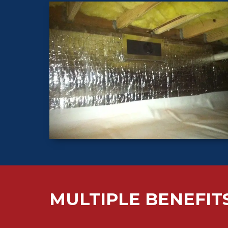
MULTIPLE BENEFIT