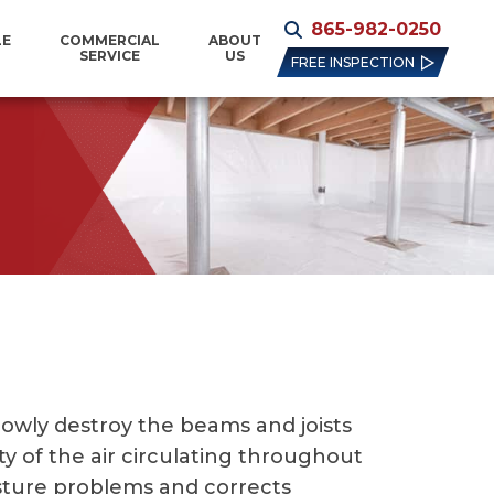
865-982-0250
LE
COMMERCIAL
ABOUT
SERVICE
US
FREE INSPECTION
lowly destroy the beams and joists
y of the air circulating throughout
isture problems and corrects