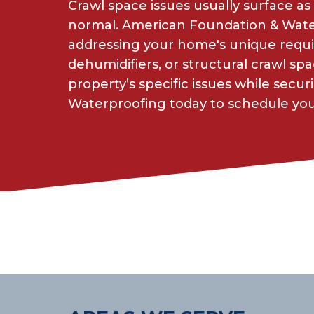
Crawl space issues usually surface as 
normal. American Foundation & Waterp
addressing your home's unique requ
dehumidifiers, or structural crawl sp
property’s specific issues while sec
Waterproofing today to schedule your