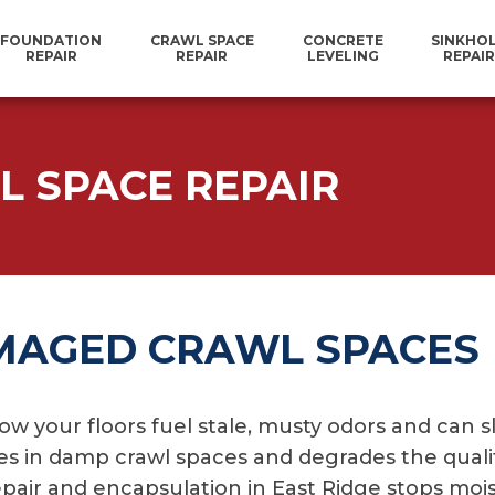
FOUNDATION
CRAWL SPACE
CONCRETE
SINKHO
REPAIR
REPAIR
LEVELING
REPAIR
L SPACE REPAIR
MAGED CRAWL SPACES
ow your floors fuel stale, musty odors and can s
s in damp crawl spaces and degrades the qualit
repair and encapsulation in East Ridge stops mo