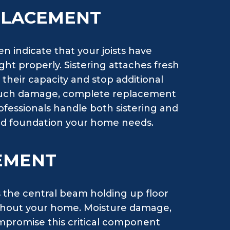
EPLACEMENT
n indicate that your joists have
ight properly. Sistering attaches fresh
their capacity and stop additional
 much damage, complete replacement
rofessionals handle both sistering and
olid foundation your home needs.
EMENT
s the central beam holding up floor
ghout your home. Moisture damage,
compromise this critical component