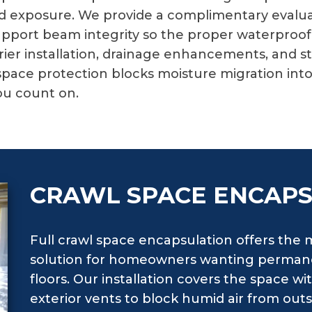
ed exposure. We provide a complimentary evalua
 support beam integrity so the proper waterproo
er installation, drainage enhancements, and st
space protection blocks moisture migration int
ou count on.
CRAWL SPACE ENCAP
Full crawl space encapsulation offers th
solution for homeowners wanting permane
floors. Our installation covers the space wi
exterior vents to block humid air from out