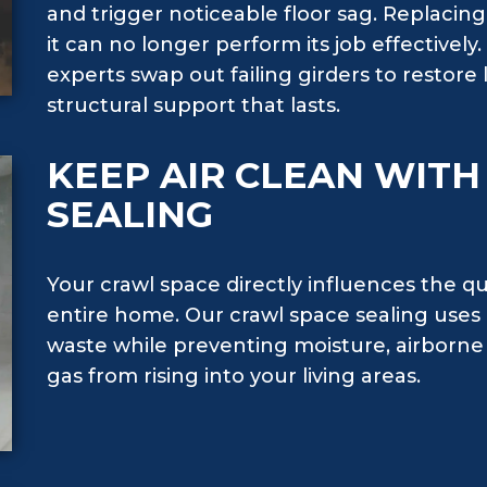
and trigger noticeable floor sag. Replaci
it can no longer perform its job effectively
experts swap out failing girders to restore l
structural support that lasts.
KEEP AIR CLEAN WIT
SEALING
Your crawl space directly influences the qu
entire home. Our crawl space sealing uses a
waste while preventing moisture, airborne 
gas from rising into your living areas.