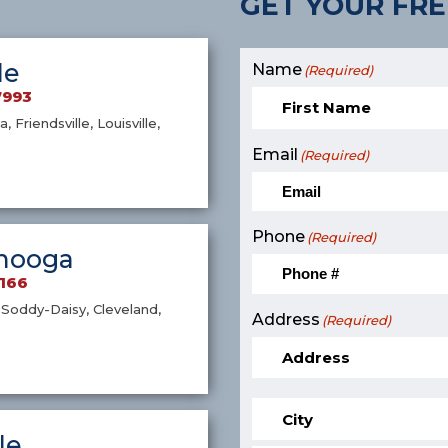
GET YOUR FRE
le
Name
(Required)
7993
a, Friendsville, Louisville,
Email
(Required)
Phone
(Required)
nooga
9166
Soddy-Daisy, Cleveland,
Address
(Required)
le