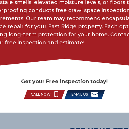
stale smells, elevated moisture levels, or floors
roofing conducts free crawl space inspections 
irements. Our team may recommend encapsulat
ace repair for your East Ridge property. Each opt
uring long-term protection for your home. Cont
 free inspection and estimate!
Get your Free inspection today!
CALL NOW
EMAIL US