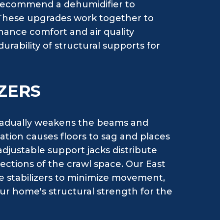
 recommend a dehumidifier to
 These upgrades work together to
ance comfort and air quality
rability of structural supports for
ZERS
radually weakens the beams and
oration causes floors to sag and places
adjustable support jacks distribute
ections of the crawl space. Our East
se stabilizers to minimize movement,
r home's structural strength for the