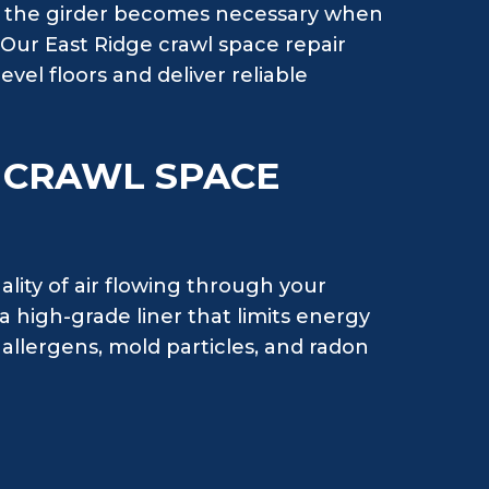
ng the girder becomes necessary when
. Our East Ridge crawl space repair
evel floors and deliver reliable
H CRAWL SPACE
ality of air flowing through your
 high-grade liner that limits energy
allergens, mold particles, and radon