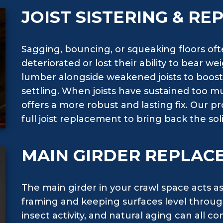
JOIST SISTERING & R
Sagging, bouncing, or squeaking floors ofte
deteriorated or lost their ability to bear we
lumber alongside weakened joists to boost 
settling. When joists have sustained too
offers a more robust and lasting fix. Our p
full joist replacement to bring back the s
MAIN GIRDER REPLAC
The main girder in your crawl space acts a
framing and keeping surfaces level throu
insect activity, and natural aging can all 