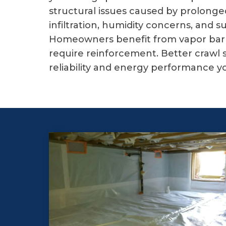
structural issues caused by prolong
infiltration, humidity concerns, and
Homeowners benefit from vapor barri
require reinforcement. Better crawl 
reliability and energy performance y