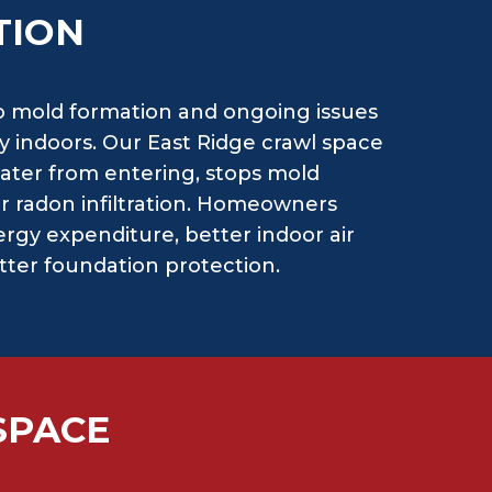
TION
o mold formation and ongoing issues
y indoors. Our East Ridge crawl space
ater from entering, stops mold
or radon infiltration. Homeowners
rgy expenditure, better indoor air
etter foundation protection.
SPACE