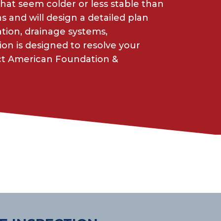
 that seem colder or less stable than
and will design a detailed plan
ion, drainage systems,
ion is designed to resolve your
act American Foundation &