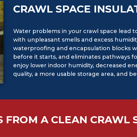
CRAWL SPACE INSULA
Water problems in your crawl space lead t
with unpleasant smells and excess humidit
waterproofing and encapsulation blocks w
before it starts, and eliminates pathways f
enjoy lower indoor humidity, decreased ene
quality, a more usable storage area, and b
S FROM A CLEAN CRAWL 