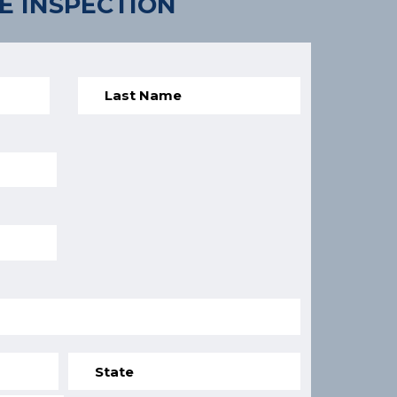
E INSPECTION