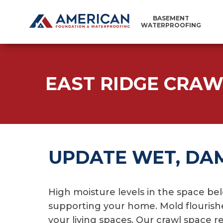
BASEMENT
WATERPROOFING
EAST RIDGE CRAW
UPDATE WET, DA
High moisture levels in the space bel
supporting your home. Mold flourishe
your living spaces. Our crawl space 