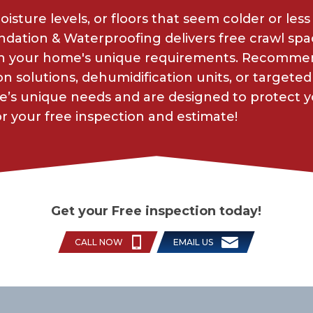
sture levels, or floors that seem colder or less
dation & Waterproofing delivers free crawl sp
 on your home's unique requirements. Recommen
n solutions, dehumidification units, or targeted 
e’s unique needs and are designed to protect 
 your free inspection and estimate!
Get your Free inspection today!
CALL NOW
EMAIL US