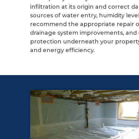
infiltration at its origin and corre
sources of water entry, humidity leve
recommend the appropriate repair or 
drainage system improvements, and s
protection underneath your property 
and energy efficiency.