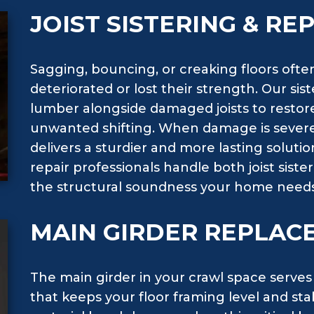
JOIST SISTERING & R
Sagging, bouncing, or creaking floors often
deteriorated or lost their strength. Our si
lumber alongside damaged joists to restor
unwanted shifting. When damage is severe
delivers a sturdier and more lasting soluti
repair professionals handle both joist sis
the structural soundness your home needs
MAIN GIRDER REPLAC
The main girder in your crawl space serves
that keeps your floor framing level and st