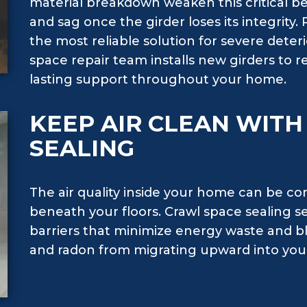
material breakdown weaken this critical be
and sag once the girder loses its integrity. 
the most reliable solution for severe deter
space repair team installs new girders to re
lasting support throughout your home.
KEEP AIR CLEAN WIT
SEALING
The air quality inside your home can be c
beneath your floors. Crawl space sealing s
barriers that minimize energy waste and bl
and radon from migrating upward into your 