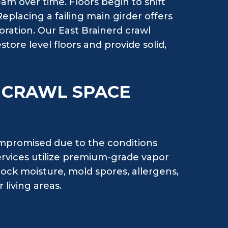
am over time. Floors begin to shift
Replacing a failing main girder offers
ioration. Our East Brainerd crawl
store level floors and provide solid,
H CRAWL SPACE
ompromised due to the conditions
ervices utilize premium-grade vapor
ock moisture, mold spores, allergens,
living areas.