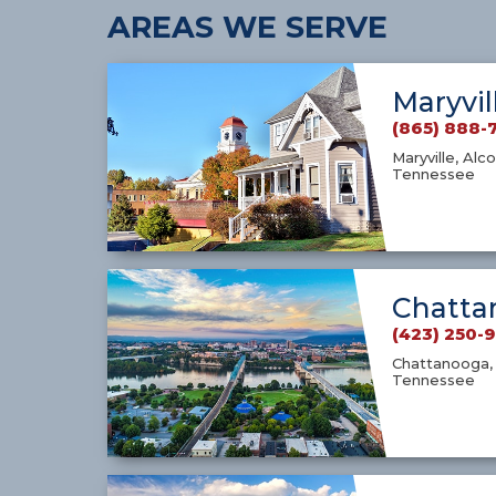
AREAS WE SERVE
Maryvil
(865) 888-
Maryville, Alco
Tennessee
Chatta
(423) 250-
Chattanooga, 
Tennessee