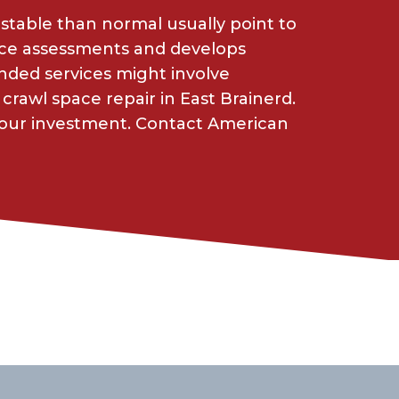
 stable than normal usually point to
ace assessments and develops
ded services might involve
crawl space repair in East Brainerd.
your investment. Contact American