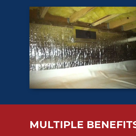
MULTIPLE BENEFIT