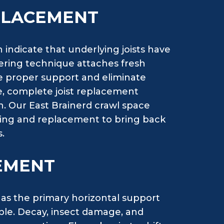
EPLACEMENT
 indicate that underlying joists have
stering technique attaches fresh
e proper support and eliminate
, complete joist replacement
on. Our East Brainerd crawl space
tering and replacement to bring back
.
EMENT
 as the primary horizontal support
able. Decay, insect damage, and