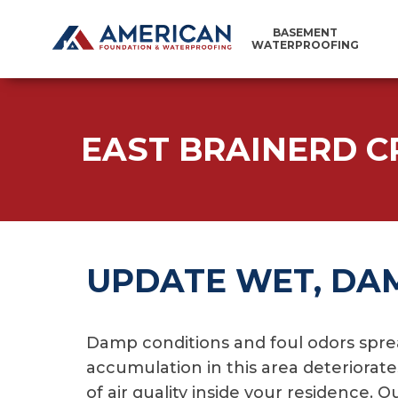
BASEMENT
WATERPROOFING
EAST BRAINERD C
UPDATE WET, DA
Damp conditions and foul odors spre
accumulation in this area deteriorat
of air quality inside your residence.