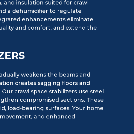
, and insulation suited for crawl
d a dehumidifier to regulate
ntegrated enhancements eliminate
uality and comfort, and extend the
ZERS
radually weakens the beams and
oration creates sagging floors and
 Our crawl space stabilizers use steel
rengthen compromised sections. These
lid, load-bearing surfaces. Your home
ral movement, and enhanced