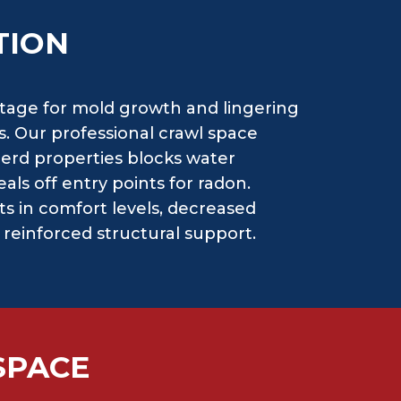
TION
stage for mold growth and lingering
. Our professional crawl space
nerd properties blocks water
als off entry points for radon.
s in comfort levels, decreased
d reinforced structural support.
SPACE