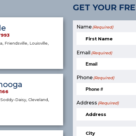
GET YOUR FRE
le
Name
(Required)
7993
a, Friendsville, Louisville,
Email
(Required)
Phone
(Required)
nooga
9166
Soddy-Daisy, Cleveland,
Address
(Required)