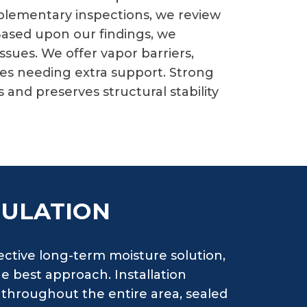
mplementary inspections, we review
 Based upon our findings, we
ues. We offer vapor barriers,
es needing extra support. Strong
and preserves structural stability
SULATION
ctive long-term moisture solution,
e best approach. Installation
 throughout the entire area, sealed