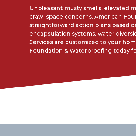
Unpleasant musty smells, elevated moi
crawl space concerns. American Foun
straightforward action plans based
encapsulation systems, water diversio
Services are customized to your hom
Foundation & Waterproofing today for