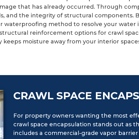
ct damage that has already occurred. Through co
ls, and the integrity of structural components.
waterproofing method to resolve your water iss
tructural reinforcement options for crawl spac
keeps moisture away from your interior spaces 
CRAWL SPACE ENCAP
For property owners wanting the most effe
crawl space encapsulation stands out as th
includes a commercial-grade vapor barrier