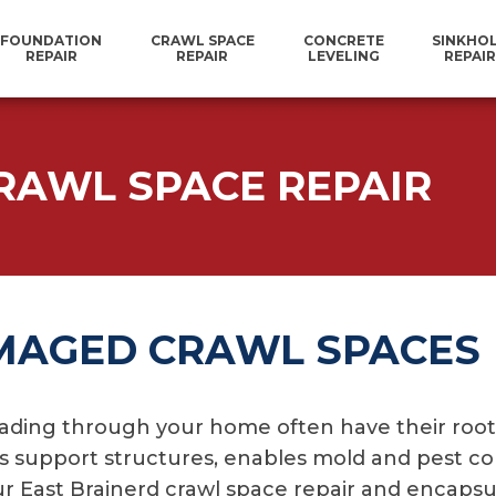
FOUNDATION
CRAWL SPACE
CONCRETE
SINKHO
REPAIR
REPAIR
LEVELING
REPAIR
RAWL SPACE REPAIR
MAGED CRAWL SPACES
ading through your home often have their roots
es support structures, enables mold and pest co
 Our East Brainerd crawl space repair and encaps