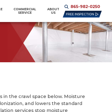
865-982-0250
LE
COMMERCIAL
ABOUT
SERVICE
US
FREE INSPECTION
 in the crawl space below. Moisture
lonization, and lowers the standard
ulation services stop moisture