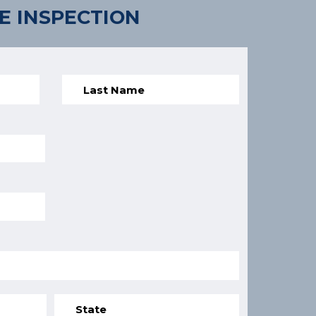
E INSPECTION