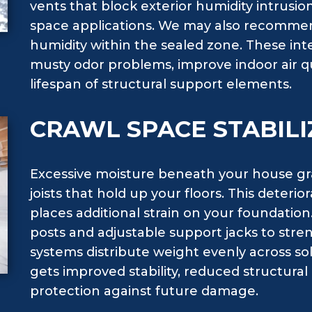
vents that block exterior humidity intrusion
space applications. We may also recommen
humidity within the sealed zone. These i
musty odor problems, improve indoor air q
lifespan of structural support elements.
CRAWL SPACE STABILI
Excessive moisture beneath your house g
joists that hold up your floors. This deteri
places additional strain on your foundation.
posts and adjustable support jacks to st
systems distribute weight evenly across so
gets improved stability, reduced structu
protection against future damage.