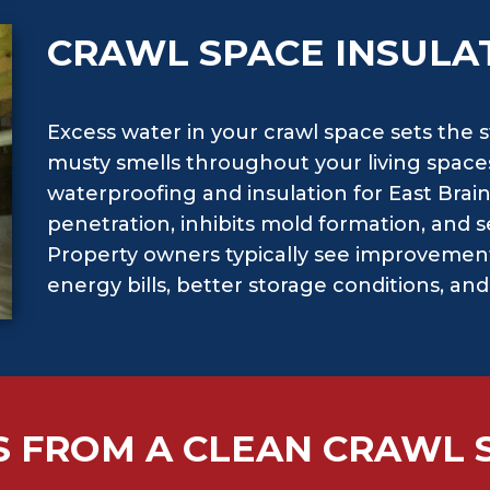
CRAWL SPACE INSULA
Excess water in your crawl space sets the 
musty smells throughout your living spaces
waterproofing and insulation for East Brai
penetration, inhibits mold formation, and se
Property owners typically see improvement
energy bills, better storage conditions, an
S FROM A CLEAN CRAWL 